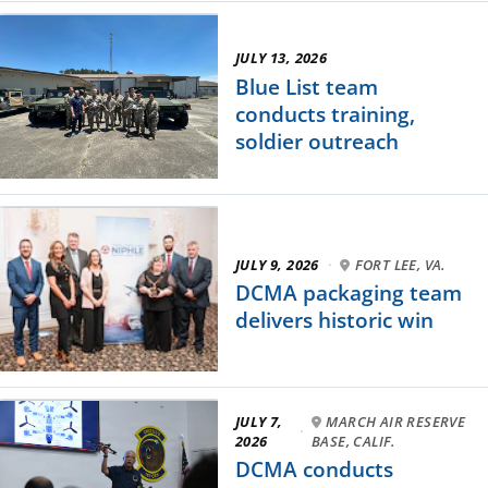
JULY 13, 2026
Blue List team
conducts training,
soldier outreach
JULY 9, 2026
·
FORT LEE, VA.
DCMA packaging team
delivers historic win
JULY 7,
MARCH AIR RESERVE
·
2026
BASE, CALIF.
DCMA conducts