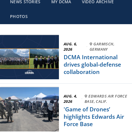
NEWS STORIES
MY DCMA
VIDEO ARCHIVE
PHOTOS
AUG. 6,
GARMISCH,
·
2026
GERMANY
DCMA International
drives global-defense
collaboration
AUG. 4,
EDWARDS AIR FORCE
·
2026
BASE, CALIF.
'Game of Drones’
highlights Edwards Air
Force Base