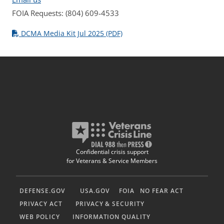
FOIA Requests: (804) 609-4533
DCMA Media Kit Jul 2025 (PDF)
Confidential crisis support
for Veterans & Service Members
DEFENSE.GOV
USA.GOV
FOIA
NO FEAR ACT
PRIVACY ACT
PRIVACY & SECURITY
WEB POLICY
INFORMATION QUALITY