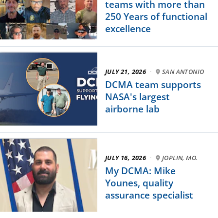
teams with more than
250 Years of functional
excellence
JULY 21, 2026
·
SAN ANTONIO
DCMA team supports
NASA's largest
airborne lab
JULY 16, 2026
·
JOPLIN, MO.
My DCMA: Mike
Younes, quality
assurance specialist