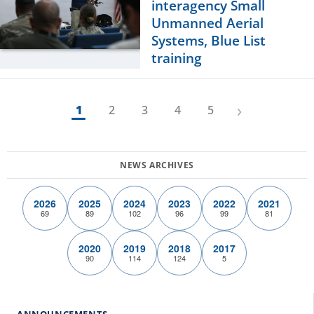
interagency Small
Unmanned Aerial
Systems, Blue List
training
›
1
2
3
4
5
2026
2025
2024
2023
2022
2021
69
89
102
96
99
81
2020
2019
2018
2017
90
114
124
5
ANNOUNCEMENTS