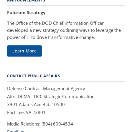
Fulcrum Strategy
The Office of the DOD Chief Information Officer
developed a new strategy outlining ways to leverage the
power of IT to drive transformative change.
Learn More
CONTACT PUBLIC AFFAIRS
Defense Contract Management Agency
Attn: DCMA - DCC Strategic Communication
3901 Adams Ave Bld. 10500
Fort Lee, VA 23801
Media Relations: (804) 609-4534
Email us