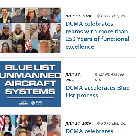
JULY 29, 2026
·
FORT LEE, VA.
DCMA celebrates
teams with more than
250 Years of functional
excellence
JULY 27,
MANCHESTER,
·
2026
N.H.
DCMA accelerates Blue
List process
JULY 24, 2026
·
FORT LEE, VA.
DCMA celebrates