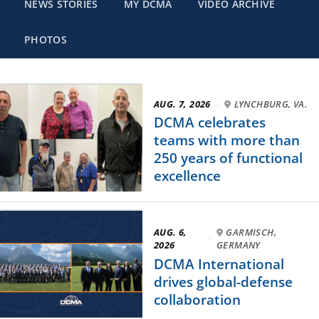
NEWS STORIES
MY DCMA
VIDEO ARCHIVE
PHOTOS
AUG. 7, 2026
·
LYNCHBURG, VA.
DCMA celebrates
teams with more than
250 years of functional
excellence
AUG. 6,
GARMISCH,
·
2026
GERMANY
DCMA International
drives global-defense
collaboration