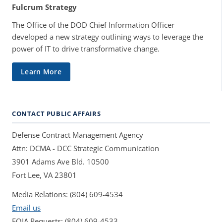
Fulcrum Strategy
The Office of the DOD Chief Information Officer
developed a new strategy outlining ways to leverage the
power of IT to drive transformative change.
Learn More
CONTACT PUBLIC AFFAIRS
Defense Contract Management Agency
Attn: DCMA - DCC Strategic Communication
3901 Adams Ave Bld. 10500
Fort Lee, VA 23801
Media Relations: (804) 609-4534
Email us
FOIA Requests: (804) 609-4533