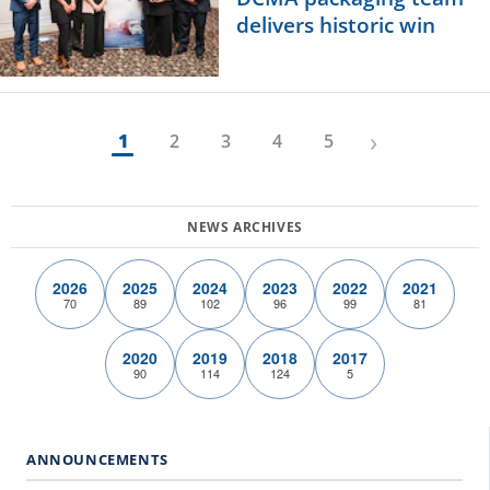
delivers historic win
›
1
2
3
4
5
2026
2025
2024
2023
2022
2021
70
89
102
96
99
81
2020
2019
2018
2017
90
114
124
5
ANNOUNCEMENTS