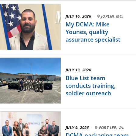
JULY 16, 2026
·
JOPLIN, MO.
My DCMA: Mike
Younes, quality
assurance specialist
JULY 13, 2026
Blue List team
conducts training,
soldier outreach
JULY 9, 2026
·
FORT LEE, VA.
DCMA packaging team