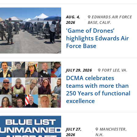
AUG. 4,
EDWARDS AIR FORCE
·
2026
BASE, CALIF.
'Game of Drones’
highlights Edwards Air
Force Base
JULY 29, 2026
·
FORT LEE, VA.
DCMA celebrates
teams with more than
250 Years of functional
excellence
JULY 27,
MANCHESTER,
·
2026
N.H.