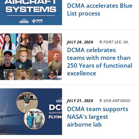
DCMA accelerates Blue
List process
JULY 24, 2026
·
FORT LEE, VA.
DCMA celebrates
teams with more than
250 Years of functional
excellence
JULY 21, 2026
·
SAN ANTONIO
DCMA team supports
NASA's largest
airborne lab