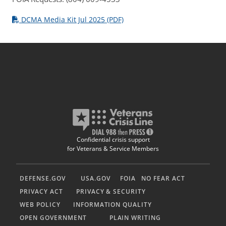
DCMA Media Kit Jul 2025 (PDF)
Confidential crisis support
for Veterans & Service Members
DEFENSE.GOV
USA.GOV
FOIA
NO FEAR ACT
PRIVACY ACT
PRIVACY & SECURITY
WEB POLICY
INFORMATION QUALITY
OPEN GOVERNMENT
PLAIN WRITING