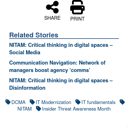
SHARE
PRINT
Related Stories
NITAM: Critical thinking in digital spaces –
Social Media
Communication Navigation: Network of
managers boost agency ‘comms’
NITAM: Critical thinking in digital spaces –
Disinformation
DCMA
IT Modernization
IT fundamentals
NITAM
Insider Threat Awareness Month