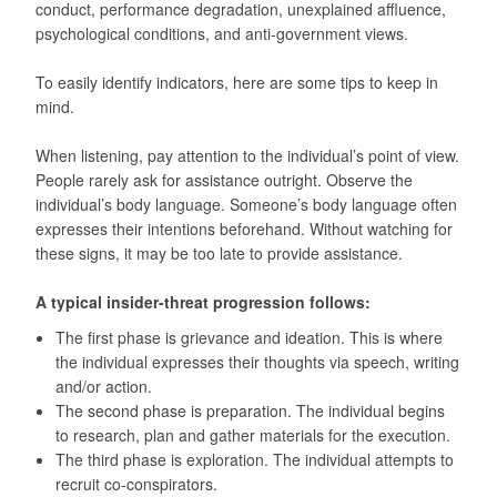
conduct, performance degradation, unexplained affluence,
psychological conditions, and anti-government views.
To easily identify indicators, here are some tips to keep in
mind.
When listening, pay attention to the individual’s point of view.
People rarely ask for assistance outright. Observe the
individual’s body language. Someone’s body language often
expresses their intentions beforehand. Without watching for
these signs, it may be too late to provide assistance.
A typical insider-threat progression follows:
The first phase is grievance and ideation. This is where
the individual expresses their thoughts via speech, writing
and/or action.
The second phase is preparation. The individual begins
to research, plan and gather materials for the execution.
The third phase is exploration. The individual attempts to
recruit co-conspirators.