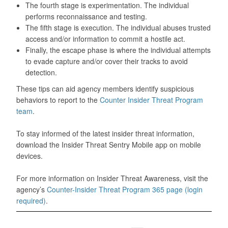
The fourth stage is experimentation. The individual
performs reconnaissance and testing.
The fifth stage is execution. The individual abuses trusted
access and/or information to commit a hostile act.
Finally, the escape phase is where the individual attempts
to evade capture and/or cover their tracks to avoid
detection.
These tips can aid agency members identify suspicious
behaviors to report to the
Counter Insider Threat Program
team
.
To stay informed of the latest insider threat information,
download the Insider Threat Sentry Mobile app on mobile
devices.
For more information on Insider Threat Awareness, visit the
agency’s
Counter-Insider Threat Program 365 page (login
required)
.