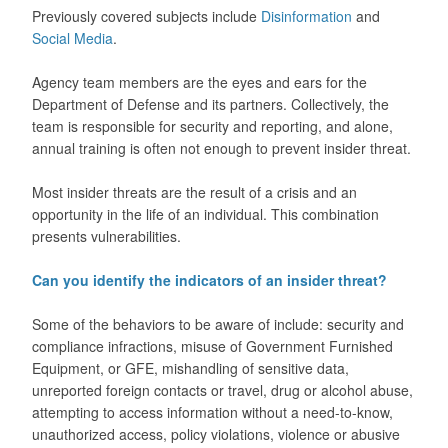
Previously covered subjects include
Disinformation
and
Social Media
.
Agency team members are the eyes and ears for the
Department of Defense and its partners. Collectively, the
team is responsible for security and reporting, and alone,
annual training is often not enough to prevent insider threat.
Most insider threats are the result of a crisis and an
opportunity in the life of an individual. This combination
presents vulnerabilities.
Can you identify the indicators of an insider threat?
Some of the behaviors to be aware of include: security and
compliance infractions, misuse of Government Furnished
Equipment, or GFE, mishandling of sensitive data,
unreported foreign contacts or travel, drug or alcohol abuse,
attempting to access information without a need-to-know,
unauthorized access, policy violations, violence or abusive