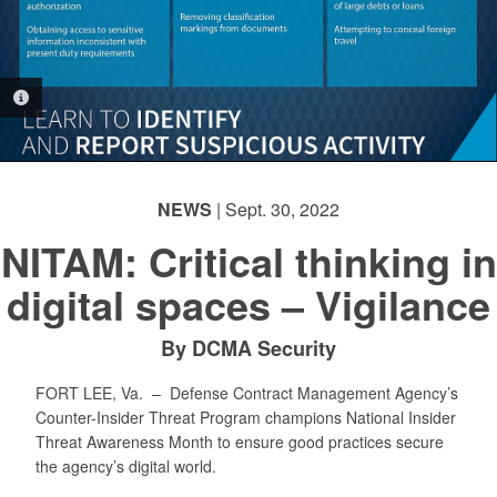
PHOTO INFORMATION
NEWS
| Sept. 30, 2022
NITAM: Critical thinking in
digital spaces – Vigilance
By DCMA Security
FORT LEE, Va. –
Defense Contract Management Agency’s
Counter-Insider Threat Program champions National Insider
Threat Awareness Month to ensure good practices secure
the agency’s digital world.