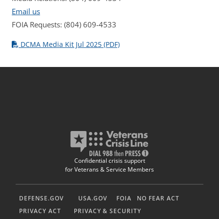
Email us
FOIA Requests: (804) 609-4533
DCMA Media Kit Jul 2025 (PDF)
Confidential crisis support
for Veterans & Service Members
DEFENSE.GOV
USA.GOV
FOIA
NO FEAR ACT
PRIVACY ACT
PRIVACY & SECURITY