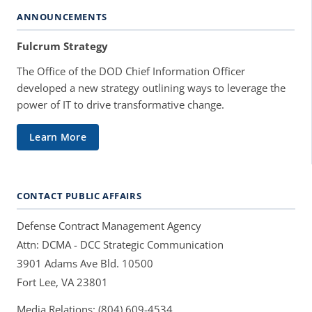
ANNOUNCEMENTS
Fulcrum Strategy
The Office of the DOD Chief Information Officer
developed a new strategy outlining ways to leverage the
power of IT to drive transformative change.
Learn More
CONTACT PUBLIC AFFAIRS
Defense Contract Management Agency
Attn: DCMA - DCC Strategic Communication
3901 Adams Ave Bld. 10500
Fort Lee, VA 23801
Media Relations: (804) 609-4534