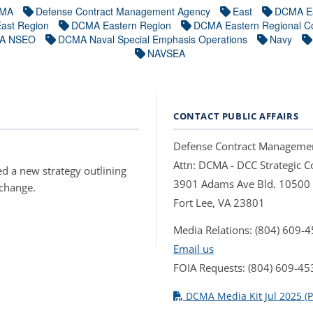
MA
Defense Contract Management Agency
East
DCMA E
ast Region
DCMA Eastern Region
DCMA Eastern Regional 
A NSEO
DCMA Naval Special Emphasis Operations
Navy
NAVSEA
CONTACT PUBLIC AFFAIRS
Defense Contract Manageme
Attn: DCMA - DCC Strategic
d a new strategy outlining
3901 Adams Ave Bld. 10500
 change.
Fort Lee, VA 23801
Media Relations: (804) 609-
Email us
FOIA Requests: (804) 609-45
DCMA Media Kit Jul 2025 (P