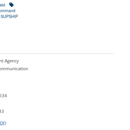
ast
Command
SUPSHIP
nt Agency
 Communication
4534
33
DF)