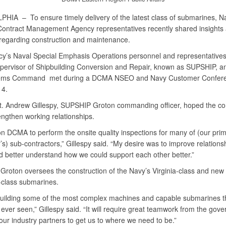
LPHIA –
To ensure timely delivery of the latest class of submarines, 
ontract Management Agency representatives recently shared insights 
 regarding construction and maintenance.
y’s Naval Special Emphasis Operations personnel and representatives
pervisor of Shipbuilding Conversion and Repair, known as SUPSHIP, a
ems Command met during a DCMA NSEO and Navy Customer Confere
14.
. Andrew Gillespy, SUPSHIP Groton commanding officer, hoped the co
engthen working relationships.
on DCMA to perform the onsite quality inspections for many of (our pri
’s) sub-contractors,” Gillespy said. “My desire was to improve relations
better understand how we could support each other better.”
roton oversees the construction of the Navy’s Virginia-class and new
class submarines.
uilding some of the most complex machines and capable submarines t
ever seen,” Gillespy said. “It will require great teamwork from the gov
our industry partners to get us to where we need to be.”