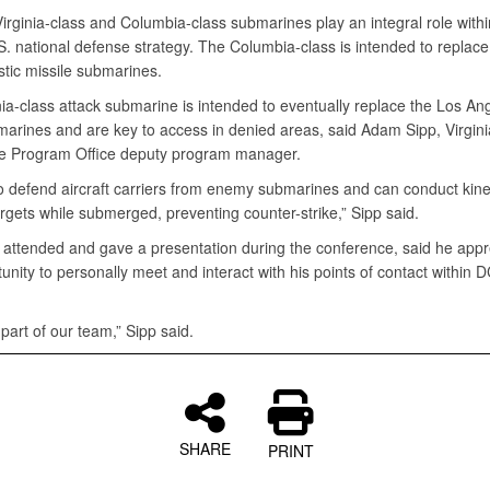
irginia-class and Columbia-class submarines play an integral role withi
S. national defense strategy. The Columbia-class is intended to replace
istic missile submarines.
ia-class attack submarine is intended to eventually replace the Los An
marines and are key to access in denied areas, said Adam Sipp, Virgini
 Program Office deputy program manager.
o defend aircraft carriers from enemy submarines and can conduct kinet
rgets while submerged, preventing counter-strike,” Sipp said.
 attended and gave a presentation during the conference, said he appr
unity to personally meet and interact with his points of contact within
art of our team,” Sipp said.
SHARE
PRINT