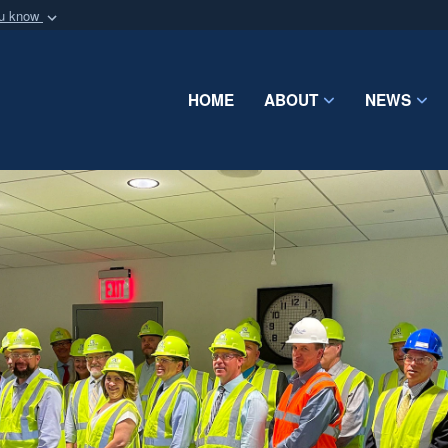
ou know
Secure .mil webs
of Defense organization
A
lock (
)
or
https:/
Share sensitive informat
HOME
ABOUT
NEWS