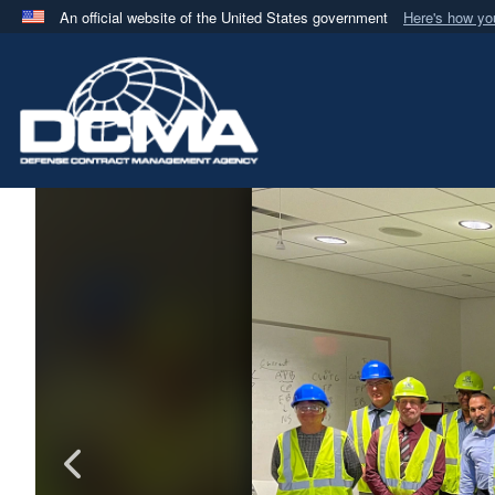
An official website of the United States government
Here's how y
Official websites use .mil
A
.mil
website belongs to an official U.S. Department 
in the United States.