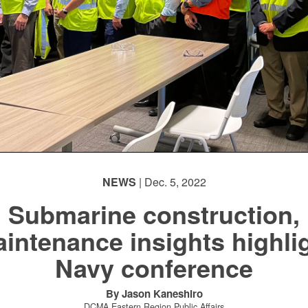
NEWS
| Dec. 5, 2022
Submarine construction,
intenance insights highli
Navy conference
By Jason Kaneshiro
DCMA Eastern Region Public Affairs