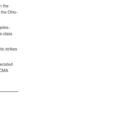
n the
 the Ohio-
geles-
a-class
ic strikes
eciated
 DCMA