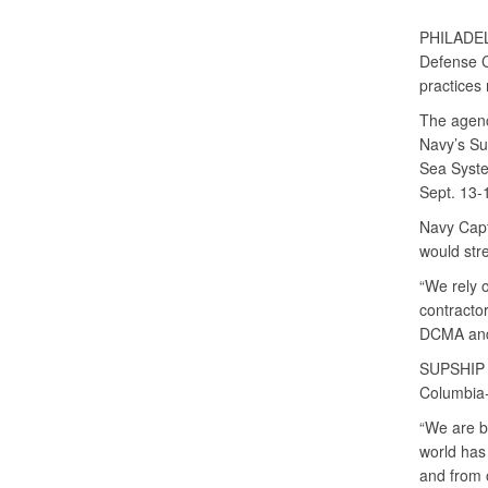
PHILADE
Defense C
practices
The agenc
Navy’s Su
Sea Syst
Sept. 13-
Navy Capt
would str
“We rely 
contractor
DCMA and 
SUPSHIP G
Columbia-
“We are b
world has 
and from 