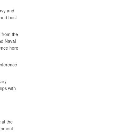
Navy and
and best
 from the
nd Naval
nce here
nference
mary
hips with
hat the
ernment