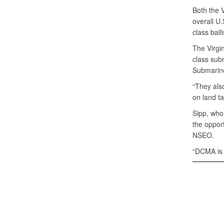
Both the V
overall U.
class ball
The Virgin
class sub
Submarine
“They als
on land ta
Sipp, who
the opport
NSEO.
“DCMA is p