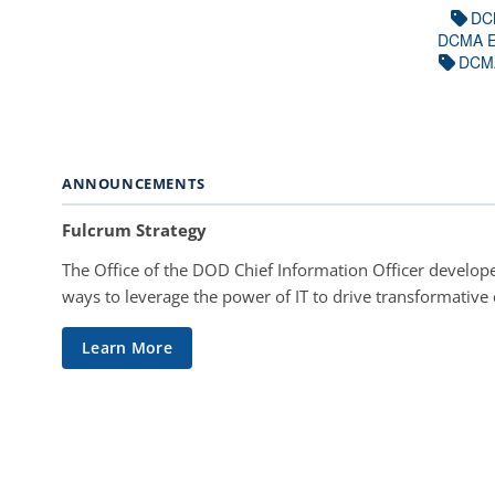
DC
DCMA E
DCM
ANNOUNCEMENTS
Fulcrum Strategy
The Office of the DOD Chief Information Officer develope
ways to leverage the power of IT to drive transformative
Learn More