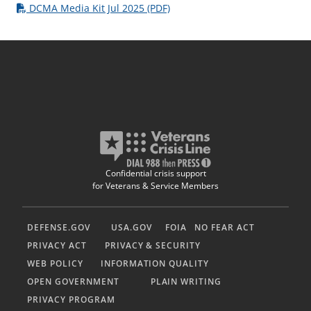
DCMA Media Kit Jul 2025 (PDF)
Confidential crisis support
for Veterans & Service Members
DEFENSE.GOV
USA.GOV
FOIA
NO FEAR ACT
PRIVACY ACT
PRIVACY & SECURITY
WEB POLICY
INFORMATION QUALITY
OPEN GOVERNMENT
PLAIN WRITING
PRIVACY PROGRAM