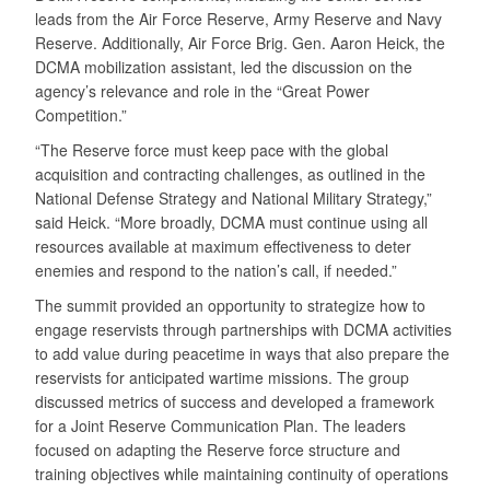
leads from the Air Force Reserve, Army Reserve and Navy
Reserve. Additionally, Air Force Brig. Gen. Aaron Heick, the
DCMA mobilization assistant, led the discussion on the
agency’s relevance and role in the “Great Power
Competition.”
“The Reserve force must keep pace with the global
acquisition and contracting challenges, as outlined in the
National Defense Strategy and National Military Strategy,”
said Heick. “More broadly, DCMA must continue using all
resources available at maximum effectiveness to deter
enemies and respond to the nation’s call, if needed.”
The summit provided an opportunity to strategize how to
engage reservists through partnerships with DCMA activities
to add value during peacetime in ways that also prepare the
reservists for anticipated wartime missions. The group
discussed metrics of success and developed a framework
for a Joint Reserve Communication Plan. The leaders
focused on adapting the Reserve force structure and
training objectives while maintaining continuity of operations