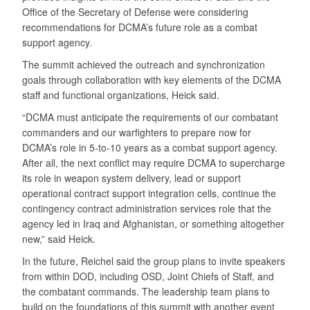
Office of the Secretary of Defense were considering
recommendations for DCMA’s future role as a combat
support agency.
The summit achieved the outreach and synchronization
goals through collaboration with key elements of the DCMA
staff and functional organizations, Heick said.
“DCMA must anticipate the requirements of our combatant
commanders and our warfighters to prepare now for
DCMA’s role in 5-to-10 years as a combat support agency.
After all, the next conflict may require DCMA to supercharge
its role in weapon system delivery, lead or support
operational contract support integration cells, continue the
contingency contract administration services role that the
agency led in Iraq and Afghanistan, or something altogether
new,” said Heick.
In the future, Reichel said the group plans to invite speakers
from within DOD, including OSD, Joint Chiefs of Staff, and
the combatant commands. The leadership team plans to
build on the foundations of this summit with another event