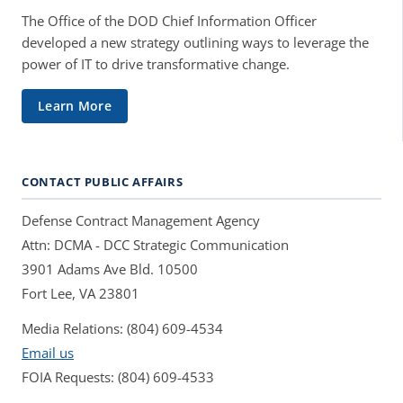
The Office of the DOD Chief Information Officer
developed a new strategy outlining ways to leverage the
power of IT to drive transformative change.
Learn More
CONTACT PUBLIC AFFAIRS
Defense Contract Management Agency
Attn: DCMA - DCC Strategic Communication
3901 Adams Ave Bld. 10500
Fort Lee, VA 23801
Media Relations: (804) 609-4534
Email us
FOIA Requests: (804) 609-4533