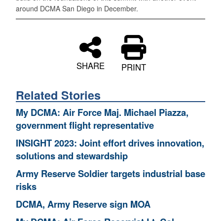
around DCMA San Diego in December.
SHARE
PRINT
Related Stories
My DCMA: Air Force Maj. Michael Piazza,
government flight representative
INSIGHT 2023: Joint effort drives innovation,
solutions and stewardship
Army Reserve Soldier targets industrial base
risks
DCMA, Army Reserve sign MOA