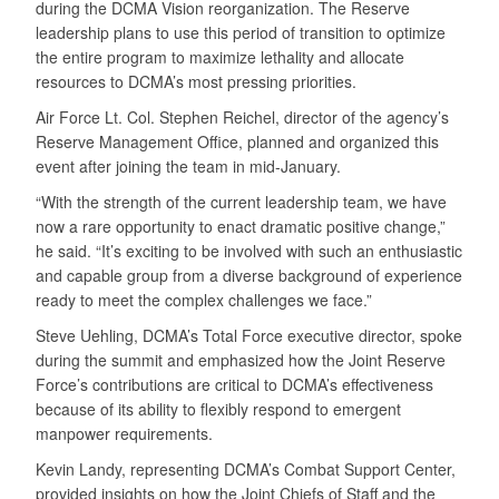
during the DCMA Vision reorganization. The Reserve
leadership plans to use this period of transition to optimize
the entire program to maximize lethality and allocate
resources to DCMA’s most pressing priorities.
Air Force Lt. Col. Stephen Reichel, director of the agency’s
Reserve Management Office, planned and organized this
event after joining the team in mid-January.
“With the strength of the current leadership team, we have
now a rare opportunity to enact dramatic positive change,”
he said. “It’s exciting to be involved with such an enthusiastic
and capable group from a diverse background of experience
ready to meet the complex challenges we face.”
Steve Uehling, DCMA’s Total Force executive director, spoke
during the summit and emphasized how the Joint Reserve
Force’s contributions are critical to DCMA’s effectiveness
because of its ability to flexibly respond to emergent
manpower requirements.
Kevin Landy, representing DCMA’s Combat Support Center,
provided insights on how the Joint Chiefs of Staff and the