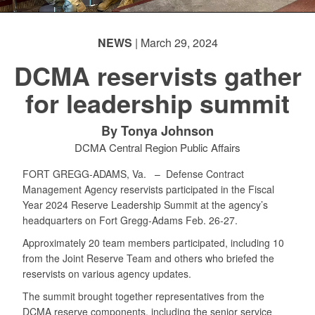
NEWS
| March 29, 2024
DCMA reservists gather
for leadership summit
By Tonya Johnson
DCMA Central Region Public Affairs
FORT GREGG-ADAMS, Va. –
Defense Contract
Management Agency reservists participated in the Fiscal
Year 2024 Reserve Leadership Summit at the agency’s
headquarters on Fort Gregg-Adams Feb. 26-27.
Approximately 20 team members participated, including 10
from the Joint Reserve Team and others who briefed the
reservists on various agency updates.
The summit brought together representatives from the
DCMA reserve components, including the senior service