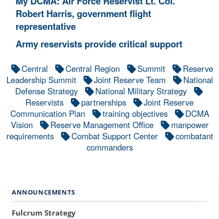
My DCMA: Air Force Reservist Lt. Col.
Robert Harris, government flight
representative
Army reservists provide critical support
Central
Central Region
Summit
Reserve
Leadership Summit
Joint Reserve Team
National
Defense Strategy
National Military Strategy
Reservists
partnerships
Joint Reserve
Communication Plan
training objectives
DCMA
Vision
Reserve Management Office
manpower
requirements
Combat Support Center
combatant
commanders
ANNOUNCEMENTS
Fulcrum Strategy