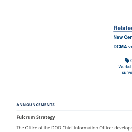
Relate
New Cen
DCMA ve
Works
surve
ANNOUNCEMENTS
Fulcrum Strategy
The Office of the DOD Chief Information Officer develope