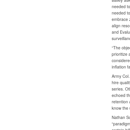
Bailey as
needed to
needed to
embrace z
align reso
and Evalu
surveillan
“The objec
prioritize
considered
inflation 
Army Col.
hire quali
series. O
echoed the
retention 
know the 
Nathan Sc
“paradigm