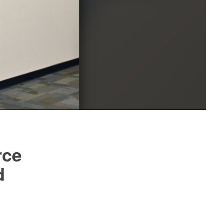
rce
d