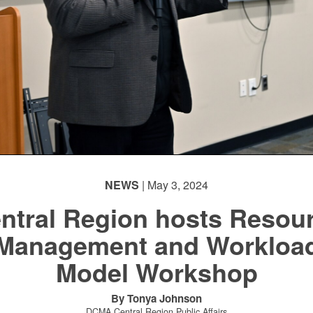
NEWS
| May 3, 2024
ntral Region hosts Resou
Management and Workloa
Model Workshop
By Tonya Johnson
DCMA Central Region Public Affairs