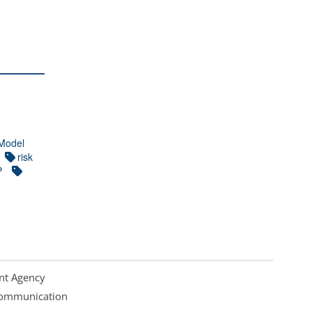
Model
risk
P
nt Agency
 Communication