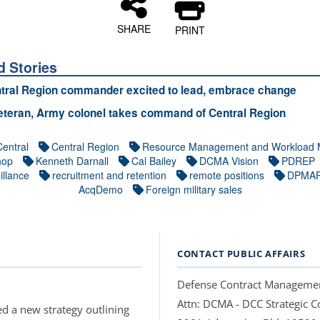
SHARE
PRINT
d Stories
tral Region commander excited to lead, embrace change
teran, Army colonel takes command of Central Region
Central
Central Region
Resource Management and Workload 
hop
Kenneth Darnall
Cal Bailey
DCMA Vision
PDREP
illance
recruitment and retention
remote positions
DPMA
AcqDemo
Foreign military sales
CONTACT PUBLIC AFFAIRS
Defense Contract Manageme
Attn: DCMA - DCC Strategic
d a new strategy outlining