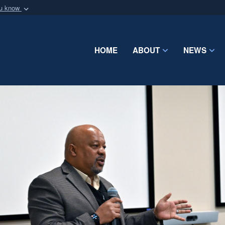
ou know
Secure .mil webs
of Defense organization
A
lock (
)
or
https:/
Share sensitive informat
HOME
ABOUT
NEWS