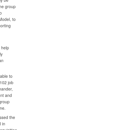
ly be
the group
o
odel, to
orting
 help
ly
an
able to
1102 job
mander,
ent and
 group
ne.
ssed the
 in