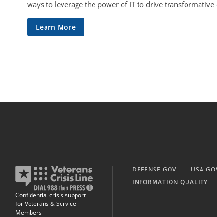
ways to leverage the power of IT to drive transformative
Learn More
DEFENSE.GOV
USA.GO
INFORMATION QUALITY
Confidential crisis support
for Veterans & Service
Members