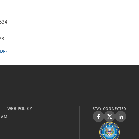
4534
33
DF)
WEB POLICY
STAY CONNECTED
RAM