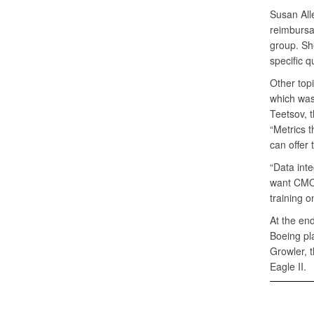
Susan All
reimbursa
group. Sh
specific 
Other topi
which was
Teetsov, t
“Metrics t
can offer
“Data inte
want CMO l
training on
At the end
Boeing pl
Growler, 
Eagle II.