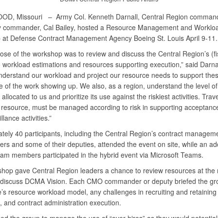
OD, Missouri –
Army Col. Kenneth Darnall, Central Region comman
y commander, Cal Bailey, hosted a Resource Management and Worklo
at Defense Contract Management Agency Boeing St. Louis April 9-11.
ose of the workshop was to review and discuss the Central Region’s (fi
 workload estimations and resources supporting execution,” said Darna
nderstand our workload and project our resource needs to support these
e of the work showing up. We also, as a region, understand the level of
allocated to us and prioritize its use against the riskiest activities. Trav
 resource, must be managed according to risk in supporting acceptance,
llance activities.”
tely 40 participants, including the Central Region’s contract manageme
s and some of their deputies, attended the event on site, while an add
eam members participated in the hybrid event via Microsoft Teams.
hop gave Central Region leaders a chance to review resources at the
 discuss DCMA Vision. Each CMO commander or deputy briefed the gr
ce’s resource workload model, any challenges in recruiting and retaining
, and contract administration execution.