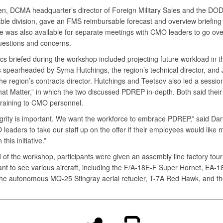
en, DCMA headquarter’s director of Foreign Military Sales and the DO
ble division, gave an FMS reimbursable forecast and overview briefing 
e was also available for separate meetings with CMO leaders to go over
questions and concerns.
cs briefed during the workshop included projecting future workload in t
 spearheaded by Syma Hutchings, the region’s technical director, and
he region’s contracts director. Hutchings and Teetsov also led a session 
hat Matter,” in which the two discussed PDREP in-depth. Both said thei
 training to CMO personnel.
grity is important. We want the workforce to embrace PDREP,” said Darna
eaders to take our staff up on the offer if their employees would like 
 this initiative.”
 of the workshop, participants were given an assembly line factory tour
ant to see various aircraft, including the F/A-18E-F Super Hornet, EA-
the autonomous MQ-25 Stingray aerial refueler, T-7A Red Hawk, and t