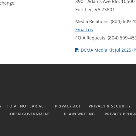
3901 Adams Ave Bld. 10500
 change.
Fort Lee, VA 23801
Media Relations: (804) 609-
Email us
FOIA Requests: (804) 609-45
DCMA Media Kit Jul 2025 (P
V
FOIA
NO FEAR ACT
PRIVACY ACT
PRIVACY & SECURITY
OPEN GOVERNMENT
PLAIN WRITING
PRIVACY PROG