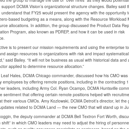
ked the group to manage the use of “over hires” as they would potential
 support DCMA Vision’s organizational structure changes. Bailey said 
 understand that FY25 would present the agency with the opportunity t
ero-based budgeting as a means, along with the Resource Workload M
urce allocations. In addition, the group discussed the Product Data Rep
ation Program, also known as PDREP, and how it can be used in risk
ce.
tive is to present our mission requirements and using the enterprise to
 and assign resources to organizations with risk and impact systematical
,” said Bailey. “It will not be business as usual with historical data and 
factor applied to determine resource allocation.”
 Leaf Hales, DCMA Chicago commander, discussed how his CMO was 
ty employees by offering remote positions, including in the contracting 
ther leaders, including Army Col. Ryan Ocampo, DCMA Huntsville com
 sentiment that offering certain remote positions helped with recruitm
at their various CMOs. Amy Kozlowski, DCMA Detroit’s director, let the
updates related to DCMA Land — the new CMO that will stand up in Ju
oggin, the deputy commander at DCMA Bell Textron Fort Worth, discu
 shift” in which CMO leaders may need to adjust the hiring of personnel