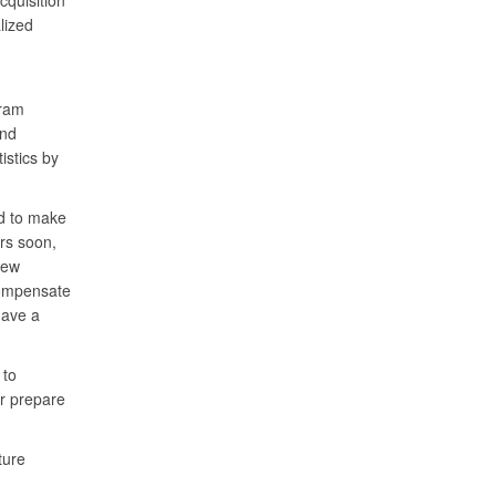
cquisition
lized
gram
nd
istics by
ed to make
rs soon,
new
compensate
have a
 to
er prepare
ture