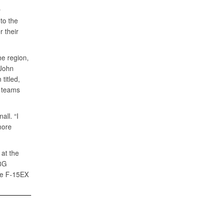
D
to the
 their
he region,
 John
titled,
r teams
ll. “I
more
 at the
18G
he F-15EX