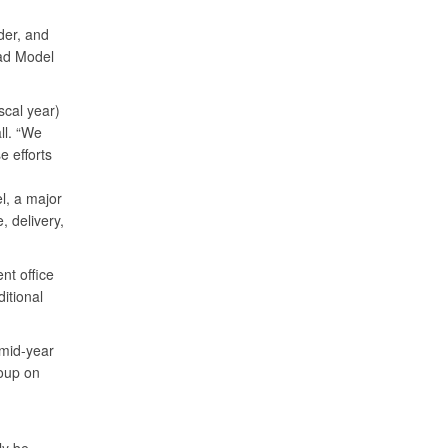
der, and
ad Model
scal year)
ll. “We
 efforts
el, a major
 delivery,
nt office
itional
 mid-year
oup on