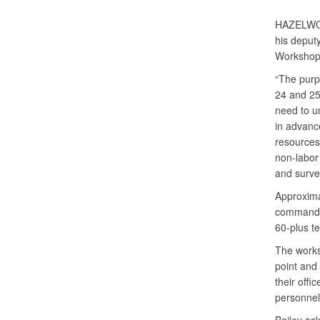
HAZELWO
his deput
Workshop 
“The purp
24 and 25
need to u
in advanc
resources 
non-labor
and survei
Approxima
commander
60-plus t
The works
point and
their offi
personnel