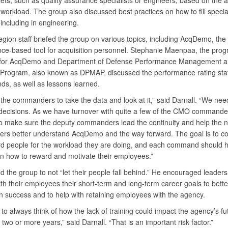
llets, such as quality assurance specialists or engineers, based on the a
workload. The group also discussed best practices on how to fill specia
 including in engineering.
gion staff briefed the group on various topics, including AcqDemo, the
ce-based tool for acquisition personnel. Stephanie Maenpaa, the pro
for AcqDemo and Department of Defense Performance Management a
 Program, also known as DPMAP, discussed the performance rating stat
ds, as well as lessons learned.
the commanders to take the data and look at it,” said Darnall. “We ne
decisions. As we have turnover with quite a few of the CMO commande
o make sure the deputy commanders lead the continuity and help the 
s better understand AcqDemo and the way forward. The goal is to 
d people for the workload they are doing, and each command should 
on how to reward and motivate their employees.”
ld the group to not “let their people fall behind.” He encouraged leaders
th their employees their short-term and long-term career goals to bett
on success and to help with retaining employees with the agency.
o always think of how the lack of training could impact the agency’s fu
 two or more years,” said Darnall. “That is an important risk factor.”