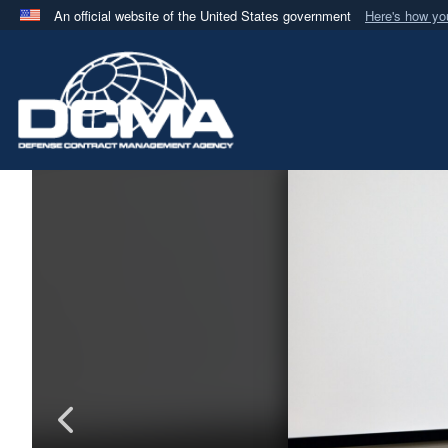
An official website of the United States government
Here's how y
Official websites use .mil
A
.mil
website belongs to an official U.S. Department 
in the United States.