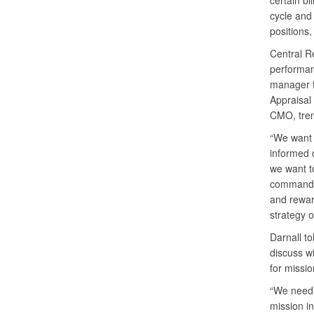
certain bi
cycle and 
positions,
Central Re
performan
manager 
Appraisal
CMO, tren
“We want 
informed 
we want t
commander
and rewar
strategy 
Darnall to
discuss wi
for missi
“We need t
mission in