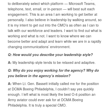
to deliberately select which platform — Microsoft Teams,
telephone, text, email, or in-person — will best suit each
engagement. This is an area I am working to get better at
personally. I also believe in leadership by walking around, so
it is my intent to get out into the CMO’s as often as I can to
talk with our workforce and leaders. I want to find out what is
working and what is not. I want to know where we can
become better and adapt and learn while we are in a rapidly
changing communications’ environment.
Q: How would you describe your leadership style?
A:
My leadership style tends to be relaxed and adaptive.
Q: Why do you enjoy working for the agency? Why do
you believe in the agency’s mission?
A:
When Lt. Gen. Bassett initially called me for the position
at DCMA Boeing Philadelphia, I couldn’t say yes quickly
enough. I left what is most likely the best O-6 position an
Army aviator could ever ask for at DCMA Boeing
Philadelphia. It is truly a special CMO.