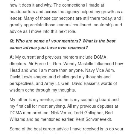
how it does it and why. The connections I made at
headquarters and across the agency helped my growth as a
leader. Many of those connections are still there today, and I
greatly appreciate those leaders’ continued mentorship and
advice as I move into this next role.
Q: Who are some of your mentors? What is the best
career advice you have ever received?
A:
My current and previous mentors include DCMA
directors. Air Force Lt. Gen. Wendy Masiello influenced how
I lead and who I am more than anyone. Navy Vice Adm.
David Lewis shaped and challenged my thoughts and
perspectives, and Army Lt. Gen. David Basset’s words of
wisdom echo through my thoughts.
My father is my mentor, and he is my sounding board and
my first call for most anything. All my previous deputies at
DCMA mentored me: Nick Verna, Todd Gallagher, Rod
Williams and as mentioned earlier, Kent Schvaneveldt.
Some of the best career advice I have received is to do your