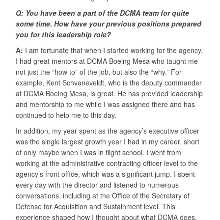
Q: You have been a part of the DCMA team for quite
some time. How have your previous positions prepared
you for this leadership role?
A:
I am fortunate that when I started working for the agency,
I had great mentors at DCMA Boeing Mesa who taught me
not just the “how to” of the job, but also the “why.” For
example, Kent Schvaneveldt, who is the deputy commander
at DCMA Boeing Mesa, is great. He has provided leadership
and mentorship to me while I was assigned there and has
continued to help me to this day.
In addition, my year spent as the agency’s executive officer
was the single largest growth year I had in my career, short
of only maybe when I was in flight school. I went from
working at the administrative contracting officer level to the
agency’s front office, which was a significant jump. I spent
every day with the director and listened to numerous
conversations, including at the Office of the Secretary of
Defense for Acquisition and Sustainment level. This
experience shaped how I thought about what DCMA does,