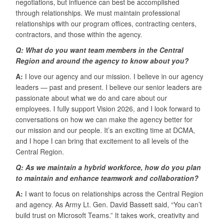
negotiations, but influence can best be accomplished
through relationships. We must maintain professional
relationships with our program offices, contracting centers,
contractors, and those within the agency.
Q: What do you want team members in the Central
Region and around the agency to know about you?
A:
I love our agency and our mission. I believe in our agency
leaders — past and present. I believe our senior leaders are
passionate about what we do and care about our
employees. I fully support Vision 2026, and I look forward to
conversations on how we can make the agency better for
our mission and our people. It’s an exciting time at DCMA,
and I hope I can bring that excitement to all levels of the
Central Region.
Q: As we maintain a hybrid workforce, how do you plan
to maintain and enhance teamwork and collaboration?
A:
I want to focus on relationships across the Central Region
and agency. As Army Lt. Gen. David Bassett said, “You can’t
build trust on Microsoft Teams.” It takes work, creativity and