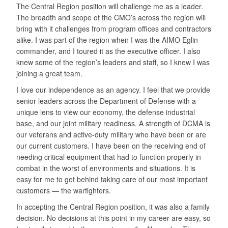
The Central Region position will challenge me as a leader.
The breadth and scope of the CMO’s across the region will
bring with it challenges from program offices and contractors
alike. I was part of the region when I was the AIMO Eglin
commander, and I toured it as the executive officer. I also
knew some of the region’s leaders and staff, so I knew I was
joining a great team.
I love our independence as an agency. I feel that we provide
senior leaders across the Department of Defense with a
unique lens to view our economy, the defense industrial
base, and our joint military readiness. A strength of DCMA is
our veterans and active-duty military who have been or are
our current customers. I have been on the receiving end of
needing critical equipment that had to function properly in
combat in the worst of environments and situations. It is
easy for me to get behind taking care of our most important
customers — the warfighters.
In accepting the Central Region position, it was also a family
decision. No decisions at this point in my career are easy, so