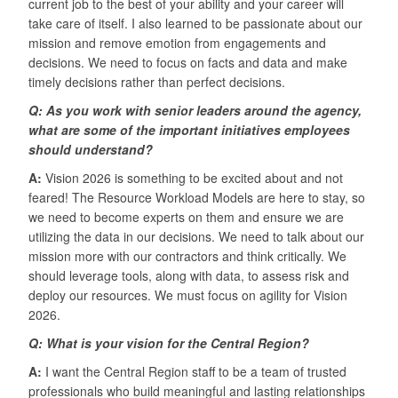
current job to the best of your ability and your career will
take care of itself. I also learned to be passionate about our
mission and remove emotion from engagements and
decisions. We need to focus on facts and data and make
timely decisions rather than perfect decisions.
Q: As you work with senior leaders around the agency,
what are some of the important initiatives employees
should understand?
A:
Vision 2026 is something to be excited about and not
feared! The Resource Workload Models are here to stay, so
we need to become experts on them and ensure we are
utilizing the data in our decisions. We need to talk about our
mission more with our contractors and think critically. We
should leverage tools, along with data, to assess risk and
deploy our resources. We must focus on agility for Vision
2026.
Q: What is your vision for the Central Region?
A:
I want the Central Region staff to be a team of trusted
professionals who build meaningful and lasting relationships