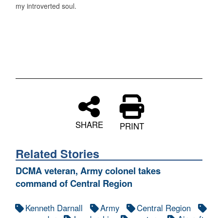
my introverted soul.
SHARE
PRINT
Related Stories
DCMA veteran, Army colonel takes
command of Central Region
Kenneth Darnall
Army
Central Region