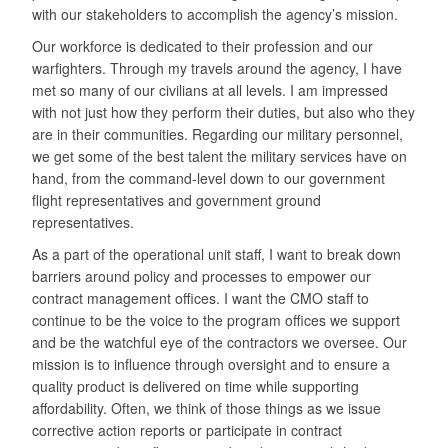
with our stakeholders to accomplish the agency’s mission.
Our workforce is dedicated to their profession and our
warfighters. Through my travels around the agency, I have
met so many of our civilians at all levels. I am impressed
with not just how they perform their duties, but also who they
are in their communities. Regarding our military personnel,
we get some of the best talent the military services have on
hand, from the command-level down to our government
flight representatives and government ground
representatives.
As a part of the operational unit staff, I want to break down
barriers around policy and processes to empower our
contract management offices. I want the CMO staff to
continue to be the voice to the program offices we support
and be the watchful eye of the contractors we oversee. Our
mission is to influence through oversight and to ensure a
quality product is delivered on time while supporting
affordability. Often, we think of those things as we issue
corrective action reports or participate in contract