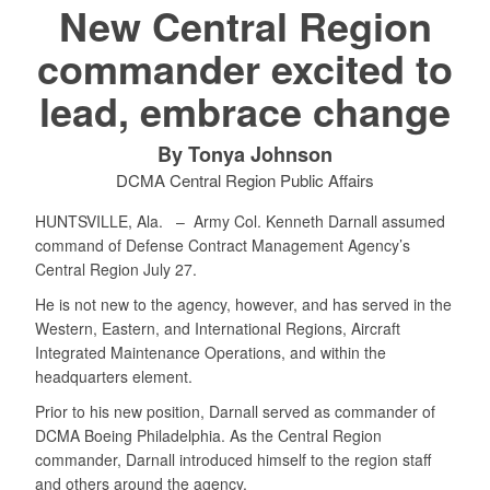
New Central Region
commander excited to
lead, embrace change
By Tonya Johnson
DCMA Central Region Public Affairs
HUNTSVILLE, Ala. –
Army Col. Kenneth Darnall assumed
command of Defense Contract Management Agency’s
Central Region July 27.
He is not new to the agency, however, and has served in the
Western, Eastern, and International Regions, Aircraft
Integrated Maintenance Operations, and within the
headquarters element.
Prior to his new position, Darnall served as commander of
DCMA Boeing Philadelphia. As the Central Region
commander, Darnall introduced himself to the region staff
and others around the agency.