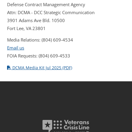
Defense Contract Management Agency
Attn: DCMA - DCC Strategic Communication
3901 Adams Ave Bld. 10500
Fort Lee, VA 23801
Media Relations: (804) 609-4534
Email us
FOIA Requests: (804) 609-4533
DCMA Media Kit Jul 2025 (PDF)