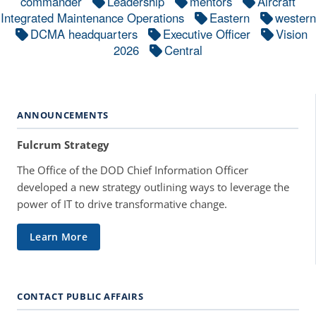
commander
Leadership
mentors
Aircraft
Integrated Maintenance Operations
Eastern
western
DCMA headquarters
Executive Officer
Vision
2026
Central
ANNOUNCEMENTS
Fulcrum Strategy
The Office of the DOD Chief Information Officer
developed a new strategy outlining ways to leverage the
power of IT to drive transformative change.
Learn More
CONTACT PUBLIC AFFAIRS