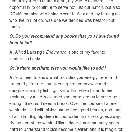
I naturally turned to the expert, my wife, Alexandra. The
opportunity to continue to serve not just our nation, but also
DCMA, coupled with being closer to Alex and my three girls
who live in Florida, was one we decided was best for our
family.
Q: Do you recommend any books that you have found
beneficial?
A:
Alfred Lansing’s
Endurance
is one of my favorite
leadership books.
Q: Is there anything else you would like to add?
A:
You need to know what provides you energy, relief and
tranquility. For me, that is being around my wife and
daughters and fly fishing. I know that when I start to feel
anxious, my mind is clouded and there seems to never be
enough time, so I need a break. Over the course of a one-
week trip filled with hiking, campfires, good friends, and most
of all, standing hip deep in cool water, my stress goes away.
By the end of the week, difficult decisions seem easy again,
hard to understand topics become clearer, and it is magic for