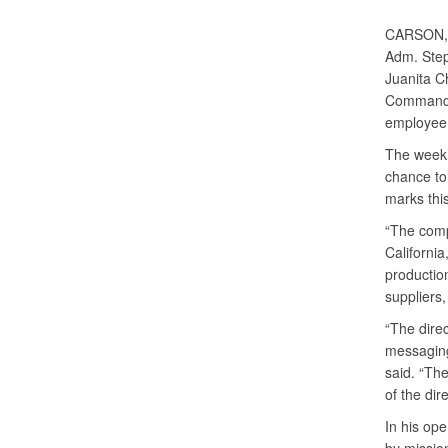
CARSON, 
Adm. Step
Juanita C
Command, t
employee
The week’
chance to
marks this
“The comp
California
productio
suppliers
“The direc
messaging
said. “The
of the dire
In his ope