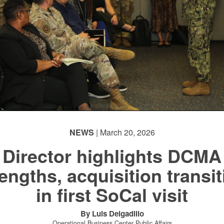
NEWS
| March 20, 2026
Director highlights DCMA
engths, acquisition transi
in first SoCal visit
By Luis Delgadillo
Operational Business Center Public Affairs