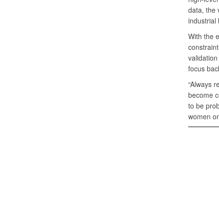
data, the
industrial
With the 
constraint
validation
focus back
“Always re
become com
to be prob
women on 