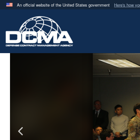
An official website of the United States government
Here's how y
Official websites use .mil
A
.mil
website belongs to an official U.S. Department 
in the United States.