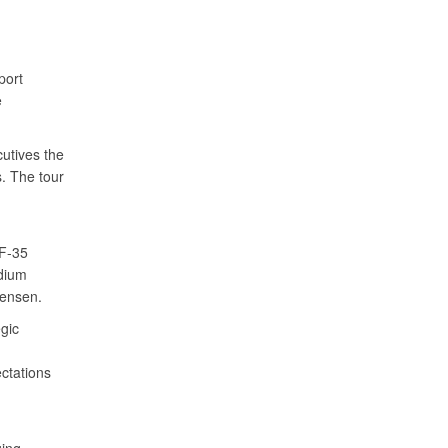
port
e
utives the
. The tour
 F-35
dium
tensen.
egic
ctations
d