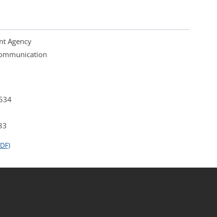
nt Agency
 Communication
4534
33
DF)