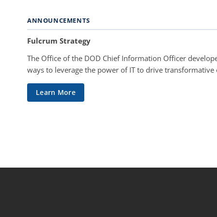
ANNOUNCEMENTS
Fulcrum Strategy
The Office of the DOD Chief Information Officer develope
ways to leverage the power of IT to drive transformative
Learn More