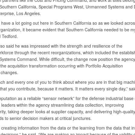
n partners like the Cost and Pricing Command, and work at sites belon
Southern California, Special Programs West, Unmanned Systems an
erprise, Los Angeles.
 have a lot going out here in Southern California so as we looked acro
ganization, it became evident that Southern California needed to be my 
d Tedford.
so said he was impressed with the strength and resilience of the
force through the recent reorganizations, which included the establis
ystems Command. While difficult, the change now position the agency
the acquisition transformation occurring with Portfolio Acquisition
 changes.
ach and every one of you to think about where you are in that big mach
that you contribute, because it matters. It matters every single day,” sa
putation as a reliable “sensor network” for the defense industrial bas
f leaders within the agency streamlining data collection, improving
rity, taking deeper looks at supplier capacity, and delivering high-qualit
 to senior decision makers at critical junctures.
t creating information from the data or the learning from the data that i
 decisions,” he said. “We are making an impact because of the validity o