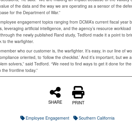
 value of the data and the way we are operating as a sensor of the def
 base for the Department of War.”
employee engagement topics ranging from DCMA’s current fiscal year 
s, leveraging artificial intelligence, and the agency’s resource workloa
 through the newly published Rand study, Tedford made it a point to bri
 to the warfighter.
member who our customer is, the warfighter. It’s easy, in our line of wo
pliance oriented, to ‘follow the checklist.’ And it’s important, but we 
lem solvers,” said Tedford. “We need to find ways to get it done for t
the frontline today.”
SHARE
PRINT
Employee Engagement
Southern California