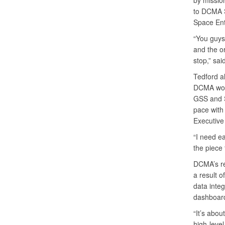
by missio
to DCMA 
Space Ent
“You guys
and the or
stop,” sai
Tedford al
DCMA work
GSS and S
pace with 
Executive
“I need e
the piece 
DCMA’s re
a result o
data integ
dashboards
“It’s abou
high-level