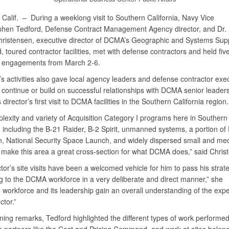
Calif. –
During a weeklong visit to Southern California, Navy Vice
hen Tedford, Defense Contract Management Agency director, and Dr.
hristensen, executive director of DCMA’s Geographic and Systems Sup
oured contractor facilities, met with defense contractors and held fiv
 engagements from March 2-6.
s activities also gave local agency leaders and defense contractor exec
 continue or build on successful relationships with DCMA senior leaders
 director’s first visit to DCMA facilities in the Southern California region.
lexity and variety of Acquisition Category I programs here in Southern
, including the B-21 Raider, B-2 Spirit, unmanned systems, a portion of
n, National Security Space Launch, and widely dispersed small and me
, make this area a great cross-section for what DCMA does,” said Chris
tor’s site visits have been a welcomed vehicle for him to pass his strat
 to the DCMA workforce in a very deliberate and direct manner,” she
 workforce and its leadership gain an overall understanding of the expe
ctor.”
ning remarks, Tedford highlighted the different types of work performe