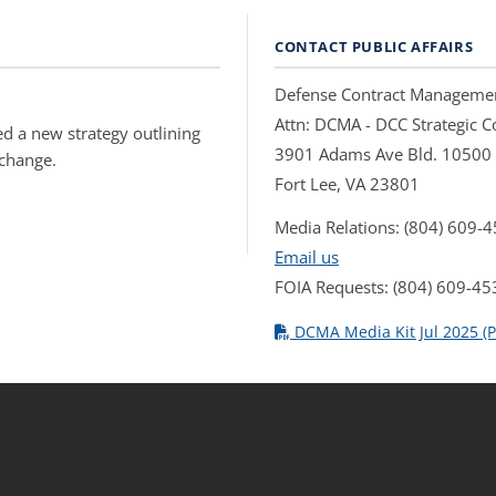
CONTACT PUBLIC AFFAIRS
Defense Contract Manageme
Attn: DCMA - DCC Strategic
d a new strategy outlining
3901 Adams Ave Bld. 10500
 change.
Fort Lee, VA 23801
Media Relations: (804) 609-
Email us
FOIA Requests: (804) 609-45
DCMA Media Kit Jul 2025 (P