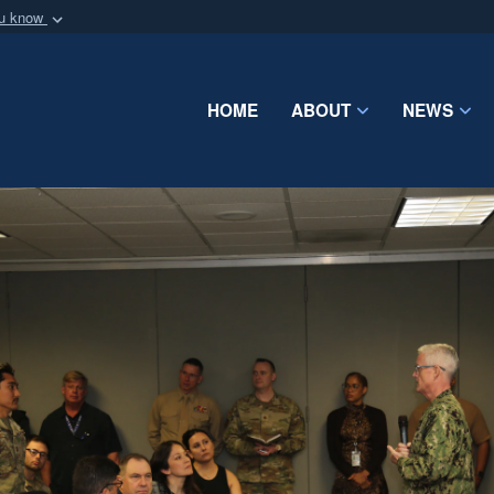
ou know
Secure .mil webs
of Defense organization
A
lock (
)
or
https:/
Share sensitive informat
HOME
ABOUT
NEWS