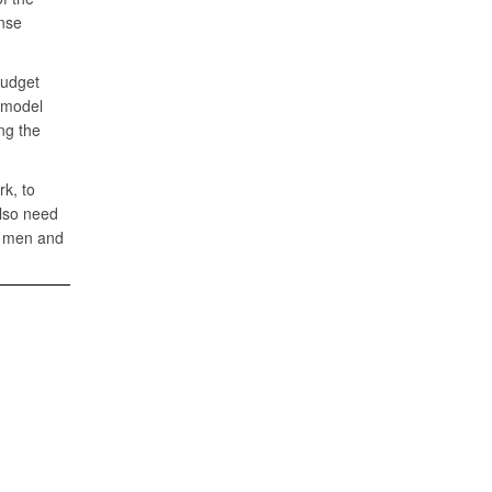
ense
budget
d model
ng the
rk, to
also need
he men and