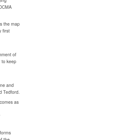
ging
d DCMA
ss the map
first
hment of
 to keep
ine and
id Tedford.
e comes as
y
nforms
f the