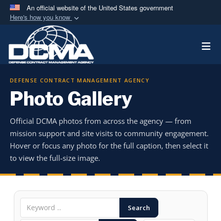
An official website of the United States government
Here's how you know
Official websites use .mil
Togg
A
.mil
website belongs to an official U.S.
Department of Defense organization in the United
States.
DEFENSE CONTRACT MANAGEMENT AGENCY
Photo Gallery
Secure .mil websites use HTTPS
A
lock (
)
or
https://
means you’ve safely
Official DCMA photos from across the agency — from
connected to the .mil website. Share sensitive
mission support and site visits to community engagement.
information only on official, secure websites.
Hover or focus any photo for the full caption, then select it
to view the full-size image.
Search