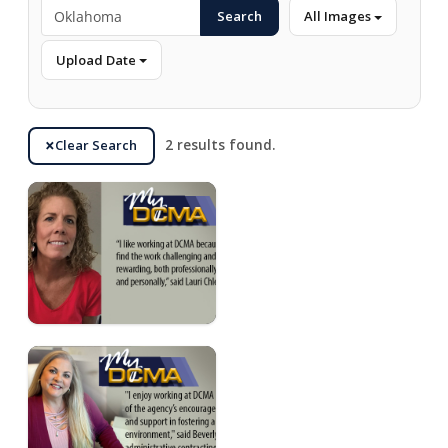
Search
All Images
Upload Date
Clear Search
2 results found.