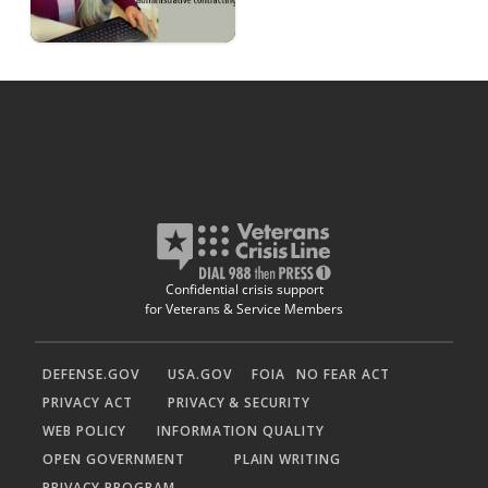
Confidential crisis support
for Veterans & Service Members
DEFENSE.GOV
USA.GOV
FOIA
NO FEAR ACT
PRIVACY ACT
PRIVACY & SECURITY
WEB POLICY
INFORMATION QUALITY
OPEN GOVERNMENT
PLAIN WRITING
PRIVACY PROGRAM