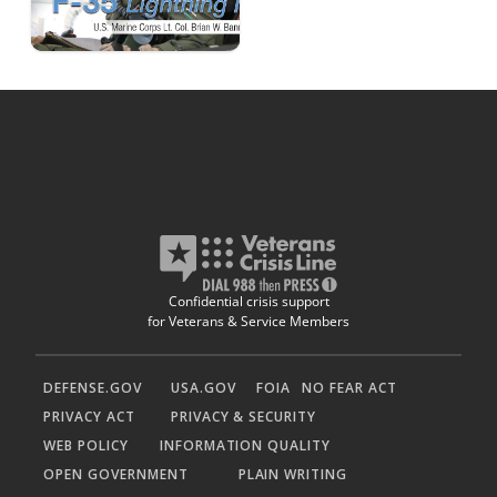
Confidential crisis support
for Veterans & Service Members
DEFENSE.GOV
USA.GOV
FOIA
NO FEAR ACT
PRIVACY ACT
PRIVACY & SECURITY
WEB POLICY
INFORMATION QUALITY
OPEN GOVERNMENT
PLAIN WRITING