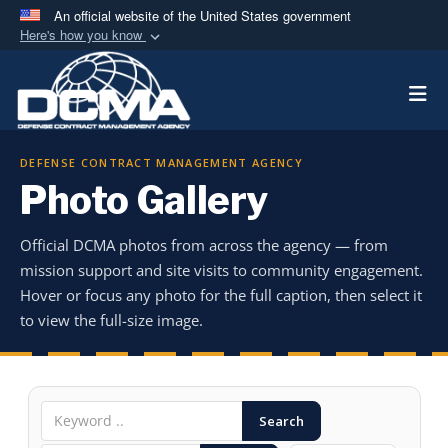
An official website of the United States government
Here's how you know
Official websites use .mil
Togg
A
.mil
website belongs to an official U.S.
Department of Defense organization in the United
States.
DEFENSE CONTRACT MANAGEMENT AGENCY
Photo Gallery
Secure .mil websites use HTTPS
A
lock (
)
or
https://
means you’ve safely
Official DCMA photos from across the agency — from
connected to the .mil website. Share sensitive
mission support and site visits to community engagement.
information only on official, secure websites.
Hover or focus any photo for the full caption, then select it
to view the full-size image.
Search