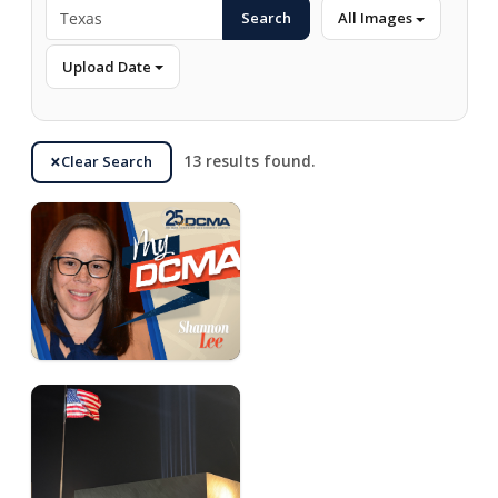
Search
All Images
Upload Date
Clear Search
13 results found.