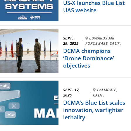
US-X launches Blue List
UAS website
SEPT.
EDWARDS AIR
·
29, 2025
FORCE BASE, CALIF.
DCMA champions
‘Drone Dominance’
objectives
SEPT. 17,
PALMDALE,
·
2025
CALIF.
DCMA’s Blue List scales
innovation, warfighter
lethality