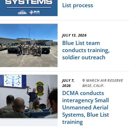
List process
JULY 13, 2026
Blue List team
conducts training,
soldier outreach
JULY 7,
MARCH AIR RESERVE
·
2026
BASE, CALIF.
DCMA conducts
interagency Small
Unmanned Aerial
Systems, Blue List
training