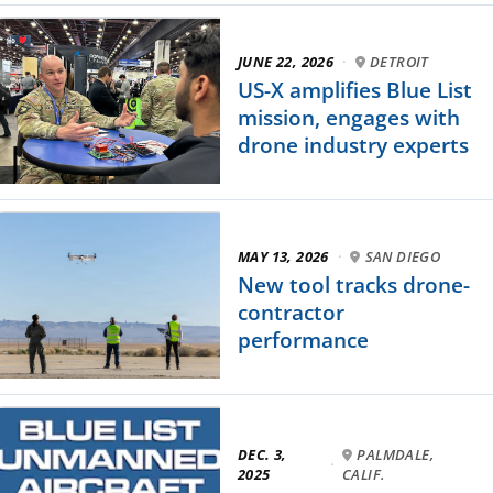
JUNE 22, 2026
·
DETROIT
US-X amplifies Blue List
mission, engages with
drone industry experts
MAY 13, 2026
·
SAN DIEGO
New tool tracks drone-
contractor
performance
DEC. 3,
PALMDALE,
·
2025
CALIF.