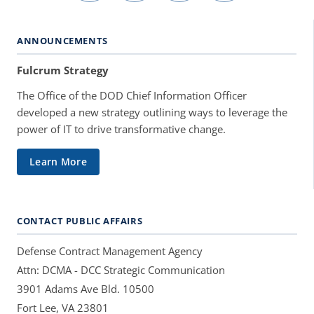
ANNOUNCEMENTS
Fulcrum Strategy
The Office of the DOD Chief Information Officer
developed a new strategy outlining ways to leverage the
power of IT to drive transformative change.
Learn More
CONTACT PUBLIC AFFAIRS
Defense Contract Management Agency
Attn: DCMA - DCC Strategic Communication
3901 Adams Ave Bld. 10500
Fort Lee, VA 23801