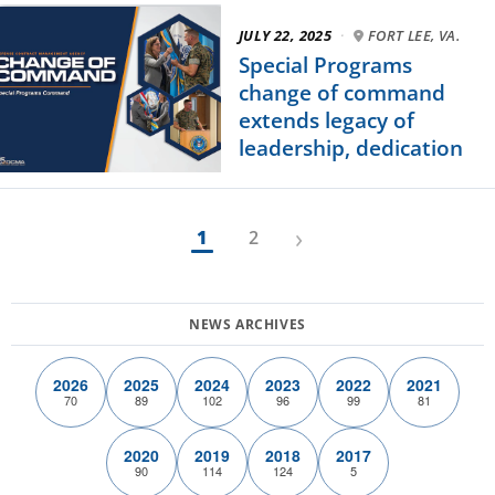
JULY 22, 2025
·
FORT LEE, VA.
Special Programs
change of command
extends legacy of
leadership, dedication
›
1
2
2026
2025
2024
2023
2022
2021
70
89
102
96
99
81
2020
2019
2018
2017
90
114
124
5