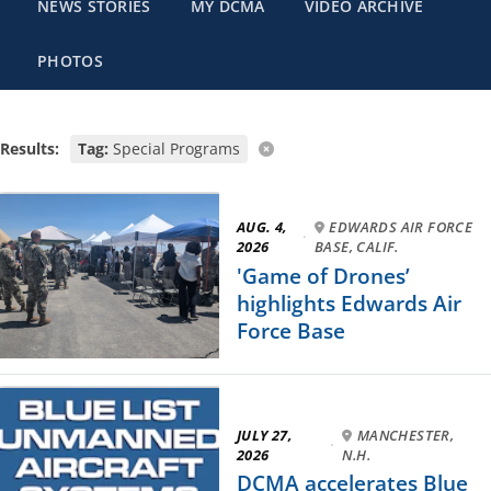
NEWS STORIES
MY DCMA
VIDEO ARCHIVE
PHOTOS
Results:
Tag:
Special Programs
AUG. 4,
EDWARDS AIR FORCE
·
2026
BASE, CALIF.
'Game of Drones’
highlights Edwards Air
Force Base
JULY 27,
MANCHESTER,
·
2026
N.H.
DCMA accelerates Blue