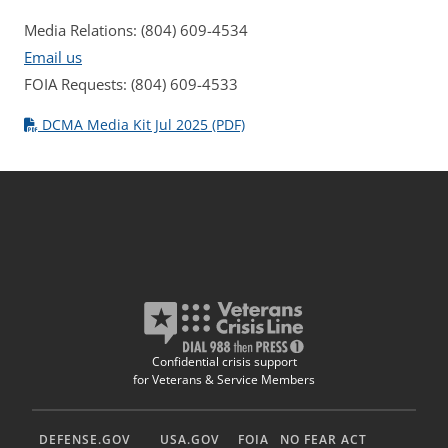
Media Relations: (804) 609-4534
Email us
FOIA Requests: (804) 609-4533
DCMA Media Kit Jul 2025 (PDF)
Confidential crisis support
for Veterans & Service Members
DEFENSE.GOV
USA.GOV
FOIA
NO FEAR ACT