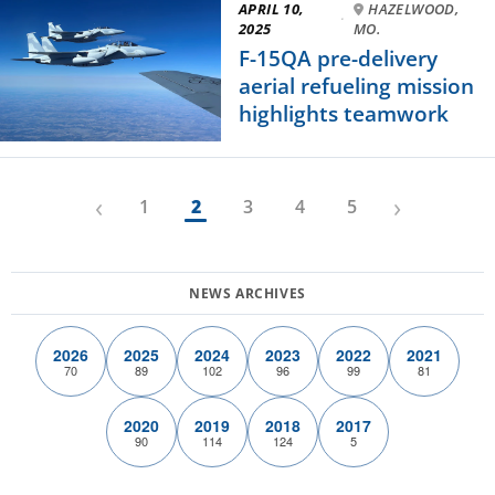
APRIL 10,
HAZELWOOD,
·
2025
MO.
F-15QA pre-delivery
aerial refueling mission
highlights teamwork
‹
›
1
2
3
4
5
2026
2025
2024
2023
2022
2021
70
89
102
96
99
81
2020
2019
2018
2017
90
114
124
5