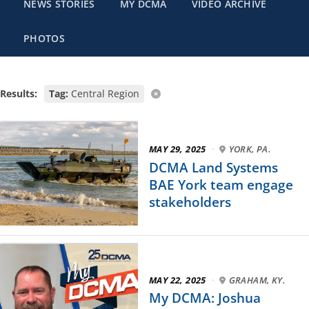
NEWS STORIES
MY DCMA
VIDEO ARCHIVE
PHOTOS
Results:
Tag:
Central Region
MAY 29, 2025
·
YORK, PA.
DCMA Land Systems
BAE York team engage
stakeholders
MAY 22, 2025
·
GRAHAM, KY.
My DCMA: Joshua