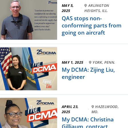
MAY 5,
ARLINGTON
·
2025
HEIGHTS, ILL.
QAS stops non-
conforming parts from
going on aircraft
MAY 1, 2025
·
YORK, PENN.
My DCMA: Zijing Liu,
engineer
APRIL 23,
HAZELWOOD,
·
2025
MO.
My DCMA: Christina
Gilliaum, contract