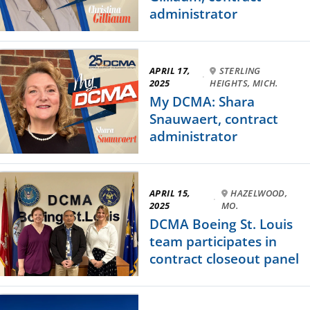
administrator
APRIL 17,
STERLING
·
2025
HEIGHTS, MICH.
My DCMA: Shara
Snauwaert, contract
administrator
APRIL 15,
HAZELWOOD,
·
2025
MO.
DCMA Boeing St. Louis
team participates in
contract closeout panel