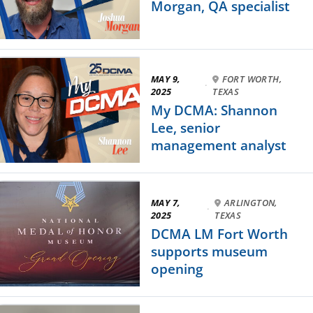
Morgan, QA specialist
MAY 9,
FORT WORTH,
·
2025
TEXAS
My DCMA: Shannon
Lee, senior
management analyst
MAY 7,
ARLINGTON,
·
2025
TEXAS
DCMA LM Fort Worth
supports museum
opening