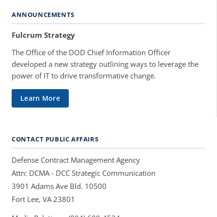
ANNOUNCEMENTS
Fulcrum Strategy
The Office of the DOD Chief Information Officer
developed a new strategy outlining ways to leverage the
power of IT to drive transformative change.
Learn More
CONTACT PUBLIC AFFAIRS
Defense Contract Management Agency
Attn: DCMA - DCC Strategic Communication
3901 Adams Ave Bld. 10500
Fort Lee, VA 23801