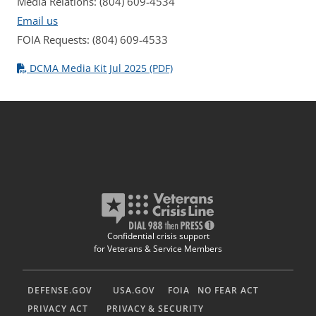
Media Relations: (804) 609-4534
Email us
FOIA Requests: (804) 609-4533
DCMA Media Kit Jul 2025 (PDF)
Confidential crisis support
for Veterans & Service Members
DEFENSE.GOV
USA.GOV
FOIA
NO FEAR ACT
PRIVACY ACT
PRIVACY & SECURITY