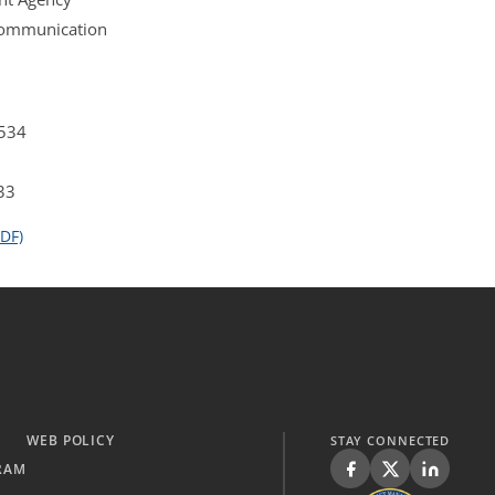
 Communication
4534
33
DF)
WEB POLICY
STAY CONNECTED
RAM