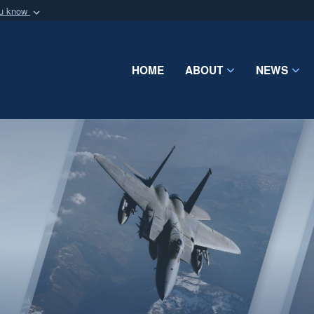
ou know
Secure .mil webs
of Defense organization
A
lock (
)
or
https:/
Share sensitive informat
HOME
ABOUT
NEWS