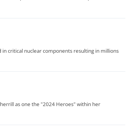
in critical nuclear components resulting in millions
errill as one the "2024 Heroes" within her