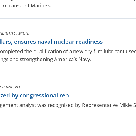
 to transport Marines.
HEIGHTS, MICH.
lars, ensures naval nuclear readiness
pleted the qualification of a new dry film lubricant used 
ings and strengthening America’s Navy.
SENAL, N.J.
zed by congressional rep
ement analyst was recognized by Representative Mikie Sh