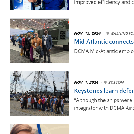
improved efficiency and c
NOV. 15, 2024
·
WASHINGTO
Mid-Atlantic connect
DCMA Mid-Atlantic employ
NOV. 1, 2024
·
BOSTON
Keystones learn defen
“Although the ships were b
integrator with DCMA Airc