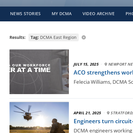
NEWS STORIES
MY DCMA
VIDEO ARCHIVE
PH
Results:
Tag:
DCMA East Region
JULY 15, 2025
·
NEWPORT NEW
ACO strengthens wor
Felecia Williams, DCMA So
APRIL 21, 2025
·
STRATFORD
Engineers turn circui
DCMA engineers working al