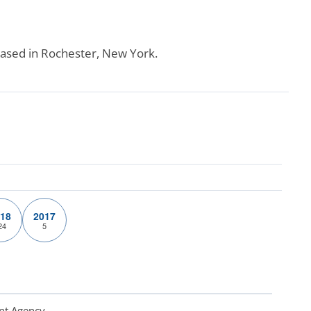
 based in Rochester, New York.
18
2017
24
5
nt Agency