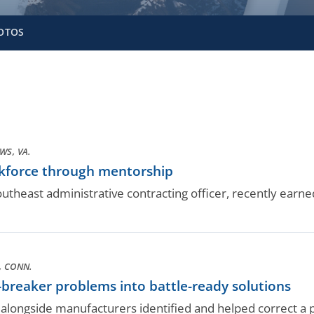
OTOS
S, VA.
kforce through mentorship
utheast administrative contracting officer, recently ear
, CONN.
t-breaker problems into battle-ready solutions
ongside manufacturers identified and helped correct a po