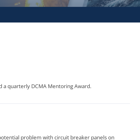
ned a quarterly DCMA Mentoring Award.
tential problem with circuit breaker panels on