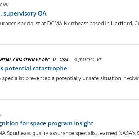
CONN.
 supervisory QA
ssurance specialist at DCMA Northeast based in Hartford, Co
NTIAL CATASTROPHE DEC. 16, 2024
·
JERICHO, VT.
s potential catastrophe
pecialist prevented a potentially unsafe situation involvi
.
nition for space program insight
 Southeast quality assurance specialist, earned NASA’s Si