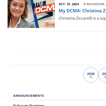
OCT. 15, 2024
·
ROCHESTER, 
My DCMA: Christina Zi
Christina Ziccarelli is a 
2026
20
70
8
ANNOUNCEMENTS
Fulcrum Strategy