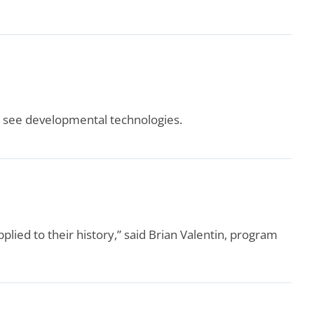
d see developmental technologies.
pplied to their history,” said Brian Valentin, program