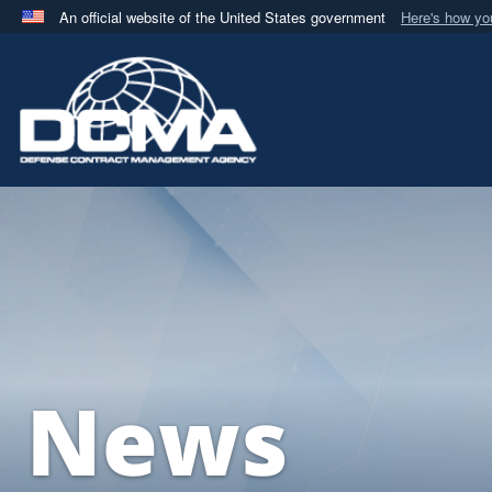
An official website of the United States government
Here's how y
Official websites use .mil
A
.mil
website belongs to an official U.S. Department 
in the United States.
News