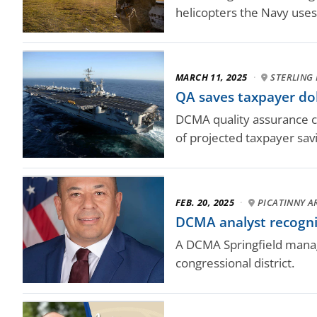
helicopters the Navy uses
MARCH 11, 2025
·
STERLING 
QA saves taxpayer dol
DCMA quality assurance com
of projected taxpayer sav
FEB. 20, 2025
·
PICATINNY AR
DCMA analyst recogni
A DCMA Springfield manag
congressional district.