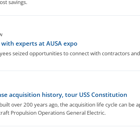
ost savings.
N
s with experts at AUSA expo
ees seized opportunities to connect with contractors an
se acquisition history, tour USS Constitution
uilt over 200 years ago, the acquisition life cycle can be a
raft Propulsion Operations General Electric.