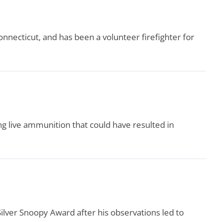
nnecticut, and has been a volunteer firefighter for
ng live ammunition that could have resulted in
lver Snoopy Award after his observations led to