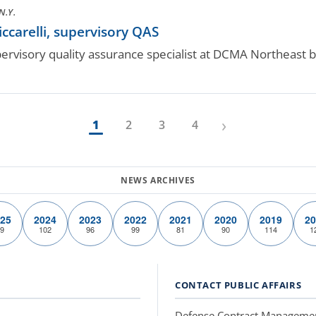
N.Y.
ccarelli, supervisory QAS
supervisory quality assurance specialist at DCMA Northeast
›
1
2
3
4
25
2024
2023
2022
2021
2020
2019
20
9
102
96
99
81
90
114
1
CONTACT PUBLIC AFFAIRS
Defense Contract Manageme