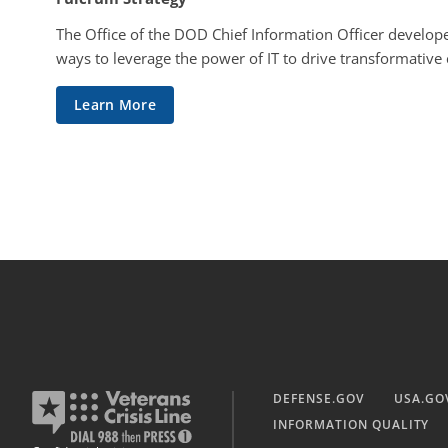
The Office of the DOD Chief Information Officer develope
ways to leverage the power of IT to drive transformative
Learn More
DEFENSE.GOV
USA.GO
INFORMATION QUALITY