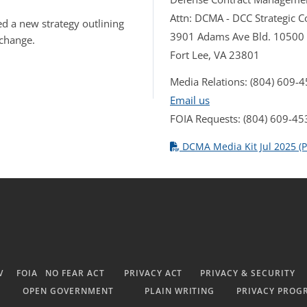
Attn: DCMA - DCC Strategic
d a new strategy outlining
3901 Adams Ave Bld. 10500
 change.
Fort Lee, VA 23801
Media Relations: (804) 609-
Email us
FOIA Requests: (804) 609-45
DCMA Media Kit Jul 2025 (P
V
FOIA
NO FEAR ACT
PRIVACY ACT
PRIVACY & SECURITY
OPEN GOVERNMENT
PLAIN WRITING
PRIVACY PROG