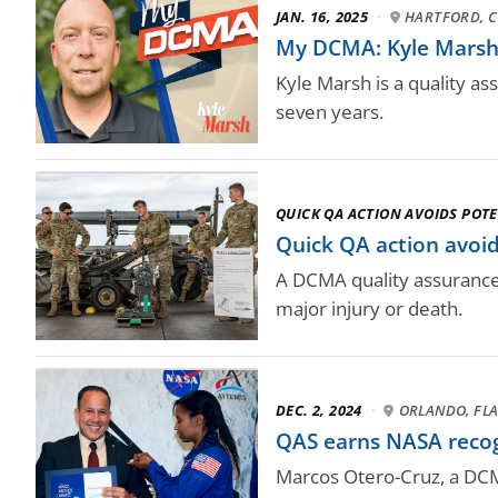
JAN. 16, 2025
·
HARTFORD, 
My DCMA: Kyle Marsh,
Kyle Marsh is a quality a
seven years.
QUICK QA ACTION AVOIDS POTE
Quick QA action avoid
A DCMA quality assurance s
major injury or death.
DEC. 2, 2024
·
ORLANDO, FLA
QAS earns NASA recog
Marcos Otero-Cruz, a DCMA