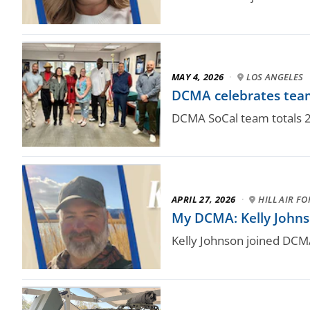
MAY 4, 2026
·
LOS ANGELES
DCMA celebrates teams
DCMA SoCal team totals 2
APRIL 27, 2026
·
HILL AIR F
My DCMA: Kelly Johnso
Kelly Johnson joined DCM