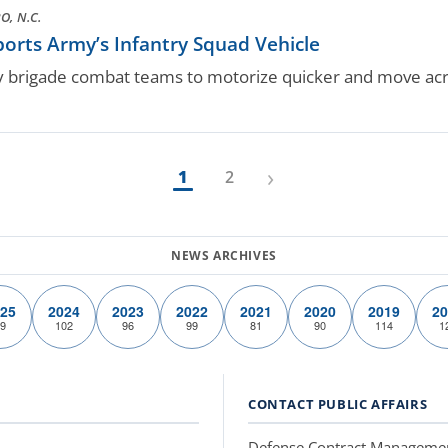
, N.C.
rts Army’s Infantry Squad Vehicle
ry brigade combat teams to motorize quicker and move acro
›
1
2
25
2024
2023
2022
2021
2020
2019
20
9
102
96
99
81
90
114
1
CONTACT PUBLIC AFFAIRS
Defense Contract Manageme