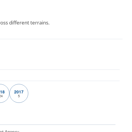
ss different terrains.
18
2017
24
5
nt Agency