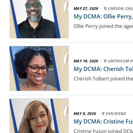
MAY 27, 2026
·
CARSON, CALI
My DCMA: Ollie Perry, 
Ollie Perry joined the age
MAY 19, 2026
·
LINTHICUM H
My DCMA: Cherish Tol
Cherish Tolbert joined th
MAY 8, 2026
·
SAN DIEGO
My DCMA: Cristine Fus
Cristine Fuson joined DC