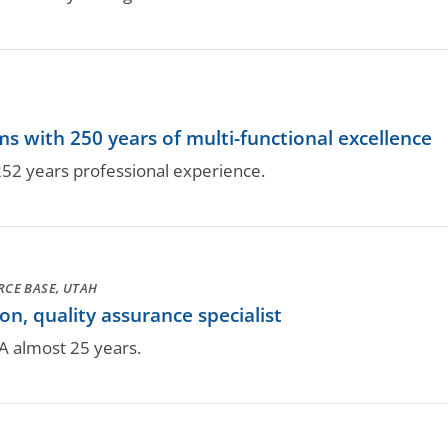
 with 250 years of multi-functional excellence
52 years professional experience.
ORCE BASE, UTAH
n, quality assurance specialist
A almost 25 years.