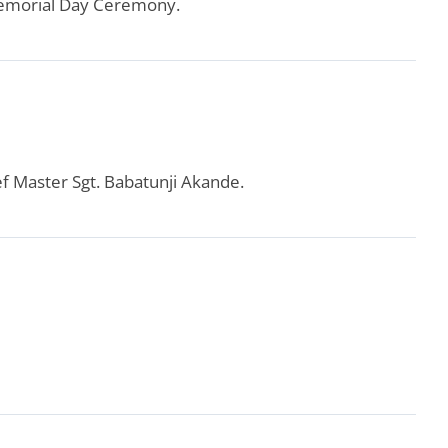
Memorial Day Ceremony.
ef Master Sgt. Babatunji Akande.