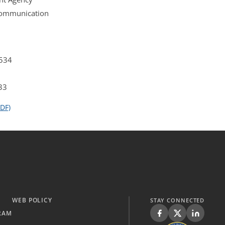
 Communication
4534
33
DF)
WEB POLICY
STAY CONNECTED
RAM