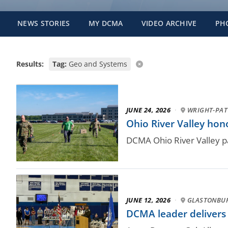
NEWS STORIES
MY DCMA
VIDEO ARCHIVE
PH
Results:
Tag:
Geo and Systems
JUNE 24, 2026
·
WRIGHT-PAT
Ohio River Valley ho
DCMA Ohio River Valley pa
JUNE 12, 2026
·
GLASTONBUR
DCMA leader delivers