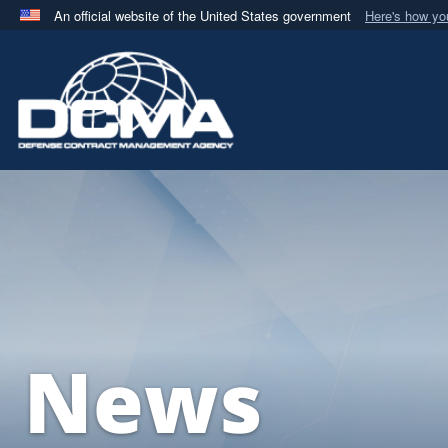
An official website of the United States government
Here's how y
Official websites use .mil
A
.mil
website belongs to an official U.S. Department 
in the United States.
News