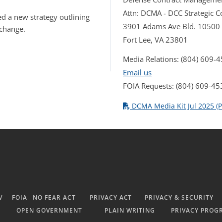
Attn: DCMA - DCC Strategic
d a new strategy outlining
3901 Adams Ave Bld. 10500
 change.
Fort Lee, VA 23801
Media Relations: (804) 609-
Email us
FOIA Requests: (804) 609-45
DCMA Media Kit Jul 2025 (P
V
FOIA
NO FEAR ACT
PRIVACY ACT
PRIVACY & SECURITY
OPEN GOVERNMENT
PLAIN WRITING
PRIVACY PROG