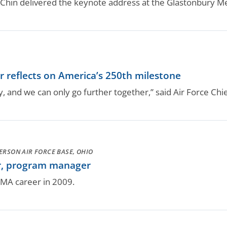
 Chin delivered the keynote address at the Glastonbury 
or reflects on America’s 250th milestone
 and we can only go further together,” said Air Force Chi
ERSON AIR FORCE BASE, OHIO
r, program manager
DCMA career in 2009.