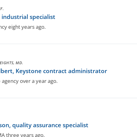
F.
industrial specialist
ncy eight years ago.
EIGHTS, MD.
bert, Keystone contract administrator
e agency over a year ago.
on, quality assurance specialist
MA three years ago.