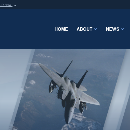
ou know
Secure .mil webs
of Defense organization
A
lock (
)
or
https:/
Share sensitive informat
HOME
ABOUT
NEWS