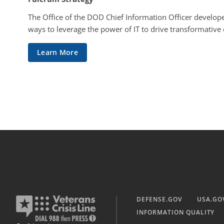
The Office of the DOD Chief Information Officer develope
ways to leverage the power of IT to drive transformative
Learn More
DEFENSE.GOV
USA.GO
INFORMATION QUALITY