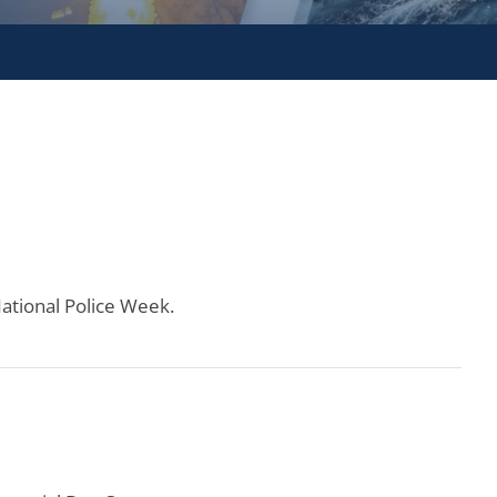
National Police Week.