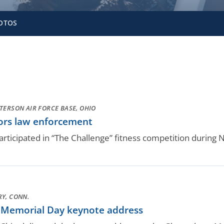
OTOS
TERSON AIR FORCE BASE, OHIO
nors law enforcement
rticipated in “The Challenge” fitness competition during 
Y, CONN.
 Memorial Day keynote address