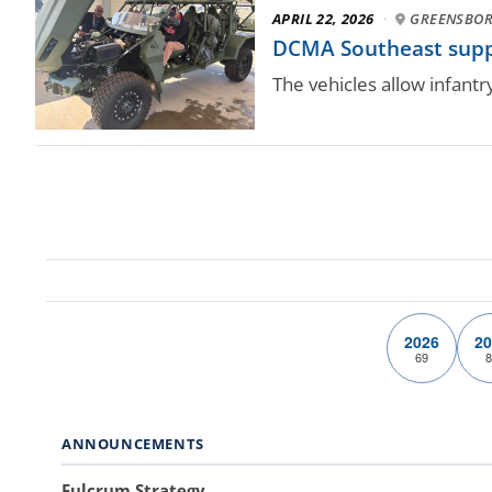
APRIL 22, 2026
·
GREENSBORO
DCMA Southeast suppo
The vehicles allow infant
2026
20
69
8
ANNOUNCEMENTS
Fulcrum Strategy