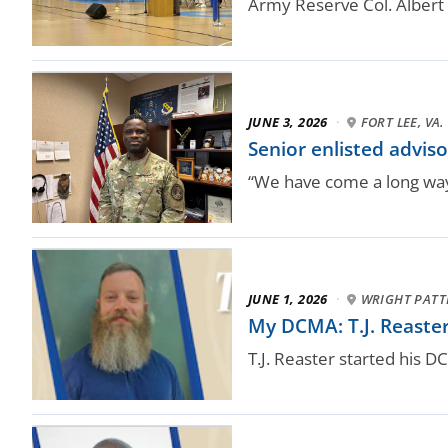
Army Reserve Col. Albert
JUNE 3, 2026
·
FORT LEE, VA.
Senior enlisted advis
“We have come a long way,
JUNE 1, 2026
·
WRIGHT PATT
My DCMA: T.J. Reaste
T.J. Reaster started his 