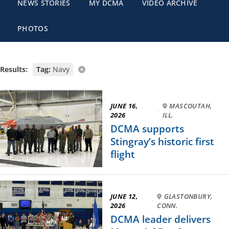
NEWS STORIES
MY DCMA
VIDEO ARCHIVE
PHOTOS
Results:
Tag:
Navy
JUNE 16,
MASCOUTAH,
·
2026
ILL.
DCMA supports
Stingray’s historic first
flight
JUNE 12,
GLASTONBURY,
·
2026
CONN.
DCMA leader delivers