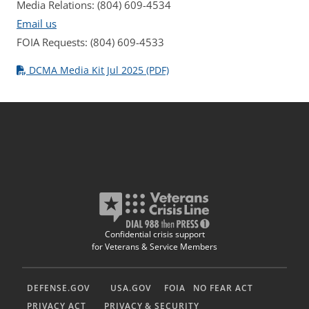
Media Relations: (804) 609-4534
Email us
FOIA Requests: (804) 609-4533
DCMA Media Kit Jul 2025 (PDF)
Confidential crisis support
for Veterans & Service Members
DEFENSE.GOV
USA.GOV
FOIA
NO FEAR ACT
PRIVACY ACT
PRIVACY & SECURITY