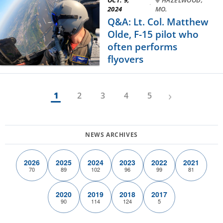
·
2024
MO.
Q&A: Lt. Col. Matthew
Olde, F-15 pilot who
often performs
flyovers
›
1
2
3
4
5
2026
2025
2024
2023
2022
2021
70
89
102
96
99
81
2020
2019
2018
2017
90
114
124
5