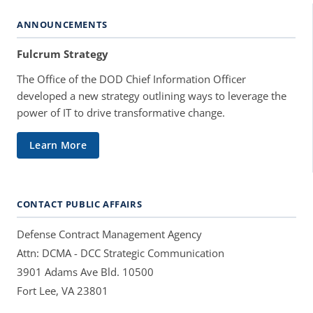
ANNOUNCEMENTS
Fulcrum Strategy
The Office of the DOD Chief Information Officer
developed a new strategy outlining ways to leverage the
power of IT to drive transformative change.
Learn More
CONTACT PUBLIC AFFAIRS
Defense Contract Management Agency
Attn: DCMA - DCC Strategic Communication
3901 Adams Ave Bld. 10500
Fort Lee, VA 23801