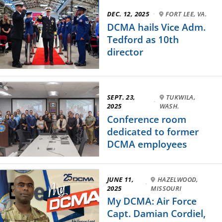
DEC. 12, 2025
·
FORT LEE, VA.
DCMA hails Vice Adm.
Tedford as 10th
director
SEPT. 23,
TUKWILA,
·
2025
WASH.
Conference room
dedicated to former
DCMA employees
JUNE 11,
HAZELWOOD,
·
2025
MISSOURI
My DCMA: Air Force
Capt. Damian Cordiel,