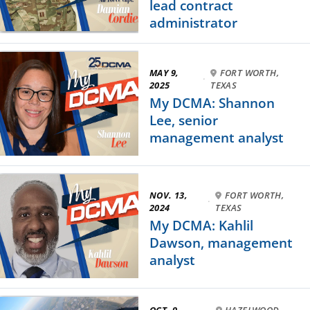
lead contract
administrator
MAY 9,
FORT WORTH,
·
2025
TEXAS
My DCMA: Shannon
Lee, senior
management analyst
NOV. 13,
FORT WORTH,
·
2024
TEXAS
My DCMA: Kahlil
Dawson, management
analyst
OCT. 9,
HAZELWOOD,