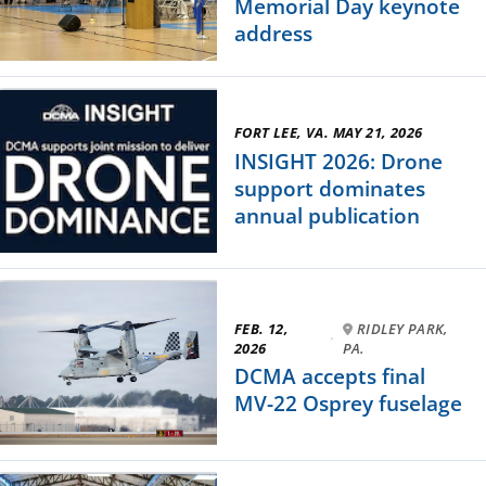
Memorial Day keynote
address
FORT LEE, VA. MAY 21, 2026
INSIGHT 2026: Drone
support dominates
annual publication
FEB. 12,
RIDLEY PARK,
·
2026
PA.
DCMA accepts final
MV-22 Osprey fuselage