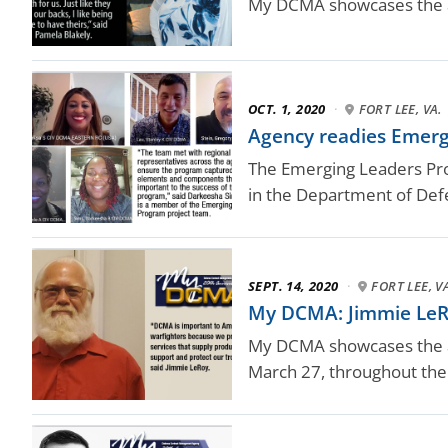
My DCMA showcases the a
OCT. 1, 2020
·
FORT LEE, VA.
Agency readies Emer
The Emerging Leaders Prog
in the Department of Def
SEPT. 14, 2020
·
FORT LEE, V
My DCMA: Jimmie LeR
My DCMA showcases the ag
March 27, throughout the 