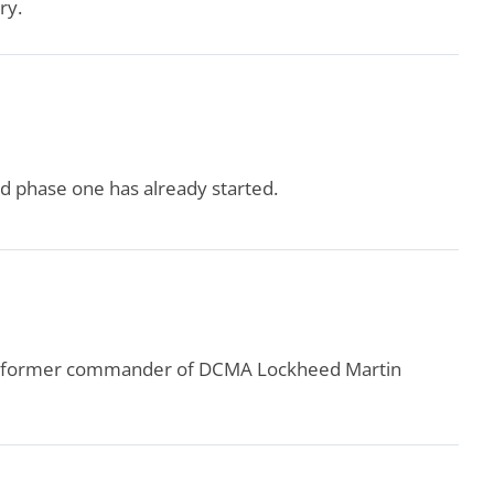
ry.
d phase one has already started.
the former commander of DCMA Lockheed Martin