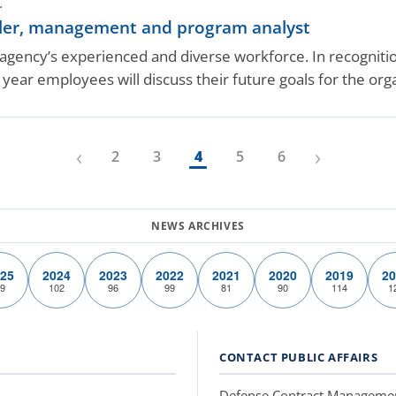
.
ller, management and program analyst
ency’s experienced and diverse workforce. In recognition
year employees will discuss their future goals for the or
‹
›
2
3
4
5
6
25
2024
2023
2022
2021
2020
2019
20
9
102
96
99
81
90
114
1
CONTACT PUBLIC AFFAIRS
Defense Contract Manageme