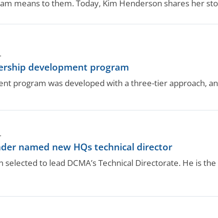
team means to them. Today, Kim Henderson shares her sto
.
dership development program
nt program was developed with a three-tier approach, an
.
r named new HQs technical director
 selected to lead DCMA’s Technical Directorate. He is 