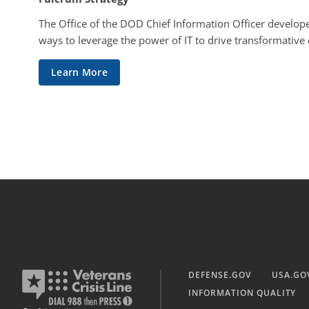
The Office of the DOD Chief Information Officer develope
ways to leverage the power of IT to drive transformative
Learn More
DEFENSE.GOV
USA.GO
INFORMATION QUALITY