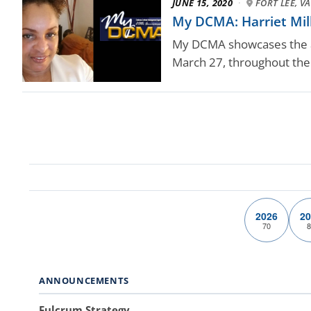
JUNE 15, 2020
·
FORT LEE, VA
My DCMA: Harriet Mi
My DCMA showcases the ag
March 27, throughout the 
2026
20
70
8
ANNOUNCEMENTS
Fulcrum Strategy