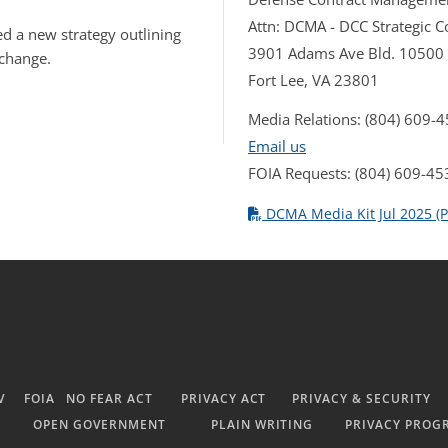
Attn: DCMA - DCC Strategic
d a new strategy outlining
3901 Adams Ave Bld. 10500
 change.
Fort Lee, VA 23801
Media Relations: (804) 609-
Email us
FOIA Requests: (804) 609-45
DCMA Media Kit Jul 2025 (P
V
FOIA
NO FEAR ACT
PRIVACY ACT
PRIVACY & SECURITY
OPEN GOVERNMENT
PLAIN WRITING
PRIVACY PROG