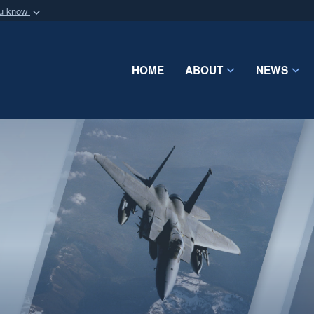
ou know
Secure .mil webs
of Defense organization
A
lock (
)
or
https:/
Share sensitive informat
HOME
ABOUT
NEWS