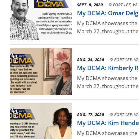
SEPT. 8, 2020
·
FORT LEE, VA.
My DCMA: Omar Delga
My DCMA showcases the ag
March 27, throughout the 
AUG. 24, 2020
·
FORT LEE, VA
My DCMA: Kimberly R
My DCMA showcases the ag
March 27, throughout the 
AUG. 17, 2020
·
FORT LEE, VA
My DCMA: Kim Hender
My DCMA showcases the D