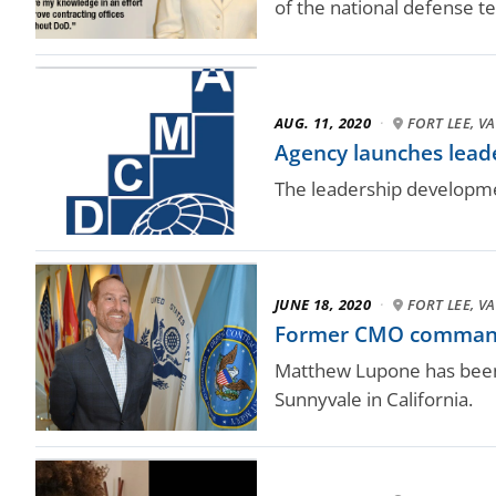
of the national defense 
AUG. 11, 2020
·
FORT LEE, VA
Agency launches lea
The leadership developme
JUNE 18, 2020
·
FORT LEE, VA
Former CMO commande
Matthew Lupone has been
Sunnyvale in California.