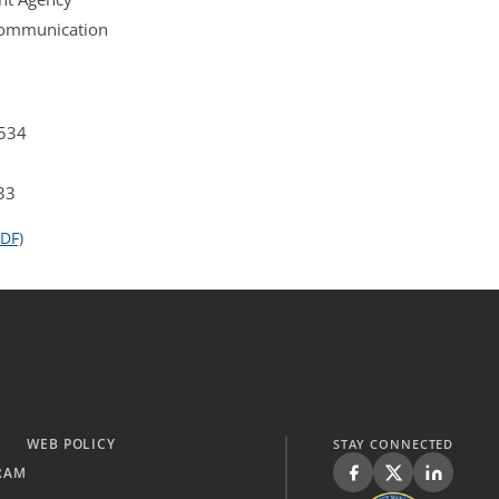
 Communication
4534
33
DF)
WEB POLICY
STAY CONNECTED
RAM