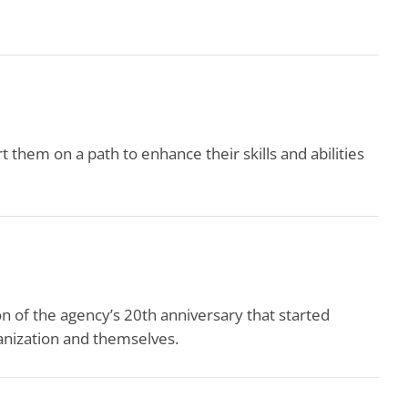
them on a path to enhance their skills and abilities
 of the agency’s 20th anniversary that started
ganization and themselves.