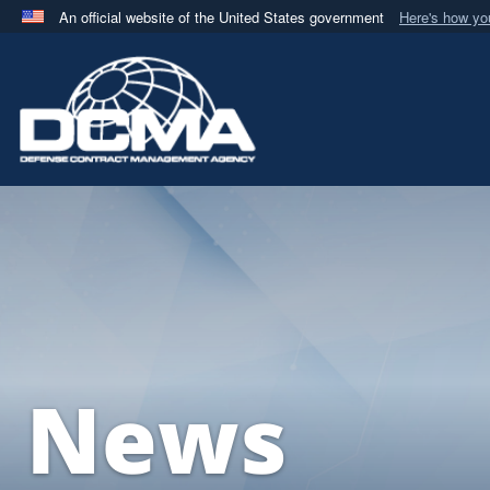
An official website of the United States government
Here's how y
Official websites use .mil
A
.mil
website belongs to an official U.S. Department 
in the United States.
News