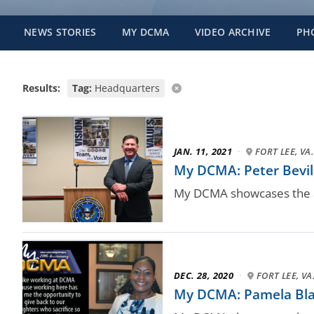
NEWS STORIES
MY DCMA
VIDEO ARCHIVE
PH
Results:
Tag:
Headquarters
JAN. 11, 2021
·
FORT LEE, VA.
My DCMA: Peter Bevill
My DCMA showcases the a
DEC. 28, 2020
·
FORT LEE, VA
My DCMA: Pamela Bla