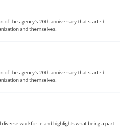
 of the agency’s 20th anniversary that started
ganization and themselves.
 of the agency’s 20th anniversary that started
ganization and themselves.
verse workforce and highlights what being a part