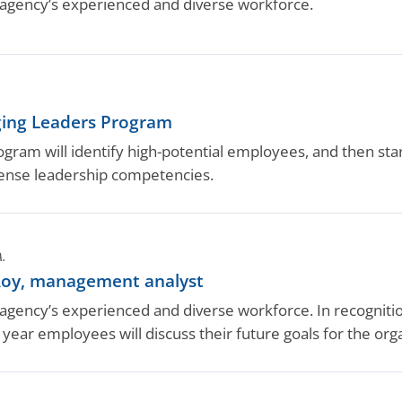
gency’s experienced and diverse workforce.
ging Leaders Program
ram will identify high-potential employees, and then start 
ense leadership competencies.
A.
oy, management analyst
ency’s experienced and diverse workforce. In recognition
year employees will discuss their future goals for the or