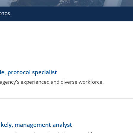
OTOS
e, protocol specialist
gency’s experienced and diverse workforce.
.
kely, management analyst