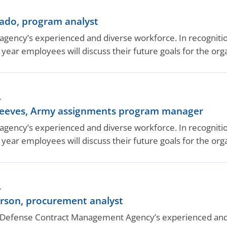
do, program analyst
ency’s experienced and diverse workforce. In recognition
year employees will discuss their future goals for the or
.
eeves, Army assignments program manager
ency’s experienced and diverse workforce. In recognition
year employees will discuss their future goals for the or
.
son, procurement analyst
efense Contract Management Agency’s experienced and di