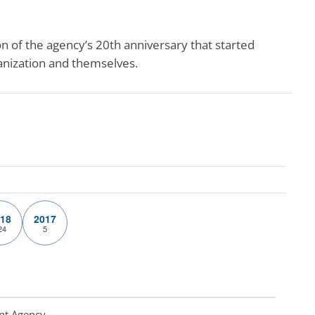
 of the agency’s 20th anniversary that started
ganization and themselves.
18
2017
24
5
nt Agency