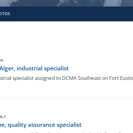
OTOS
VA.
er, industrial specialist
trial specialist assigned to DCMA Southeast on Fort Eustis
N.Y.
 quality assurance specialist