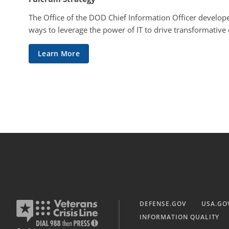
The Office of the DOD Chief Information Officer develope
ways to leverage the power of IT to drive transformative
Learn More
DEFENSE.GOV
USA.GO
INFORMATION QUALITY