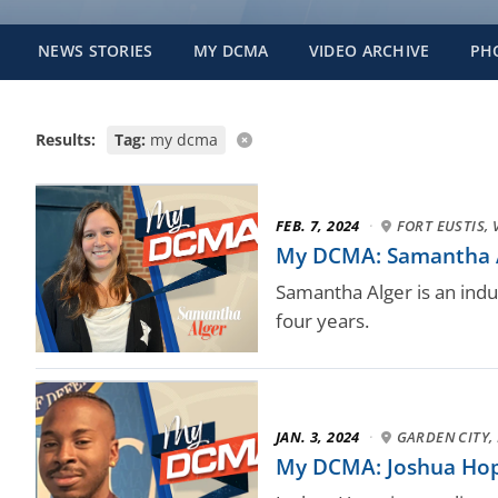
NEWS STORIES
MY DCMA
VIDEO ARCHIVE
PH
Results:
Tag:
my dcma
FEB. 7, 2024
·
FORT EUSTIS, 
My DCMA: Samantha Alg
Samantha Alger is an indus
four years.
JAN. 3, 2024
·
GARDEN CITY, 
My DCMA: Joshua Hope,