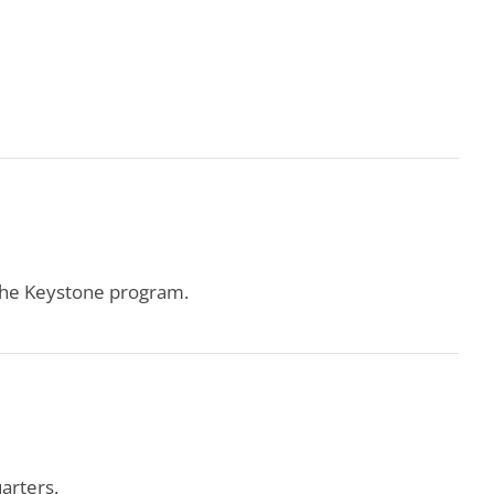
 the Keystone program.
arters.