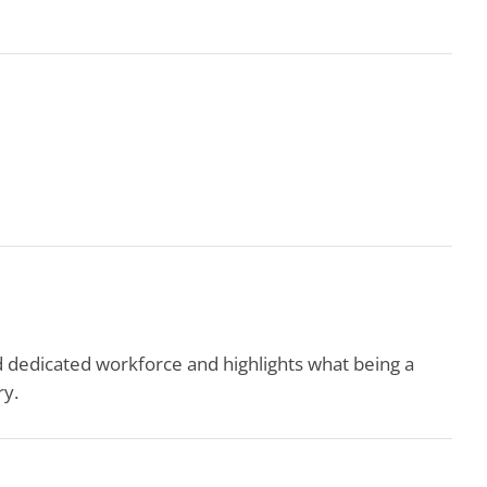
edicated workforce and highlights what being a
ry.