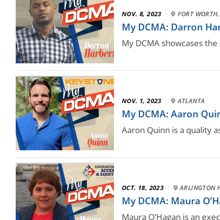
NOV. 8, 2023
·
FORT WORTH,
My DCMA: Darron Harbe
My DCMA showcases the a
NOV. 1, 2023
·
ATLANTA
My DCMA: Aaron Quinn,
Aaron Quinn is a quality 
OCT. 18, 2023
·
ARLINGTON H
My DCMA: Maura O’Hag
Maura O’Hagan is an exe