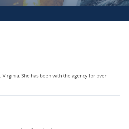
, Virginia. She has been with the agency for over