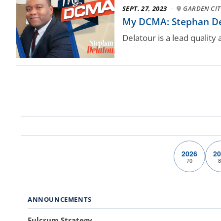
SEPT. 27, 2023
·
GARDEN CITY
My DCMA: Stephan Dela
Delatour is a lead quality
2026
20
70
8
ANNOUNCEMENTS
Fulcrum Strategy