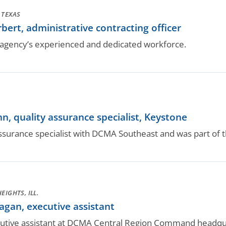
 TEXAS
rt, administrative contracting officer
gency’s experienced and dedicated workforce.
 quality assurance specialist, Keystone
assurance specialist with DCMA Southeast and was part of
EIGHTS, ILL.
an, executive assistant
cutive assistant at DCMA Central Region Command headqu