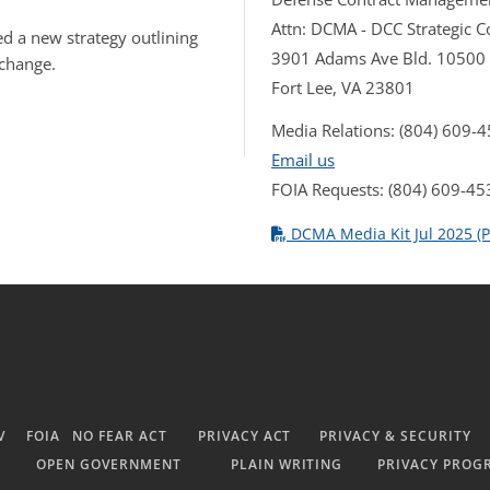
Attn: DCMA - DCC Strategic
d a new strategy outlining
3901 Adams Ave Bld. 10500
 change.
Fort Lee, VA 23801
Media Relations: (804) 609-
Email us
FOIA Requests: (804) 609-45
DCMA Media Kit Jul 2025 (P
V
FOIA
NO FEAR ACT
PRIVACY ACT
PRIVACY & SECURITY
OPEN GOVERNMENT
PLAIN WRITING
PRIVACY PROG