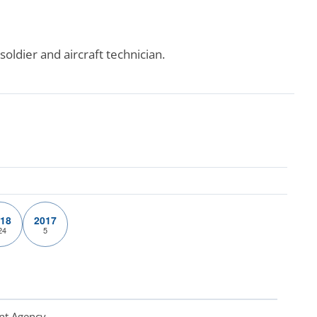
oldier and aircraft technician.
18
2017
24
5
nt Agency