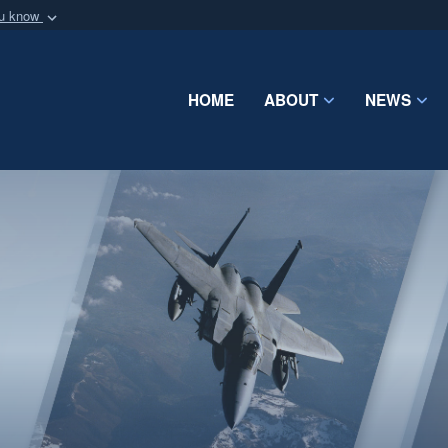
ou know
Secure .mil webs
of Defense organization
A
lock (
)
or
https:/
Share sensitive informat
HOME
ABOUT
NEWS