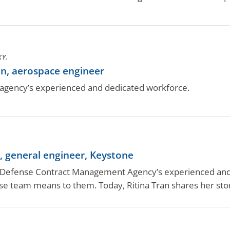
KY.
n, aerospace engineer
gency’s experienced and dedicated workforce.
, general engineer, Keystone
efense Contract Management Agency’s experienced and d
nse team means to them. Today, Ritina Tran shares her sto