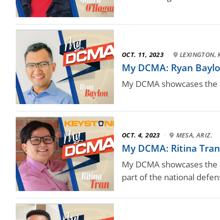
OCT. 11, 2023
·
LEXINGTON, 
My DCMA: Ryan Baylo
My DCMA showcases the a
OCT. 4, 2023
·
MESA, ARIZ.
My DCMA: Ritina Tran
My DCMA showcases the D
part of the national defe