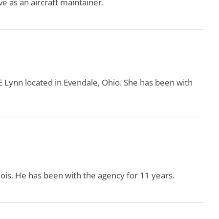
ve as an aircraft maintainer.
GE Lynn located in Evendale, Ohio. She has been with
inois. He has been with the agency for 11 years.