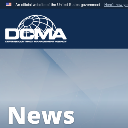
An official website of the United States government
Here's how y
Official websites use .mil
A
.mil
website belongs to an official U.S. Department 
in the United States.
News