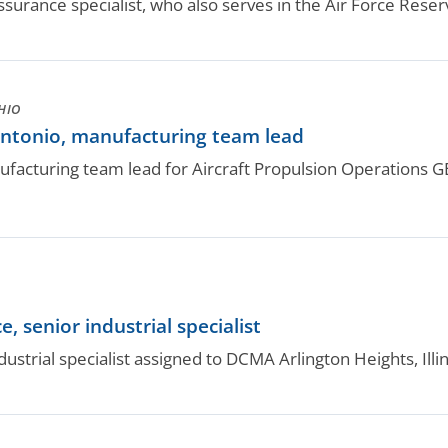
ssurance specialist, who also serves in the Air Force Reser
HIO
antonio, manufacturing team lead
anufacturing team lead for Aircraft Propulsion Operations 
 senior industrial specialist
ndustrial specialist assigned to DCMA Arlington Heights, Ill