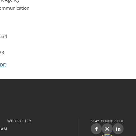
 Communication
4534
33
DF)
WEB POLICY
STAY CONNECTED
RAM