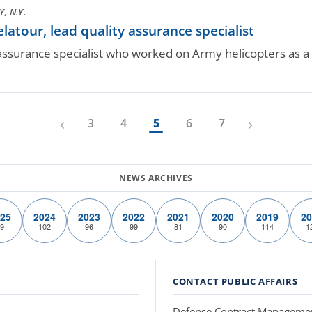
, N.Y.
tour, lead quality assurance specialist
 assurance specialist who worked on Army helicopters as a s
‹
›
3
4
5
6
7
25
2024
2023
2022
2021
2020
2019
20
9
102
96
99
81
90
114
1
CONTACT PUBLIC AFFAIRS
Defense Contract Manageme