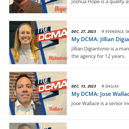
Joshua Hope is a quality a
DEC. 27, 2023
·
EVENDALE, O
My DCMA: Jillian Digi
Jillian Digiantonio is a m
the agency for 12 years.
DEC. 13, 2023
·
DALLAS
My DCMA: Jose Wallace,
Jose Wallace is a senior i