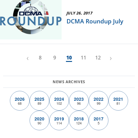
JULY 26, 2017
DCMA Roundup July
‹
›
8
9
10
11
12
2026
2025
2024
2023
2022
2021
68
89
102
96
99
81
2020
2019
2018
2017
90
114
124
5