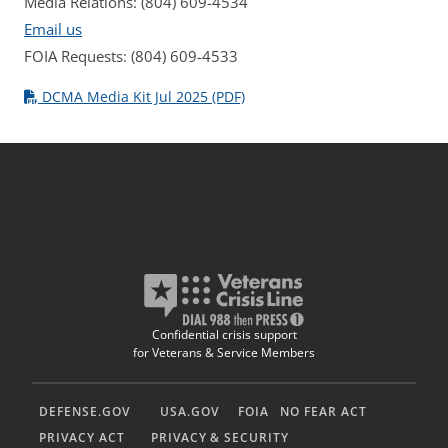
Media Relations: (804) 609-4534
Email us
FOIA Requests: (804) 609-4533
DCMA Media Kit Jul 2025 (PDF)
Confidential crisis support
for Veterans & Service Members
DEFENSE.GOV
USA.GOV
FOIA
NO FEAR ACT
PRIVACY ACT
PRIVACY & SECURITY