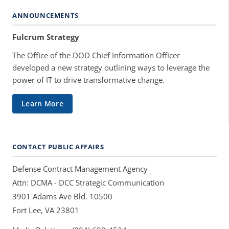
ANNOUNCEMENTS
Fulcrum Strategy
The Office of the DOD Chief Information Officer
developed a new strategy outlining ways to leverage the
power of IT to drive transformative change.
Learn More
CONTACT PUBLIC AFFAIRS
Defense Contract Management Agency
Attn: DCMA - DCC Strategic Communication
3901 Adams Ave Bld. 10500
Fort Lee, VA 23801