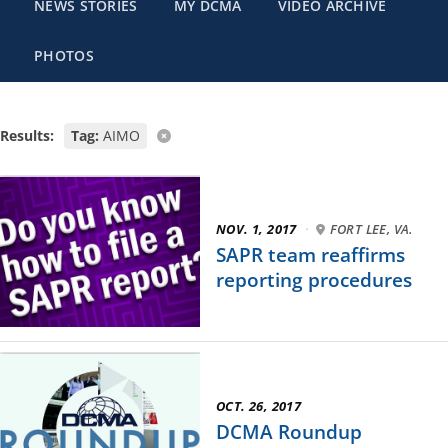
NEWS STORIES
MY DCMA
VIDEO ARCHIVE
PHOTOS
Results:
Tag:
AIMO
NOV. 1, 2017
·
FORT LEE, VA.
SAPR team reaffirms
reporting procedures
OCT. 26, 2017
DCMA Roundup