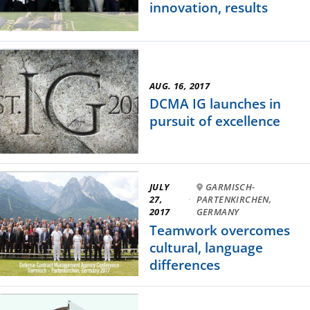
innovation, results
AUG. 16, 2017
DCMA IG launches in
pursuit of excellence
JULY
GARMISCH-
27,
·
PARTENKIRCHEN,
2017
GERMANY
Teamwork overcomes
cultural, language
differences