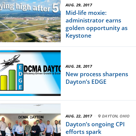
AUG. 29, 2017
Mid-life moxie:
administrator earns
golden opportunity as
Keystone
AUG. 28, 2017
New process sharpens
Dayton’s EDGE
AUG. 22, 2017
·
DAYTON, OHIO
Dayton’s ongoing CPI
efforts spark