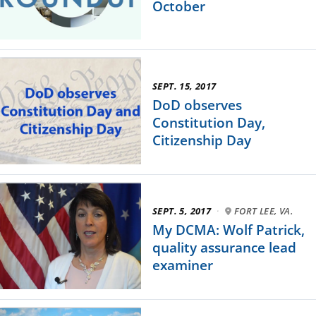
October
SEPT. 15, 2017
DoD observes
Constitution Day,
Citizenship Day
SEPT. 5, 2017
·
FORT LEE, VA.
My DCMA: Wolf Patrick,
quality assurance lead
examiner