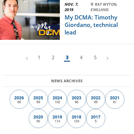
NOV. 7,
RAF WYTON,
·
2019
ENGLAND
My DCMA: Timothy
Giordano, technical
lead
‹
›
1
2
3
4
5
2026
2025
2024
2023
2022
2021
69
89
102
96
99
81
2020
2019
2018
2017
90
114
124
5