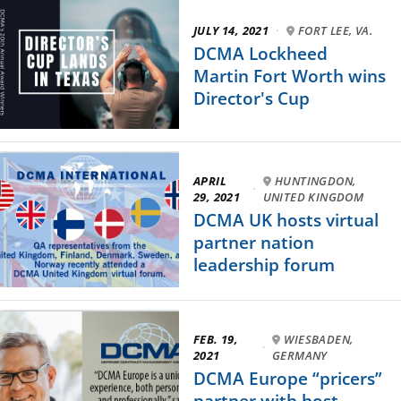
JULY 14, 2021
·
FORT LEE, VA.
DCMA Lockheed
Martin Fort Worth wins
Director's Cup
APRIL
HUNTINGDON,
·
29, 2021
UNITED KINGDOM
DCMA UK hosts virtual
partner nation
leadership forum
FEB. 19,
WIESBADEN,
·
2021
GERMANY
DCMA Europe “pricers”
partner with host