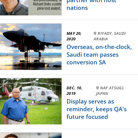
nations
MAY 20,
RIYADY, SAUDI
·
2020
ARABIA
Overseas, on-the-clock,
Saudi team passes
conversion SA
DEC. 10,
NAF ATSUGI,
·
2019
JAPAN
Display serves as
reminder, keeps QA’s
future focused