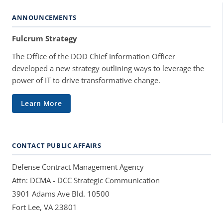
ANNOUNCEMENTS
Fulcrum Strategy
The Office of the DOD Chief Information Officer
developed a new strategy outlining ways to leverage the
power of IT to drive transformative change.
Learn More
CONTACT PUBLIC AFFAIRS
Defense Contract Management Agency
Attn: DCMA - DCC Strategic Communication
3901 Adams Ave Bld. 10500
Fort Lee, VA 23801