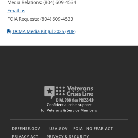
Media Relations: (804) 609-4534
Email us
FOIA Requests: (804) 609-4533
DCMA Media Kit Jul 2025 (PDF)
Confidential crisis support
for Veterans & Service Members
DEFENSE.GOV
USA.GOV
FOIA
NO FEAR ACT
PRIVACY ACT
PRIVACY & SECURITY