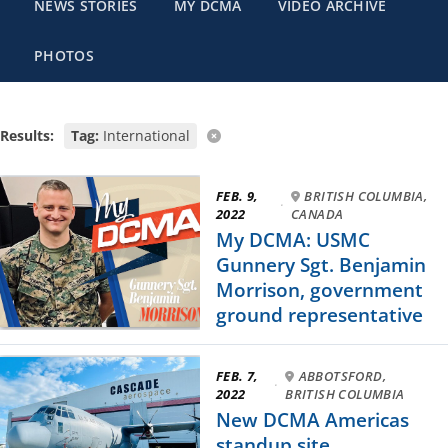
NEWS STORIES
MY DCMA
VIDEO ARCHIVE
PHOTOS
Results:
Tag:
International
FEB. 9,
BRITISH COLUMBIA,
·
2022
CANADA
My DCMA: USMC
Gunnery Sgt. Benjamin
Morrison, government
ground representative
FEB. 7,
ABBOTSFORD,
·
2022
BRITISH COLUMBIA
New DCMA Americas
standup site