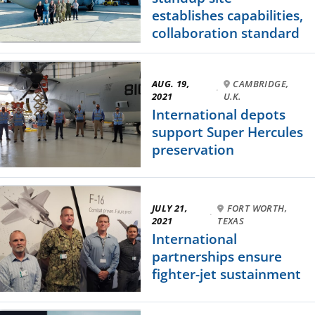
establishes capabilities,
collaboration standard
AUG. 19,
CAMBRIDGE,
·
2021
U.K.
International depots
support Super Hercules
preservation
JULY 21,
FORT WORTH,
·
2021
TEXAS
International
partnerships ensure
fighter-jet sustainment