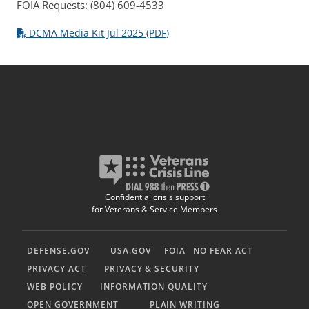
FOIA Requests: (804) 609-4533
DCMA Media Kit Jul 2025 (PDF)
Confidential crisis support
for Veterans & Service Members
DEFENSE.GOV
USA.GOV
FOIA
NO FEAR ACT
PRIVACY ACT
PRIVACY & SECURITY
WEB POLICY
INFORMATION QUALITY
OPEN GOVERNMENT
PLAIN WRITING