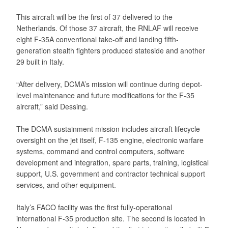
This aircraft will be the first of 37 delivered to the
Netherlands. Of those 37 aircraft, the RNLAF will receive
eight F-35A conventional take-off and landing fifth-
generation stealth fighters produced stateside and another
29 built in Italy.
“After delivery, DCMA’s mission will continue during depot-
level maintenance and future modifications for the F-35
aircraft,” said Dessing.
The DCMA sustainment mission includes aircraft lifecycle
oversight on the jet itself, F-135 engine, electronic warfare
systems, command and control computers, software
development and integration, spare parts, training, logistical
support, U.S. government and contractor technical support
services, and other equipment.
Italy’s FACO facility was the first fully-operational
international F-35 production site. The second is located in