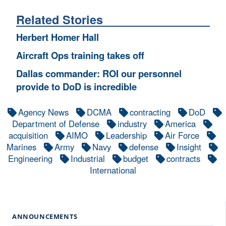
Related Stories
Herbert Homer Hall
Aircraft Ops training takes off
Dallas commander: ROI our personnel
provide to DoD is incredible
Agency News
DCMA
contracting
DoD
Department of Defense
industry
America
acquisition
AIMO
Leadership
Air Force
Marines
Army
Navy
defense
Insight
Engineering
Industrial
budget
contracts
International
ANNOUNCEMENTS