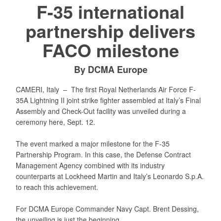
F-35 international
partnership delivers
FACO milestone
By DCMA Europe
CAMERI, Italy –
The first Royal Netherlands Air Force F-
35A Lightning II joint strike fighter assembled at Italy’s Final
Assembly and Check-Out facility was unveiled during a
ceremony here, Sept. 12.
The event marked a major milestone for the F-35
Partnership Program. In this case, the Defense Contract
Management Agency combined with its industry
counterparts at Lockheed Martin and Italy’s Leonardo S.p.A.
to reach this achievement.
For DCMA Europe Commander Navy Capt. Brent Dessing,
the unveiling is just the beginning.