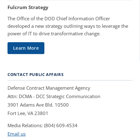
Fulcrum Strategy
The Office of the DOD Chief Information Officer
developed a new strategy outlining ways to leverage the
power of IT to drive transformative change.
Learn More
CONTACT PUBLIC AFFAIRS
Defense Contract Management Agency
Attn: DCMA - DCC Strategic Communication
3901 Adams Ave Bld. 10500
Fort Lee, VA 23801
Media Relations: (804) 609-4534
Email us