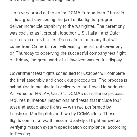
“I am very proud of the entire DCMA Europe team,” he said.
“It is a great day seeing the joint strike fighter program
deliver incredible capability to the warfighter. The ceremony
was exciting as it brought together U.S., Italian and Dutch
partners to mark the first Dutch aircraft of many that will
come from Cameri. From witnessing the roll-out ceremony
on Thursday to observing the successful company test flight
on Friday, the great work of all involved was on full display.”
Government test flights scheduled for October will complete
the final assembly and check out procedures. The process is
scheduled to culminate in delivery to the Royal Netherlands
Air Force, or RNLAF, Oct. 31. DCMA’s surveillance process
requires numerous inspections and tests that include four
test and acceptance flights — with two performed by
Lockheed Martin pilots and two by DCMA pilots. These
flights confirm airworthiness and safety of flight as well as
verifying mission system specification compliance, according
to Dessing.