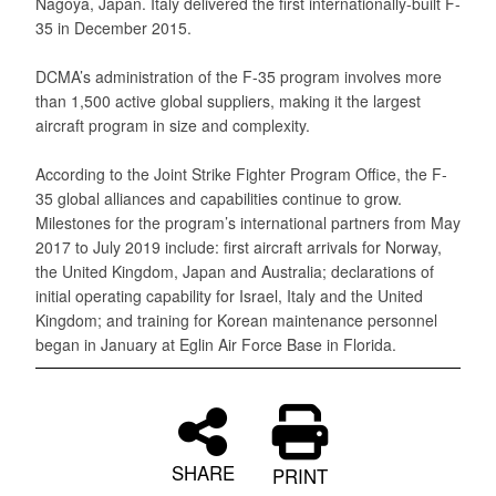
Nagoya, Japan. Italy delivered the first internationally-built F-
35 in December 2015.
DCMA’s administration of the F-35 program involves more
than 1,500 active global suppliers, making it the largest
aircraft program in size and complexity.
According to the Joint Strike Fighter Program Office, the F-
35 global alliances and capabilities continue to grow.
Milestones for the program’s international partners from May
2017 to July 2019 include: first aircraft arrivals for Norway,
the United Kingdom, Japan and Australia; declarations of
initial operating capability for Israel, Italy and the United
Kingdom; and training for Korean maintenance personnel
began in January at Eglin Air Force Base in Florida.
SHARE
PRINT