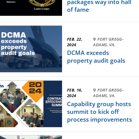
packages way into hall
of fame
FEB. 22,
FORT GREGG-
·
2024
ADAMS, VA.
DCMA exceeds
property audit goals
FEB. 16,
FORT GREGG-
·
2024
ADAMS, VA.
Capability group hosts
summit to kick off
process improvements