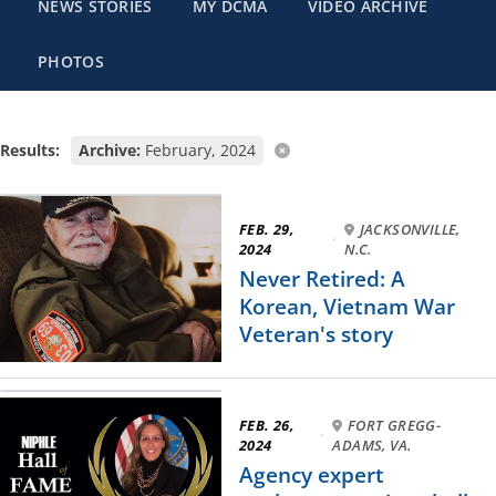
NEWS STORIES
MY DCMA
VIDEO ARCHIVE
PHOTOS
Results:
Archive:
February, 2024
FEB. 29,
JACKSONVILLE,
·
2024
N.C.
Never Retired: A
Korean, Vietnam War
Veteran's story
FEB. 26,
FORT GREGG-
·
2024
ADAMS, VA.
Agency expert