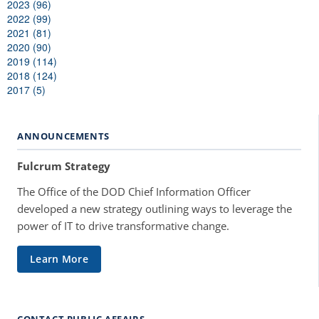
2023 (96)
2022 (99)
2021 (81)
2020 (90)
2019 (114)
2018 (124)
2017 (5)
ANNOUNCEMENTS
Fulcrum Strategy
The Office of the DOD Chief Information Officer
developed a new strategy outlining ways to leverage the
power of IT to drive transformative change.
Learn More