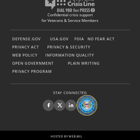
Confidential crisis support
for Veterans & Service Members
DEFENSE.GOV
USA.GOV
FOIA
NO FEAR ACT
PRIVACY ACT
PRIVACY & SECURITY
WEB POLICY
INFORMATION QUALITY
OPEN GOVERNMENT
PLAIN WRITING
PRIVACY PROGRAM
STAY CONNECTED
HOSTED BY WEB.MIL