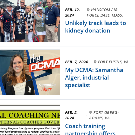
FEB. 12,
HANSCOM AIR
·
2024
FORCE BASE, MASS.
Unlikely track leads to
kidney donation
FEB. 7, 2024
·
FORT EUSTIS, VA.
My DCMA: Samantha
Alger, industrial
specialist
FEB. 2,
FORT GREGG-
·
2024
ADAMS, VA.
Coach training
partnership offers