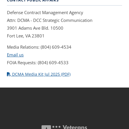
CONTACT PUBLIC AFFAIRS
Defense Contract Management Agency
Attn: DCMA - DCC Strategic Communication
3901 Adams Ave Bld. 10500
Fort Lee, VA 23801
Media Relations: (804) 609-4534
Email us
FOIA Requests: (804) 609-4533
DCMA Media Kit Jul 2025 (PDF)