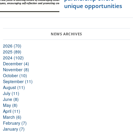
unique opportunities
2026 (70)
2025 (89)
2024 (102)
December (4)
November (8)
October (10)
September (11)
August (11)
July (11)
June (8)
May (8)
April (11)
March (6)
February (7)
January (7)