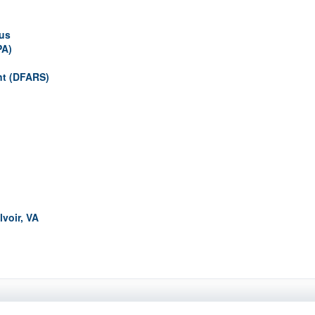
pus
PA)
nt (DFARS)
lvoir, VA