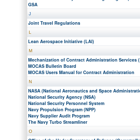
GSA
J
Joint Travel Regulations
L
Lean Aerospace Initiative (LAI)
M
Mechanization of Contract Administration Services
MOCAS Bulletin Board
MOCAS Users Manual for Contract Administration
N
NASA (National Aeronautics and Space Administrati
National Security Agency (NSA)
National Security Personnel System
Navy Propulsion Program (NPP)
Navy Supplier Audit Program
The Navy Turbo Streamliner
O