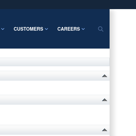
ites use HTTPS
/
means you’ve safely connected to the .mil website.
CUSTOMERS
CAREERS
Search
ion only on official, secure websites.