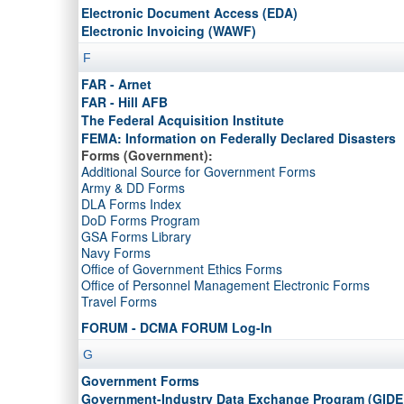
DoD Inspector General
Electronic Document Access (EDA)
DoD Activity Address Codes (DoDAACs)
Electronic Invoicing (WAWF)
DoD Activity Address Numbers (DFARS Appendix G)
Domestic Non-Availability Determinations (DNADs)
F
FAR - Arnet
FAR - Hill AFB
The Federal Acquisition Institute
FEMA: Information on Federally Declared Disasters
Forms (Government):
Additional Source for Government Forms
Army & DD Forms
DLA Forms Index
DoD Forms Program
GSA Forms Library
Navy Forms
Office of Government Ethics Forms
Office of Personnel Management Electronic Forms
Travel Forms
FORUM - DCMA FORUM Log-In
G
Government Forms
Government-Industry Data Exchange Program (GIDE