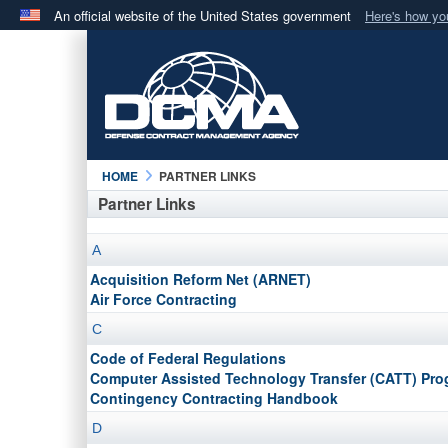
An official website of the United States government
Here's how y
Official websites use .mil
A
.mil
website belongs to an official U.S. Department 
in the United States.
HOME
PARTNER LINKS
Partner Links
A
Acquisition Reform Net (ARNET)
Air Force Contracting
C
Code of Federal Regulations
Computer Assisted Technology Transfer (CATT) Pr
Contingency Contracting Handbook
D