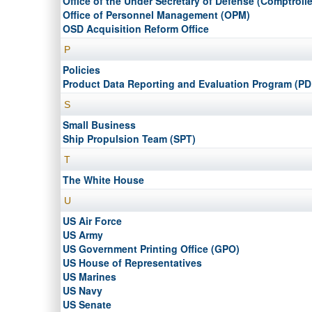
Office of the Under Secretary of Defense (Comptrolle
Office of Personnel Management (OPM)
OSD Acquisition Reform Office
P
Policies
Product Data Reporting and Evaluation Program (P
S
Small Business
Ship Propulsion Team (SPT)
T
The White House
U
US Air Force
US Army
US Government Printing Office (GPO)
US House of Representatives
US Marines
US Navy
US Senate