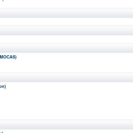
 (MOCAS)
on)