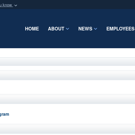
ou know
Secure .mil webs
of Defense organization
A
lock (
)
or
https:/
HOME
ABOUT
NEWS
EMPLOYEES
Share sensitive informat
ogram