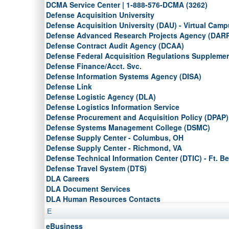
DCMA Service Center |
1-888-576-DCMA (3262)
Defense Acquisition University
Defense Acquisition University (DAU) - Virtual Cam
Defense Advanced Research Projects Agency (DAR
Defense Contract Audit Agency (DCAA)
Defense Federal Acquisition Regulations Suppleme
Defense Finance/Acct. Svc.
Defense Information Systems Agency (DISA)
Defense Link
Defense Logistic Agency (DLA)
Defense Logistics Information Service
Defense Procurement and Acquisition Policy (DPAP)
Defense Systems Management College (DSMC)
Defense Supply Center - Columbus, OH
Defense Supply Center - Richmond, VA
Defense Technical Information Center (DTIC) - Ft. Be
Defense Travel System (DTS)
DLA Careers
DLA Document Services
DLA Human Resources Contacts
DLA Installation Support at Philadelphia
E
DLA Reutilization, Transfer, and Donation Services
eBusiness