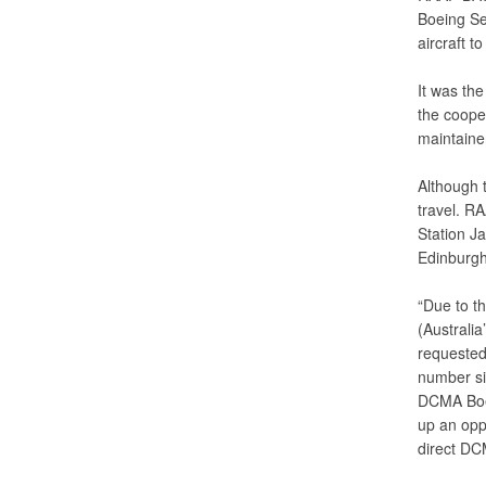
Boeing Se
aircraft t
It was the 
the coope
maintaine
Although t
travel. RA
Station Ja
Edinburgh
“Due to th
(Australia
requested 
number six
DCMA Boein
up an oppo
direct DCM