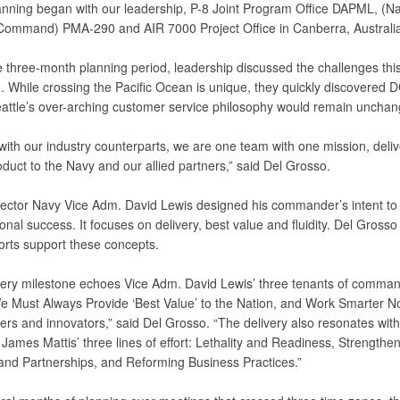
anning began with our leadership, P-8 Joint Program Office DAPML, (Na
ommand) PMA-290 and AIR 7000 Project Office in Canberra, Australia
 three-month planning period, leadership discussed the challenges this 
. While crossing the Pacific Ocean is unique, they quickly discovered
attle’s over-arching customer service philosophy would remain unchan
with our industry counterparts, we are one team with one mission, deliv
oduct to the Navy and our allied partners,” said Del Grosso.
ctor Navy Vice Adm. David Lewis designed his commander’s intent to 
onal success. It focuses on delivery, best value and fluidity. Del Grosso
orts support these concepts.
very milestone echoes Vice Adm. David Lewis’ three tenants of comma
We Must Always Provide ‘Best Value’ to the Nation, and Work Smarter N
ders and innovators,” said Del Grosso. “The delivery also resonates wit
James Mattis’ three lines of effort: Lethality and Readiness, Strengthe
 and Partnerships, and Reforming Business Practices.”