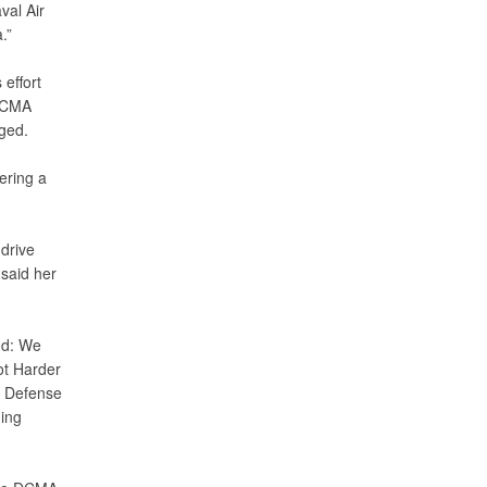
val Air
.”
effort
 DCMA
ged.
ering a
drive
 said her
nd: We
ot Harder
h Defense
ning