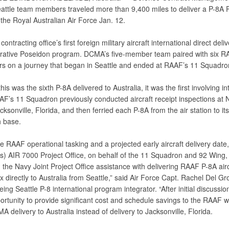
attle team members traveled more than 9,400 miles to deliver a P-8A 
o the Royal Australian Air Force Jan. 12.
contracting office’s first foreign military aircraft international direct del
rative Poseidon program. DCMA’s five-member team paired with six 
rs on a journey that began in Seattle and ended at RAAF’s 11 Squadro
his was the sixth P-8A delivered to Australia, it was the first involving in
AF’s 11 Squadron previously conducted aircraft receipt inspections at N
cksonville, Florida, and then ferried each P-8A from the air station to its
 base.
e RAAF operational tasking and a projected early aircraft delivery date,
’s) AIR 7000 Project Office, on behalf of the 11 Squadron and 92 Wing,
the Navy Joint Project Office assistance with delivering RAAF P-8A airc
 directly to Australia from Seattle,” said Air Force Capt. Rachel Del Gr
g Seattle P-8 international program integrator. “After initial discussi
rtunity to provide significant cost and schedule savings to the RAAF w
A delivery to Australia instead of delivery to Jacksonville, Florida.