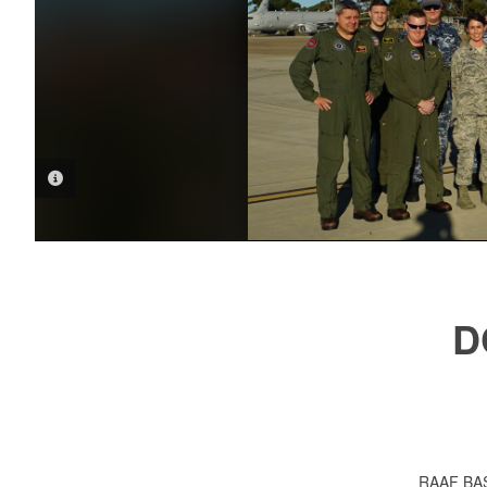
PHOTO INFORMATION
D
RAAF BAS