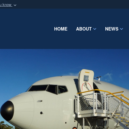
ou know
Secure .mil webs
of Defense organization
A
lock (
)
or
https:/
Share sensitive informat
HOME
ABOUT
NEWS