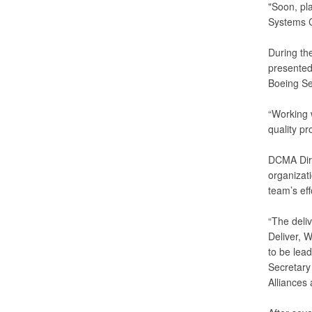
"Soon, pl
Systems C
During the
presented
Boeing Se
“Working 
quality pr
DCMA Dire
organizati
team’s eff
“The deli
Deliver, 
to be lea
Secretary 
Alliances