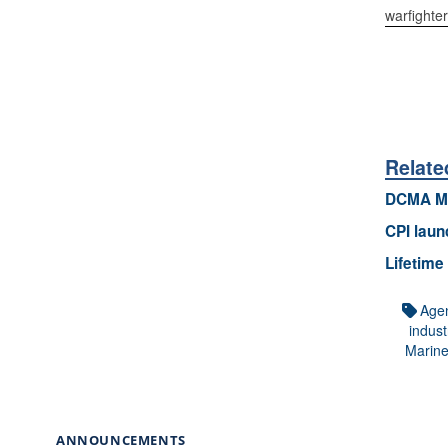
warfighte
Relate
DCMA Ma
CPI laun
Lifetime
Age
indust
Marin
ANNOUNCEMENTS