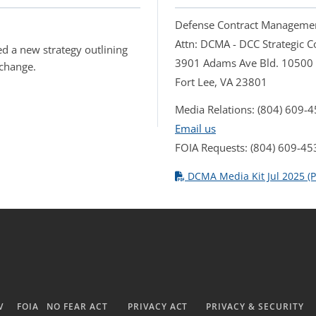
Defense Contract Manageme
Attn: DCMA - DCC Strategic
d a new strategy outlining
3901 Adams Ave Bld. 10500
 change.
Fort Lee, VA 23801
Media Relations: (804) 609-
Email us
FOIA Requests: (804) 609-45
DCMA Media Kit Jul 2025 (P
V
FOIA
NO FEAR ACT
PRIVACY ACT
PRIVACY & SECURITY