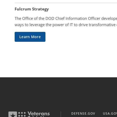
Fulcrum Strategy
The Office of the DOD Chief Information Officer develope
ways to leverage the power of IT to drive transformative
Learn More
DEFENSE.GOV
USA.GO