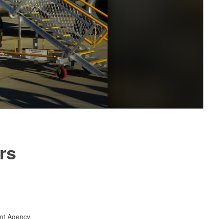
rs
nt Agency