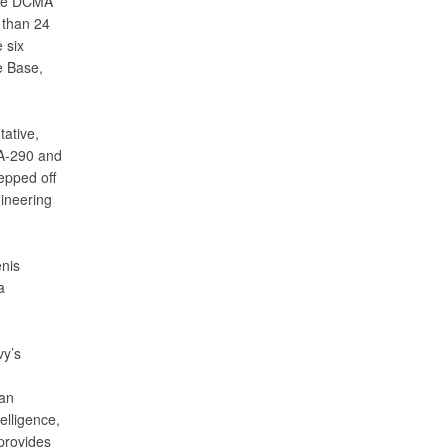
 the DCMA
 than 24
 six
e Base,
ative,
A-290 and
epped off
ineering
enis
a
vy’s
 an
elligence,
provides