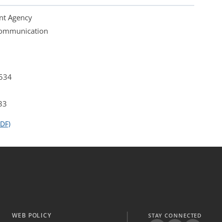
nt Agency
 Communication
4534
33
DF)
WEB POLICY
STAY CONNECTED