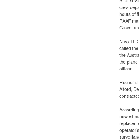
After sev
crew depa
hours of f
RAAF main
Guam, and 
Navy Lt. 
called th
the Austra
the plane
officer.
Fischer s
Alford, D
contracted
According
newest mar
replaceme
operator’s
surveilla