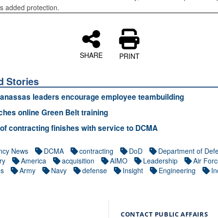
rs added protection.
SHARE
PRINT
d Stories
nassas leaders encourage employee teambuilding
ches online Green Belt training
 of contracting finishes with service to DCMA
ncy News
DCMA
contracting
DoD
Department of Def
ry
America
acquisition
AIMO
Leadership
Air For
es
Army
Navy
defense
Insight
Engineering
In
CONTACT PUBLIC AFFAIRS