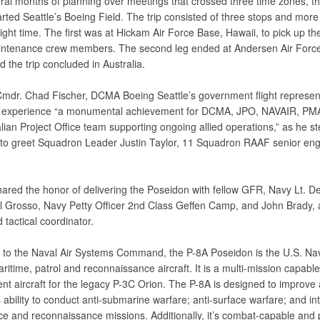
eral months of planning over meetings that crossed three time zones,
rted Seattle’s Boeing Field. The trip consisted of three stops and more
light time. The first was at Hickam Air Force Base, Hawaii, to pick up the
tenance crew members. The second leg ended at Andersen Air Forc
the trip concluded in Australia.
Cmdr. Chad Fischer, DCMA Boeing Seattle’s government flight represent
e experience “a monumental achievement for DCMA, JPO, NAVAIR, PM
lian Project Office team supporting ongoing allied operations,” as he st
 to greet Squadron Leader Justin Taylor, 11 Squadron RAAF senior eng
hared the honor of delivering the Poseidon with fellow GFR, Navy Lt. D
el Grosso, Navy Petty Officer 2nd Class Geffen Camp, and John Brady, 
 tactical coordinator.
 to the Naval Air Systems Command, the P-8A Poseidon is the U.S. Na
itime, patrol and reconnaissance aircraft. It is a multi-mission capable
nt aircraft for the legacy P-3C Orion. The P-8A is designed to improve
 ability to conduct anti-submarine warfare; anti-surface warfare; and int
nce and reconnaissance missions. Additionally, it’s combat-capable and 