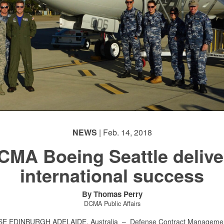
NEWS
| Feb. 14, 2018
CMA Boeing Seattle delive
international success
By Thomas Perry
DCMA Public Affairs
E EDINBURGH ADELAIDE, Australia –
Defense Contract Manageme