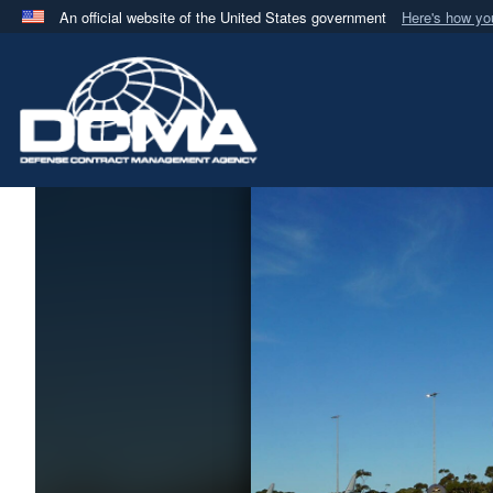
An official website of the United States government
Here's how y
Official websites use .mil
A
.mil
website belongs to an official U.S. Department 
in the United States.