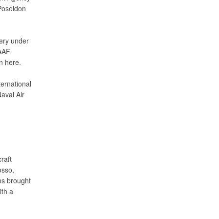
Poseidon
ivery under
RAAF
n here.
ternational
aval Air
raft
osso,
ons brought
ith a