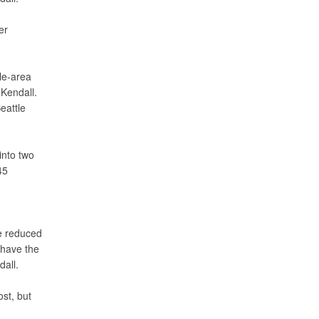
er
le-area
 Kendall.
eattle
into two
45
he reduced
 have the
dall.
st, but