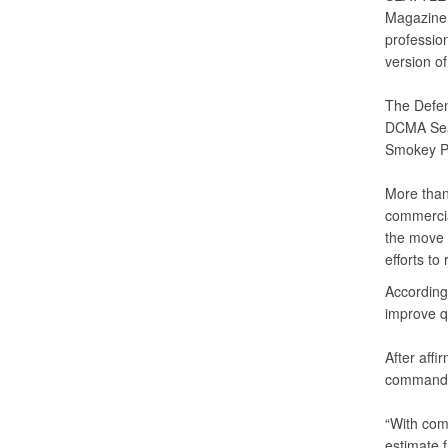
Magazine, 
professio
version o
The Defen
DCMA Seat
Smokey Po
More tha
commercial
the move 
efforts to
According
improve qu
After affi
commander
“With com
estimate f