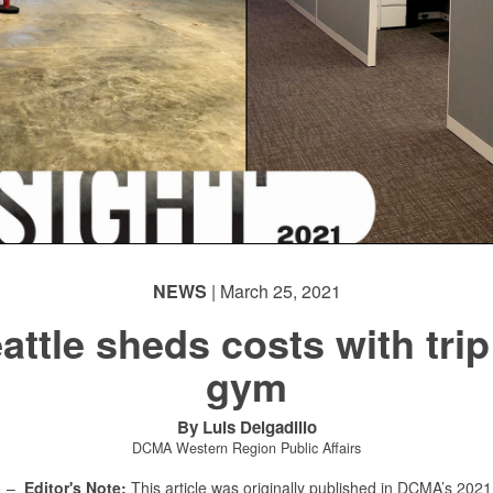
NEWS
| March 25, 2021
attle sheds costs with trip
gym
By Luis Delgadillo
DCMA Western Region Public Affairs
E –
Editor's Note:
This article was originally published in DCMA’s 20