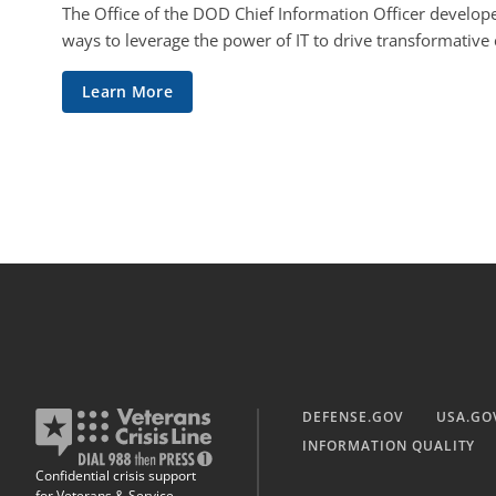
The Office of the DOD Chief Information Officer develope
ways to leverage the power of IT to drive transformative
Learn More
DEFENSE.GOV
USA.GO
INFORMATION QUALITY
Confidential crisis support
for Veterans & Service