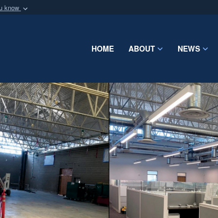
ou know
Secure .mil webs
of Defense organization
A
lock (
)
or
https:/
Share sensitive informat
HOME
ABOUT
NEWS