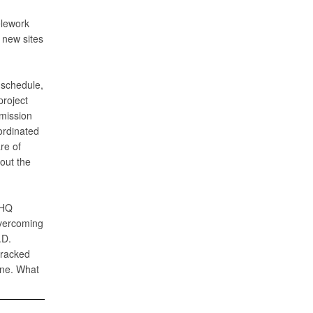
elework
 new sites
 schedule,
project
mission
ordinated
re of
out the
 HQ
overcoming
.D.
tracked
one. What