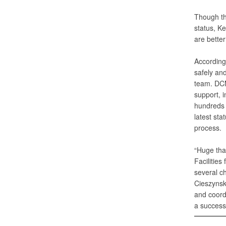
Though th
status, K
are better
According 
safely and
team. DCM
support, 
hundreds o
latest sta
process.
“Huge tha
Facilitie
several ch
Cieszynsk
and coord
a successf