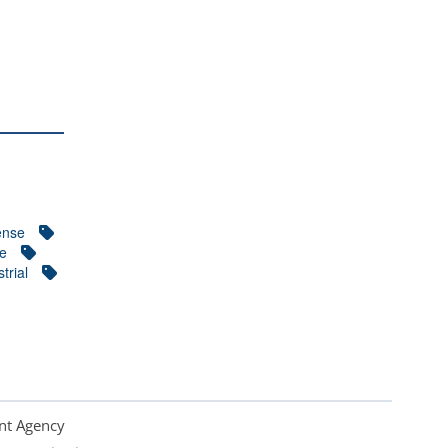
ense
ce
trial
nt Agency