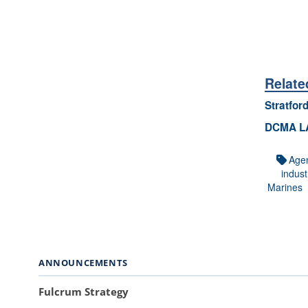
Relate
Stratfor
DCMA LA 
Age
indust
Marines
ANNOUNCEMENTS
Fulcrum Strategy