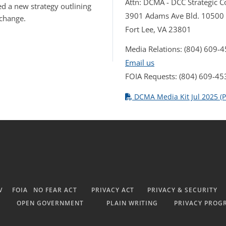
Attn: DCMA - DCC Strategic
d a new strategy outlining
3901 Adams Ave Bld. 10500
 change.
Fort Lee, VA 23801
Media Relations: (804) 609-
Email us
FOIA Requests: (804) 609-45
DCMA Media Kit Jul 2025 (P
V
FOIA
NO FEAR ACT
PRIVACY ACT
PRIVACY & SECURITY
OPEN GOVERNMENT
PLAIN WRITING
PRIVACY PROG