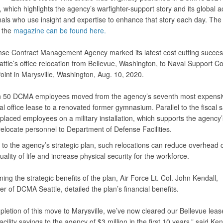
which highlights the agency’s warfighter-support story and its global ac
nals who use insight and expertise to enhance that story each day. The
f the
magazine can be found here.
se Contract Management Agency marked its latest cost cutting succes
tle’s office relocation from Bellevue, Washington, to Naval Support 
int in Marysville, Washington, Aug. 10, 2020.
n 50 DCMA employees moved from the agency’s seventh most expensi
 office lease to a renovated former gymnasium. Parallel to the fiscal s
placed employees on a military installation, which supports the agency
 relocate personnel to Department of Defense Facilities.
 to the agency’s strategic plan, such relocations can reduce overhead c
ality of life and increase physical security for the workforce.
rming the strategic benefits of the plan, Air Force Lt. Col. John Kendall,
 of DCMA Seattle, detailed the plan’s financial benefits.
pletion of this move to Marysville, we’ve now cleared our Bellevue lea
acility savings to the agency of $3 million in the first 10 years,” said Ken