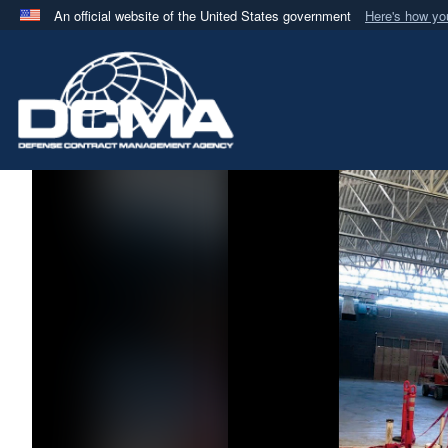
An official website of the United States government
Here's how y
Official websites use .mil
A
.mil
website belongs to an official U.S. Department 
in the United States.