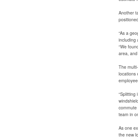
Another ta
positioned
“As a geo
including 
“We found 
area, and 
The multi-
locations
employees
“Splitting
windshield
commute ti
team in on
As one ex
the new l