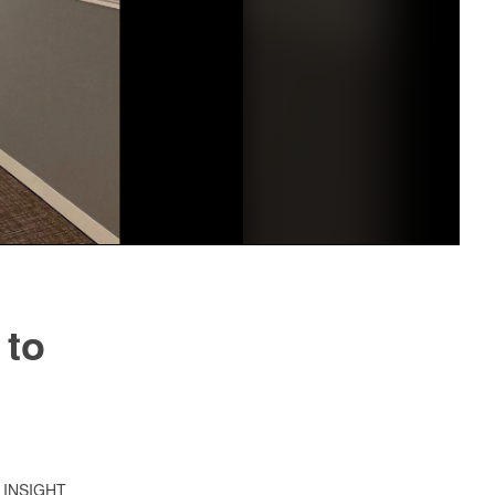
 to
21 INSIGHT