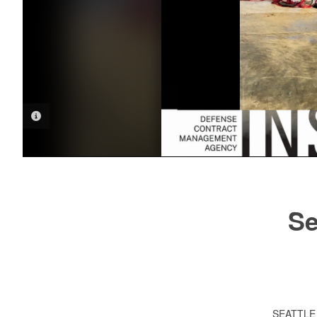
PHOTO INFORMATION
Se
SEATTL