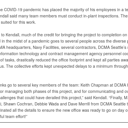
e COVID-19 pandemic has placed the majority of his employees in a t
endall said many team members must conduct in-plant inspections. The
 suited for this work.
to Kendall, much of the credit for bringing the project to completion on
 in the midst of a pandemic goes to several people across the diverse 
A headquarters, Navy Facilities, several contractors, DCMA Seattle’s 
information technology and contract management agency personnel co
f tasks, drastically reduced the office footprint and kept all parties awa
tus. The collective efforts kept unexpected delays to a minimum through
nks go to several key members of the team: Keith Chapman at DCMA
s for managing both phases of this project, and for communicating and 
allenges that could have derailed this project,” said Kendall. “Finally, M
i, Shawn Cochran, Debbie Wada and Dave Merrill from DCMA Seattle 
inated all the details to ensure the new office was ready to go on day 
ul team effort!”