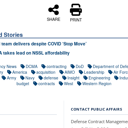
SHARE
PRINT
d Stories
d team delivers despite COVID ‘Stop Move’
takes lead on NSSL affordability
ncy News
DCMA
contracting
DoD
Department of Def
ry
America
acquisition
AIMO
Leadership
Air For
Army
Navy
defense
Insight
Engineering
Indus
budget
contracts
West
Western Region
CONTACT PUBLIC AFFAIRS
Defense Contract Manageme