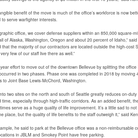
ngible benefit of the move is much of the office’s workforce is now bett
 to serve warfighter interests.
graphic office, we cover defense suppliers within an 850,000 square-mi
all of Alaska, Washington, Oregon and about 20 percent of Idaho,” said
that the majority of our contractors are located outside the high-cost S
very few of our staff live there as well.”
year effort to move out of the downtown Bellevue by splitting the office 
 occurred in two phases. Phase one was completed in 2018 by moving 
 to Joint Base Lewis-McChord, Washington.
 into two sites on the north and south of Seattle greatly reduces on-duty
 time, especially through high-traffic corridors. As an added benefit, t
mes serve as a huge quality of life improvement. It’s a little sad to not
e place, but the quality of life benefits to the staff outweigh it,” said Ken
ample, he said to park at the Bellevue office was a non-reimbursable co
ocations in JBLM and Smokey Point have free parking.