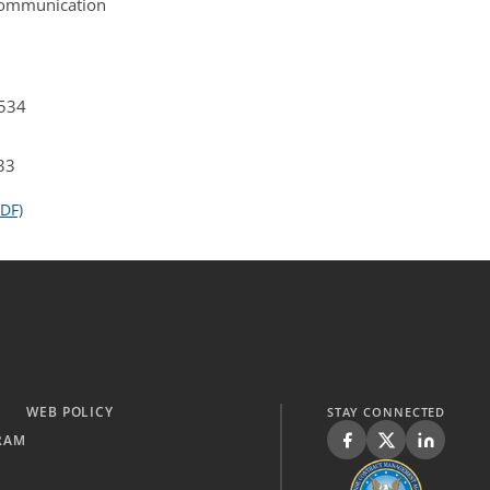
 Communication
4534
33
DF)
WEB POLICY
STAY CONNECTED
RAM