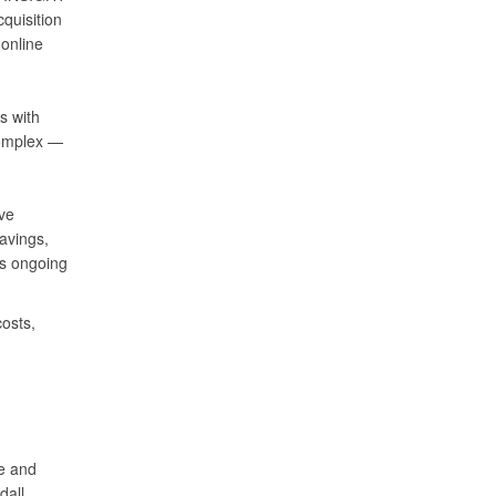
quisition
 online
s with
Complex —
ve
avings,
’s ongoing
osts,
se and
dall.