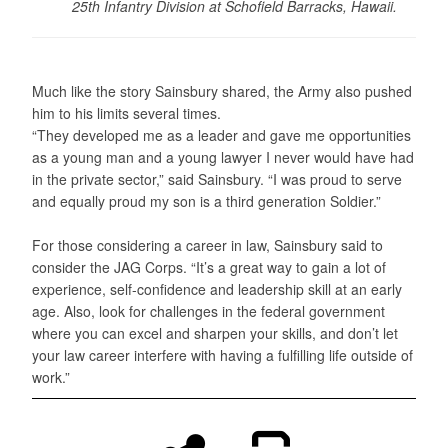
25th Infantry Division at Schofield Barracks, Hawaii.
Much like the story Sainsbury shared, the Army also pushed
him to his limits several times.
“They developed me as a leader and gave me opportunities
as a young man and a young lawyer I never would have had
in the private sector,” said Sainsbury. “I was proud to serve
and equally proud my son is a third generation Soldier.”
For those considering a career in law, Sainsbury said to
consider the JAG Corps. “It’s a great way to gain a lot of
experience, self-confidence and leadership skill at an early
age. Also, look for challenges in the federal government
where you can excel and sharpen your skills, and don’t let
your law career interfere with having a fulfilling life outside of
work.”