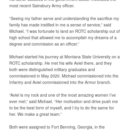
most recent Sainsbury Army officer.
“Seeing my father serve and understanding the sacrifice my
family has made instilled in me a sense of service,” said
Michael. “I was fortunate to land an ROTC scholarship out of
high school that allowed me to accomplish my dreams of a
degree and commission as an officer.”
Michael started his journey at Montana State University on a
ROTC scholarship. He met his wife Aviel there, and they
both were distinguished military graduates and
commissioned in May 2020. Michael commissioned into the
Infantry and Aviel commissioned into the Armor branch.
“Aviel is my rock and one of the most amazing women I’ve
ever met,” said Michael. “Her motivation and drive push me
to be the best form of myself, and I try to do the same for
her. We make a great team.”
Both were assigned to Fort Benning, Georgia, in the