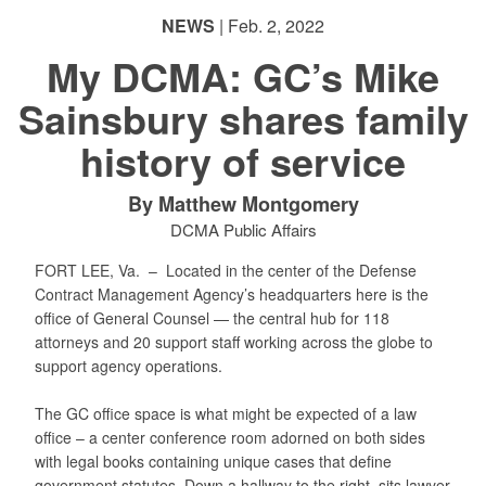
NEWS
| Feb. 2, 2022
My DCMA: GC’s Mike
Sainsbury shares family
PHOTO INFORMATION
PHOTO INFORMATION
history of service
By Matthew Montgomery
DCMA Public Affairs
FORT LEE, Va. –
Located in the center of the Defense
Contract Management Agency’s headquarters here is the
office of General Counsel — the central hub for 118
attorneys and 20 support staff working across the globe to
support agency operations.
The GC office space is what might be expected of a law
office – a center conference room adorned on both sides
with legal books containing unique cases that define
government statutes. Down a hallway to the right, sits lawyer