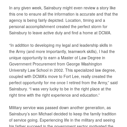
In any given week, Sainsbury might even review a story like
this one to ensure all the information is accurate and that the
agency is being fairly depicted. Location, timing and a
personal accomplishment created the perfect storm for
Sainsbury to leave active duty and find a home at DCMA.
“In addition to developing my legal and leadership skills in
the Army (and more importantly, teamwork skills), I had the
unique opportunity to earn a Master of Law Degree in
Government Procurement from George Washington
University Law School in 2002. This specialized law degree,
coupled with DCMA’s move to Fort Lee, really created the
perfect opportunity for me once I retired from the Army,” said
Sainsbury. “I was very lucky to be in the right place at the
right time with the right experience and education.”
Military service was passed down another generation, as
Sainsbury’s son Michael decided to keep the family tradition
of service going. Experiencing life in the military and seeing
his father succeed in the government sector motivated the