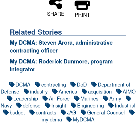
SHARE
PRINT
Related Stories
My DCMA: Steven Arora, administrative
contracting officer
My DCMA: Roderick Dunmore, program
integrator
DCMA
contracting
DoD
Department of
Defense
industry
America
acquisition
AIMO
Leadership
Air Force
Marines
Army
Navy
defense
Insight
Engineering
Industrial
budget
contracts
JAG
General Counsel
my dcma
MyDCMA