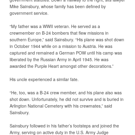
Mike Sainsbury, whose family has been defined by
government service.
“My father was a WWII veteran. He served as a
crewmember on B-24 bombers that flew missions in
southern Europe,” said Sainsbury. “His plane was shot down
in October 1944 while on a mission to Austria. He was
captured and remained a German POW until his camp was
liberated by the Russian Army in April 1945. He was
awarded the Purple Heart amongst other decorations.”
His uncle experienced a similar fate.
“He, too, was a B-24 crew member, and his plane also was
shot down. Unfortunately, he did not survive and is buried in
Arlington National Cemetery with his crewmates,” said
Sainsbury.
Sainsbury followed in his father’s footsteps and joined the
Army, serving on active duty in the U.S. Army Judge