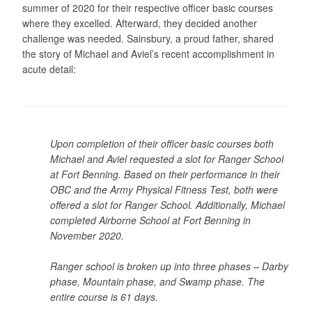
summer of 2020 for their respective officer basic courses
where they excelled. Afterward, they decided another
challenge was needed. Sainsbury, a proud father, shared
the story of Michael and Aviel’s recent accomplishment in
acute detail:
Upon completion of their officer basic courses both
Michael and Aviel requested a slot for Ranger School
at Fort Benning. Based on their performance in their
OBC and the Army Physical Fitness Test, both were
offered a slot for Ranger School. Additionally, Michael
completed Airborne School at Fort Benning in
November 2020.
Ranger school is broken up into three phases – Darby
phase, Mountain phase, and Swamp phase. The
entire course is 61 days.