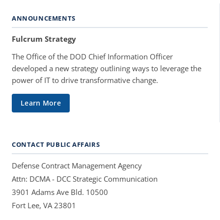
ANNOUNCEMENTS
Fulcrum Strategy
The Office of the DOD Chief Information Officer
developed a new strategy outlining ways to leverage the
power of IT to drive transformative change.
Learn More
CONTACT PUBLIC AFFAIRS
Defense Contract Management Agency
Attn: DCMA - DCC Strategic Communication
3901 Adams Ave Bld. 10500
Fort Lee, VA 23801