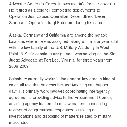
Advocate General’s Corps, known as JAG, from 1988-2011.
He retired as a colonel, completing deployments to
Operation Just Cause, Operation Desert Shield/Desert
Storm and Operation Iraqi Freedom during his career.
Alaska, Germany and California are among the notable
locations where he was assigned, along with a four-year stint
with the law faculty at the U.S. Military Academy in West
Point, N.Y. His capstone assignment was serving as the Staff
Judge Advocate at Fort Lee, Virginia, for three years from
2006-2009.
Sainsbury currently works in the general law area, a kind of
catch all role that he describes as “Anything can happen
day.” His primary work involves coordinating interagency
agreements, providing advice to the Procurement Center,
advising agency leadership on law matters, conducting
reviews of congressional responses, assisting on
investigations and disposing of matters related to military
misconduct.