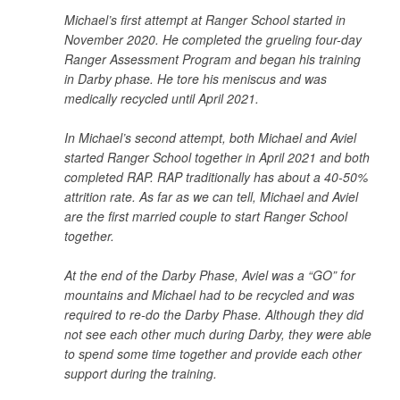
Michael’s first attempt at Ranger School started in
November 2020. He completed the grueling four-day
Ranger Assessment Program and began his training
in Darby phase. He tore his meniscus and was
medically recycled until April 2021.
In Michael’s second attempt, both Michael and Aviel
started Ranger School together in April 2021 and both
completed RAP. RAP traditionally has about a 40-50%
attrition rate. As far as we can tell, Michael and Aviel
are the first married couple to start Ranger School
together.
At the end of the Darby Phase, Aviel was a “GO” for
mountains and Michael had to be recycled and was
required to re-do the Darby Phase. Although they did
not see each other much during Darby, they were able
to spend some time together and provide each other
support during the training.