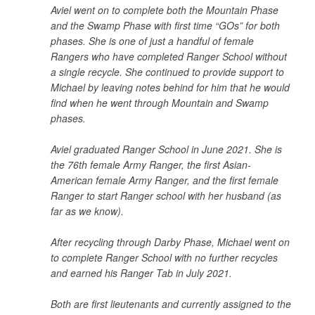
Aviel went on to complete both the Mountain Phase
and the Swamp Phase with first time “GOs” for both
phases. She is one of just a handful of female
Rangers who have completed Ranger School without
a single recycle. She continued to provide support to
Michael by leaving notes behind for him that he would
find when he went through Mountain and Swamp
phases.
Aviel graduated Ranger School in June 2021. She is
the 76th female Army Ranger, the first Asian-
American female Army Ranger, and the first female
Ranger to start Ranger school with her husband (as
far as we know).
After recycling through Darby Phase, Michael went on
to complete Ranger School with no further recycles
and earned his Ranger Tab in July 2021.
Both are first lieutenants and currently assigned to the