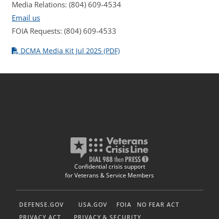
Media Relations: (804) 609-4534
Email us
FOIA Requests: (804) 609-4533
DCMA Media Kit Jul 2025 (PDF)
Confidential crisis support
for Veterans & Service Members
DEFENSE.GOV
USA.GOV
FOIA
NO FEAR ACT
PRIVACY ACT
PRIVACY & SECURITY