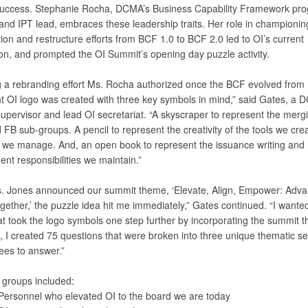
uccess. Stephanie Rocha, DCMA’s Business Capability Framework pr
nd IPT lead, embraces these leadership traits. Her role in championi
ion and restructure efforts from BCF 1.0 to BCF 2.0 led to OI’s current
on, and prompted the OI Summit’s opening day puzzle activity.
g a rebranding effort Ms. Rocha authorized once the BCF evolved from 1
nt OI logo was created with three key symbols in mind,” said Gates, a
upervisor and lead OI secretariat. “A skyscraper to represent the mergi
 FB sub-groups. A pencil to represent the creativity of the tools we cre
e we manage. And, an open book to represent the issuance writing and
t responsibilities we maintain.”
 Jones announced our summit theme, ‘Elevate, Align, Empower: Adva
gether,’ the puzzle idea hit me immediately,” Gates continued. “I wante
hat took the logo symbols one step further by incorporating the summit 
 I created 75 questions that were broken into three unique thematic se
ees to answer.”
 groups included:
Personnel who elevated OI to the board we are today