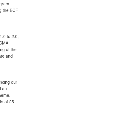
ogram
ng the BCF
.0 to 2.0,
 DCMA
ng of the
ate and
ncing our
d an
theme.
ts of 25