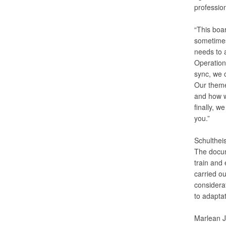
profession
“This boa
sometimes 
needs to 
Operation
sync, we c
Our theme
and how we
finally, 
you.”
Schultheis
The docum
train and
carried ou
considerat
to adaptat
Marlean J