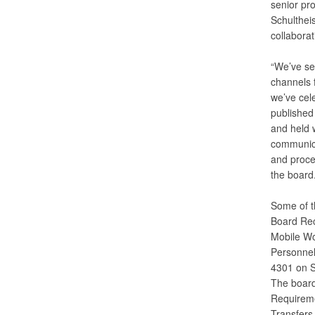
senior pr
Schultheis
collaborat
“We’ve se
channels 
we’ve cel
published
and held w
communica
and proces
the board.
Some of t
Board Rec
Mobile Wo
Personnel
4301 on S
The board
Requireme
Transfers 