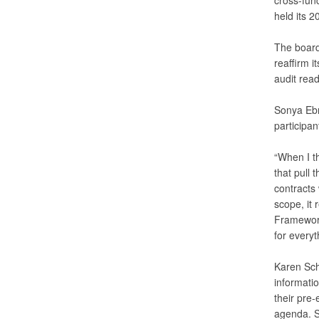
cross-func
held its 
The board 
reaffirm i
audit rea
Sonya Ebr
participan
“When I t
that pull
contracts
scope, it 
Framework;
for everyt
Karen Schu
informati
their pre
agenda. S