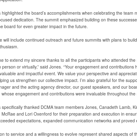
s highlighted the board’s accomplishments when celebrating the team
ocused dedication. The summit emphasized building on these successe
he board for even greater impact in the future.
e will include continued outreach and future summits with plans to buil
thusiasm.
ike to extend my sincere thanks to all the participants who attended the
n person or virtually,” said Jones. “Your engagement and contributions 
 valuable and impactful event. We value your perspective and appreciat
lping us strengthen our collective impact. I’m also grateful for the suppo
ager and the acting agency director, our guest speakers, and our boa
whose engagement and contributions were invaluable throughout the 
s specifically thanked DCMA team members Jones, Canadeth Lamb, Ki
 McRae and Lori Oxenford for their preparation and execution in ensur
ceeded expectations, expanded communication networks and proved e
on to service and a willingness to evolve represent shared aspects of t