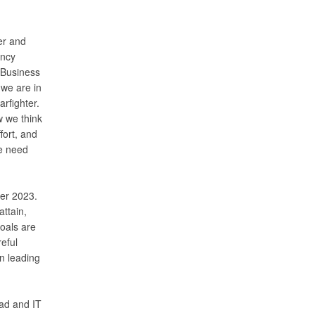
er and
ency
 Business
 we are in
arfighter.
w we think
fort, and
We need
ber 2023.
ttain,
oals are
reful
on leading
ad and IT