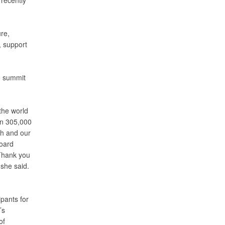
 recently
re,
, support
o summit
the world
an 305,000
th and our
Board
 Thank you
 she said.
pants for
’s
of