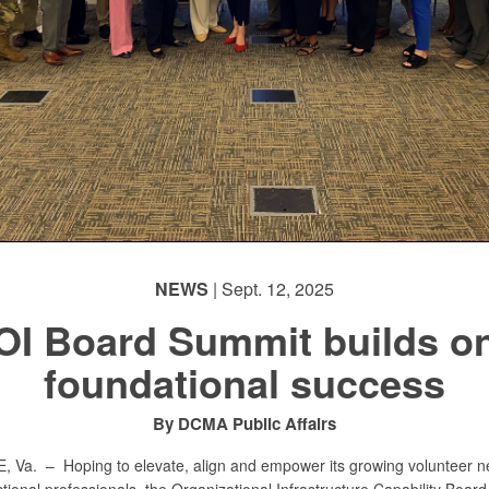
NEWS
| Sept. 12, 2025
OI Board Summit builds o
foundational success
By DCMA Public Affairs
E, Va. –
Hoping to elevate, align and empower its growing volunteer n