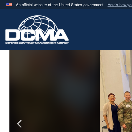
An official website of the United States government
Here's how y
Official websites use .mil
A
.mil
website belongs to an official U.S. Department 
in the United States.