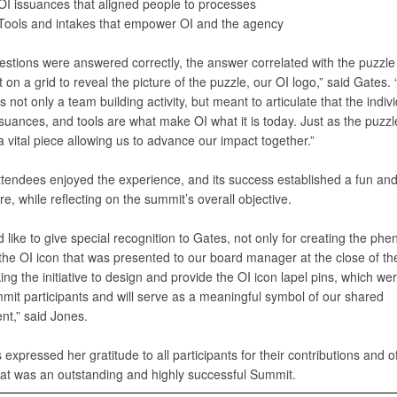
OI issuances that aligned people to processes
Tools and intakes that empower OI and the agency
stions were answered correctly, the answer correlated with the puzzle
on a grid to reveal the picture of the puzzle, our OI logo,” said Gates.
 not only a team building activity, but meant to articulate that the indiv
suances, and tools are what make OI what it is today. Just as the puzzl
 vital piece allowing us to advance our impact together.”
tendees enjoyed the experience, and its success established a fun an
, while reflecting on the summit’s overall objective.
I’d like to give special recognition to Gates, not only for creating the p
 the OI icon that was presented to our board manager at the close of th
king the initiative to design and provide the OI icon lapel pins, which we
mmit participants and will serve as a meaningful symbol of our shared
t,” said Jones.
 expressed her gratitude to all participants for their contributions and off
at was an outstanding and highly successful Summit.