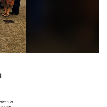
n
etwork of