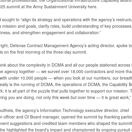
tional professionals, the Organizational Infrastructure Capability Board
2025 summit at the Army Sustainment University here.
sought to “align its strategy and operations with the agency’s restructu
ts mission and goals, clarify roles, build understanding of key processes
diness, and strengthen engagement and collaboration.”
ight, Defense Contract Management Agency’s acting director, spoke t
ts on the first morning of the three-day summit.
hink about the complexity in DCMA and all our people stationed across 
 the agency together — we surveil over 18,000 contractors and more th
 with under 10,000 people — when you look at our numbers, our bread
really is the running of DCMA, the operations of DCMA, the Capability 
 it is all part of the puzzle that pulls together to support our mission.
hing you are doing, not only this week but over time — it is great work,”
ltheis, the agency’s Information Technology executive director, chief
on officer and OI Board manager, opened the summit by thanking partici
-event suggestions and credited team members who shaped the summit
he highlighted the board’s impact and championed its ongoing pursuit 