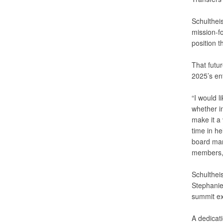
Schulthei
mission-f
position t
That futur
2025’s en
“I would l
whether i
make it a
time in he
board man
members, 
Schulthei
Stephanie
summit ex
A dedicati