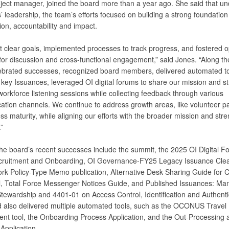
oject manager, joined the board more than a year ago. She said that un
’ leadership, the team’s efforts focused on building a strong foundation
ion, accountability and impact.
t clear goals, implemented processes to track progress, and fostered 
for discussion and cross-functional engagement,” said Jones. “Along th
ebrated successes, recognized board members, delivered automated to
 key Issuances, leveraged OI digital forums to share our mission and st
orkforce listening sessions while collecting feedback through various
tion channels. We continue to address growth areas, like volunteer par
s maturity, while aligning our efforts with the broader mission and str
”
he board’s recent successes include the summit, the 2025 OI Digital F
ruitment and Onboarding, OI Governance-FY25 Legacy Issuance Cle
rk Policy-Type Memo publication, Alternative Desk Sharing Guide for Ci
, Total Force Messenger Notices Guide, and Published Issuances: Ma
tewardship and 4401-01 on Access Control, Identification and Authenti
 also delivered multiple automated tools, such as the OCONUS Travel
nt tool, the Onboarding Process Application, and the Out-Processing 
Application.