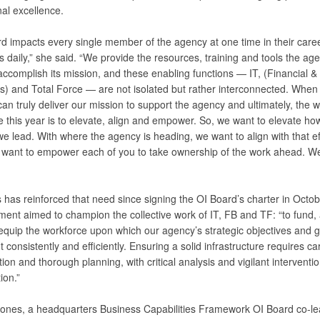
al excellence.
rd impacts every single member of the agency at one time in their care
daily,” she said. “We provide the resources, training and tools the ag
accomplish its mission, and these enabling functions — IT, (Financial &
s) and Total Force — are not isolated but rather interconnected. When
an truly deliver our mission to support the agency and ultimately, the w
 this year is to elevate, align and empower. So, we want to elevate ho
 lead. With where the agency is heading, we want to align with that ef
we want to empower each of you to take ownership of the work ahead. 
 has reinforced that need since signing the OI Board’s charter in Octo
ent aimed to champion the collective work of IT, FB and TF: “to fund, a
 equip the workforce upon which our agency’s strategic objectives and g
t consistently and efficiently. Ensuring a solid infrastructure requires ca
ion and thorough planning, with critical analysis and vigilant interventi
ion.”
ones, a headquarters Business Capabilities Framework OI Board co-le