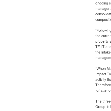
ongoing s
manager a
consolidat
compositi
“Followin
the curre
property s
TF, IT and
the intak
managemen
“When Ms.
Impact To
activity t
Therefore,
for attend
The three
Group 1: 