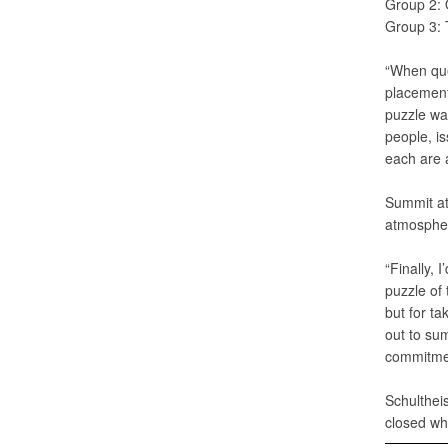
Group 2: 
Group 3: 
“When que
placement 
puzzle was
people, is
each are a
Summit at
atmosphere
“Finally, 
puzzle of
but for ta
out to su
commitmen
Schultheis
closed wh