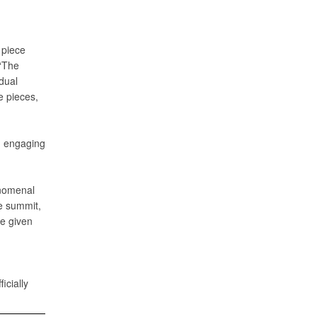
 piece
 “The
idual
e pieces,
d engaging
henomenal
e summit,
re given
icially