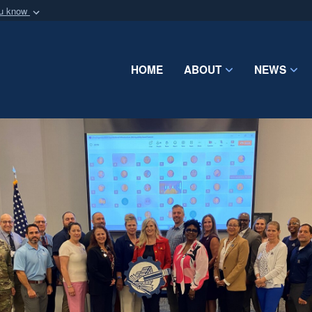
ou know
Secure .mil webs
of Defense organization
A
lock (
)
or
https:/
Share sensitive informat
HOME
ABOUT
NEWS