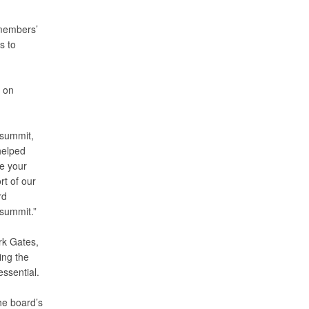
 members’
s to
d on
 summit,
helped
e your
rt of our
rd
summit.”
rk Gates,
ing the
ssential.
he board’s