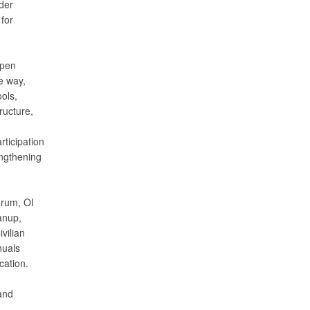
der
 for
open
e way,
ols,
ructure,
ticipation
engthening
orum, OI
anup,
vilian
nuals
cation.
and