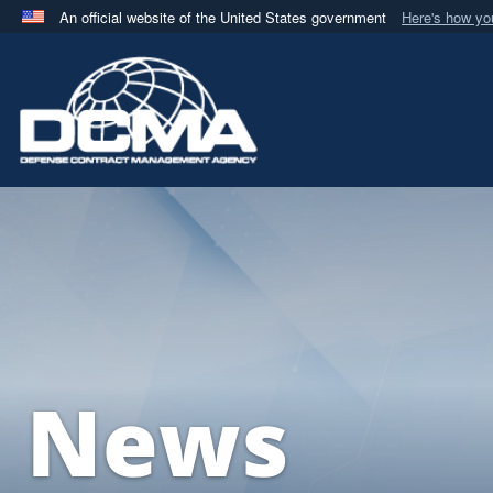
An official website of the United States government
Here's how y
Official websites use .mil
A
.mil
website belongs to an official U.S. Department 
in the United States.
News