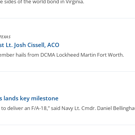
ides of the world bond in Virginia.
TEXAS
 Lt. Josh Cissell, ACO
ember hails from DCMA Lockheed Martin Fort Worth.
s lands key milestone
t to deliver an F/A-18,” said Navy Lt. Cmdr. Daniel Bellingh