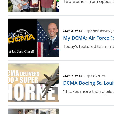
Two women from opposite s
MAY 4, 2018
·
FORT WORTH, 
My DCMA: Air Force 1st
Today’s featured team m
MAY 1, 2018
·
ST. LOUIS
DCMA Boeing St. Loui
“It takes more than a pilo