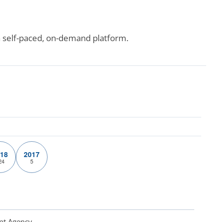
a self-paced, on-demand platform.
18
2017
24
5
nt Agency