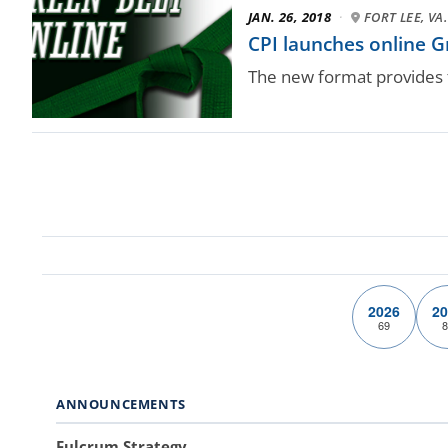
JAN. 26, 2018
·
FORT LEE, VA.
CPI launches online G
The new format provides 
2026
20
69
8
ANNOUNCEMENTS
Fulcrum Strategy