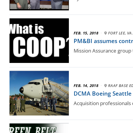
FEB. 15, 2018
·
FORT LEE, VA.
PM&BI assumes cont
Mission Assurance group t
FEB. 14, 2018
·
RAAF BASE E
DCMA Boeing Seattle d
Acquisition professionals 