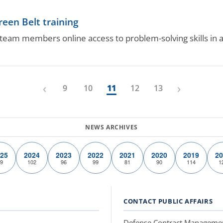
reen Belt training
team members online access to problem-solving skills in 
‹
›
9
10
11
12
13
25
2024
2023
2022
2021
2020
2019
20
9
102
96
99
81
90
114
1
CONTACT PUBLIC AFFAIRS
Defense Contract Manageme