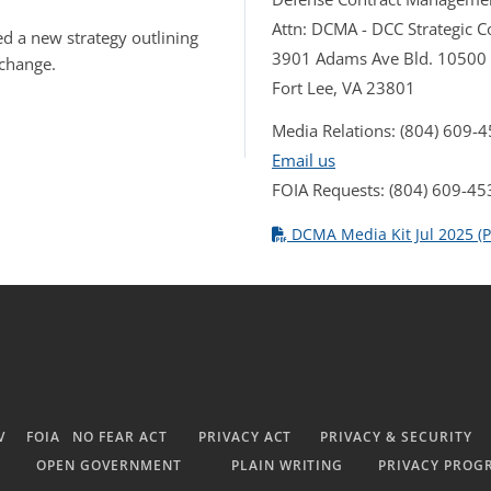
Attn: DCMA - DCC Strategic
d a new strategy outlining
3901 Adams Ave Bld. 10500
 change.
Fort Lee, VA 23801
Media Relations: (804) 609-
Email us
FOIA Requests: (804) 609-45
DCMA Media Kit Jul 2025 (P
V
FOIA
NO FEAR ACT
PRIVACY ACT
PRIVACY & SECURITY
OPEN GOVERNMENT
PLAIN WRITING
PRIVACY PROG