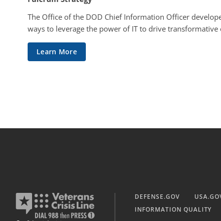
The Office of the DOD Chief Information Officer develope
ways to leverage the power of IT to drive transformative
Learn More
DEFENSE.GOV
USA.GO
INFORMATION QUALITY