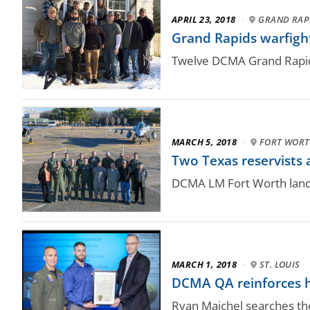
APRIL 23, 2018
·
GRAND RAPI
Grand Rapids warfight
Twelve DCMA Grand Rapid
MARCH 5, 2018
·
FORT WORT
Two Texas reservists a
DCMA LM Fort Worth lands 
MARCH 1, 2018
·
ST. LOUIS
DCMA QA reinforces 
Ryan Maichel searches the