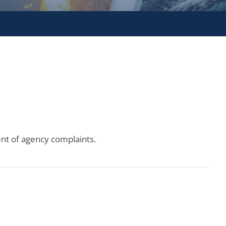
ent of agency complaints.