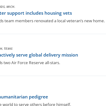
DS, MICH.
er support includes housing vets
s team members renovated a local veteran’s new home.
H, TEXAS
ctively serve global delivery mission
two Air Force Reserve all-stars.
humanitarian pedigree
 world to serve others before himself.