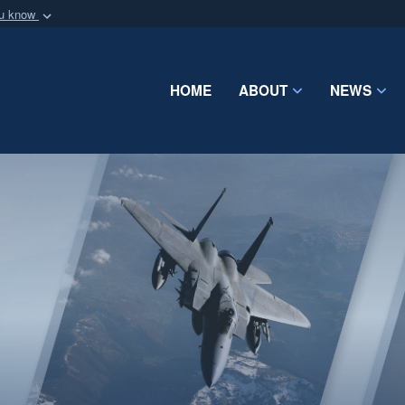
ou know
Secure .mil webs
of Defense organization
A
lock (
)
or
https:/
Share sensitive informat
HOME
ABOUT
NEWS