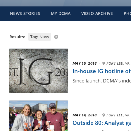
NEWS STORIES
MY DCMA
VIDEO ARCHIVE
PH
Results:
Tag:
Navy
MAY 16, 2018
·
FORT LEE, VA.
In-house IG hotline of
Since launch, DCMA's inde
MAY 14, 2018
·
FORT LEE, VA.
Outside 80: Analyst g