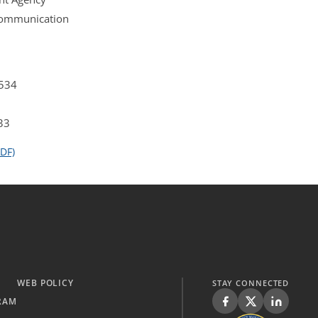
 Communication
4534
33
DF)
WEB POLICY
STAY CONNECTED
RAM