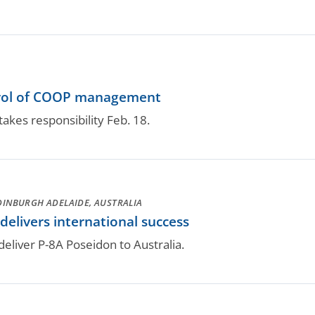
rol of COOP management
akes responsibility Feb. 18.
DINBURGH ADELAIDE, AUSTRALIA
elivers international success
deliver P-8A Poseidon to Australia.