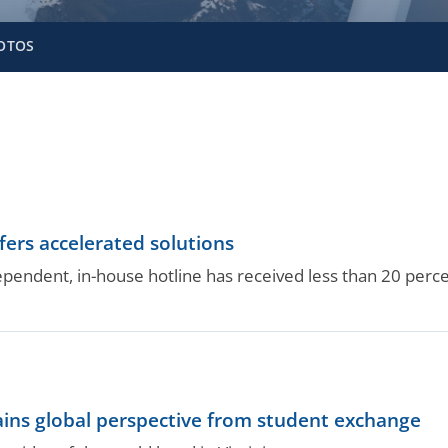
OTOS
fers accelerated solutions
pendent, in-house hotline has received less than 20 perc
ains global perspective from student exchange