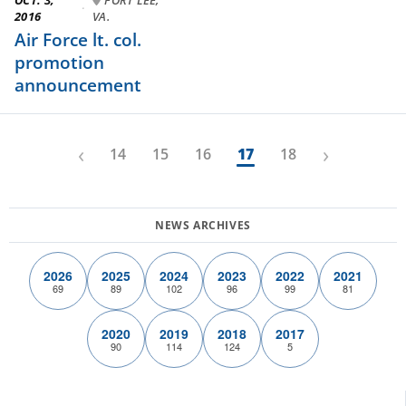
·
2016
VA.
Air Force lt. col.
promotion
announcement
‹
›
14
15
16
17
18
2026
2025
2024
2023
2022
2021
69
89
102
96
99
81
2020
2019
2018
2017
90
114
124
5