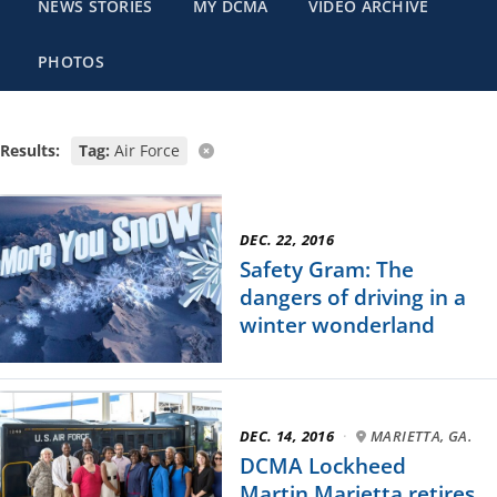
NEWS STORIES
MY DCMA
VIDEO ARCHIVE
PHOTOS
Results:
Tag:
Air Force
DEC. 22, 2016
Safety Gram: The
dangers of driving in a
winter wonderland
DEC. 14, 2016
·
MARIETTA, GA.
DCMA Lockheed
Martin Marietta retires