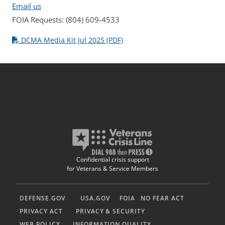
Email us
FOIA Requests: (804) 609-4533
DCMA Media Kit Jul 2025 (PDF)
Confidential crisis support
for Veterans & Service Members
DEFENSE.GOV
USA.GOV
FOIA
NO FEAR ACT
PRIVACY ACT
PRIVACY & SECURITY
WEB POLICY
INFORMATION QUALITY