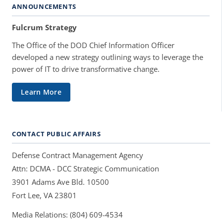
ANNOUNCEMENTS
Fulcrum Strategy
The Office of the DOD Chief Information Officer
developed a new strategy outlining ways to leverage the
power of IT to drive transformative change.
Learn More
CONTACT PUBLIC AFFAIRS
Defense Contract Management Agency
Attn: DCMA - DCC Strategic Communication
3901 Adams Ave Bld. 10500
Fort Lee, VA 23801
Media Relations: (804) 609-4534