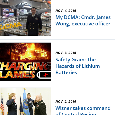
NOV. 4, 2016
My DCMA: Cmdr. James
Wong, executive officer
NOV. 3, 2016
Safety Gram: The
Hazards of Lithium
Batteries
NOV. 2, 2016
Wizner takes command
of Central Region