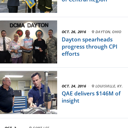
OCT. 26, 2016
·
DAYTON, OHIO
Dayton spearheads
progress through CPI
efforts
OCT. 24, 2016
·
LOUISVILLE, KY.
QAE delivers $146M of
insight
OCT. 3,
FORT LEE,