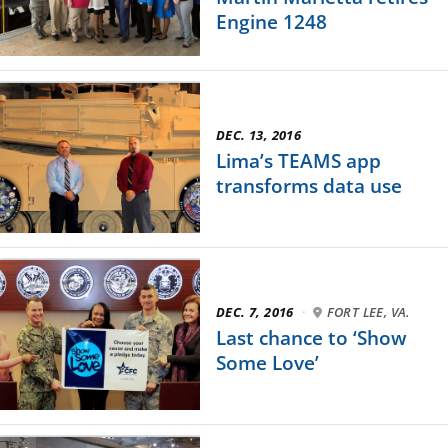
Engine 1248
DEC. 13, 2016
Lima’s TEAMS app
transforms data use
DEC. 7, 2016
·
FORT LEE, VA.
Last chance to ‘Show
Some Love’