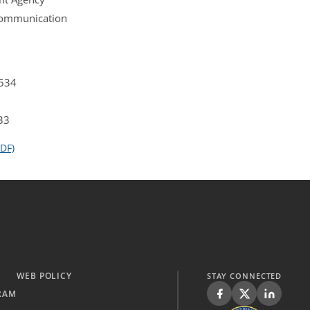
 Communication
4534
33
DF)
WEB POLICY
STAY CONNECTED
RAM