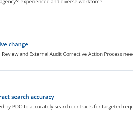
gency’s experienced and diverse workforce.
ive change
ion Review and External Audit Corrective Action Process 
ract search accuracy
d by PDO to accurately search contracts for targeted req