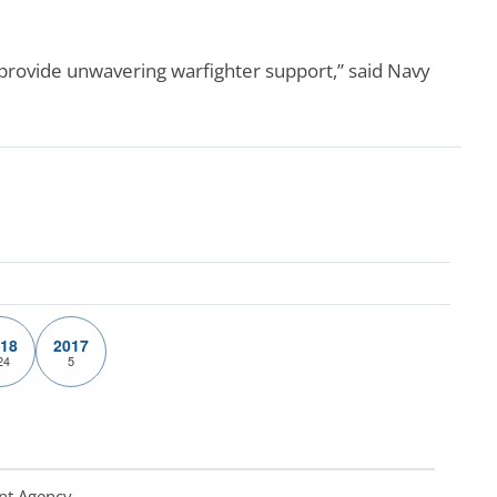
rovide unwavering warfighter support,” said Navy
18
2017
24
5
nt Agency