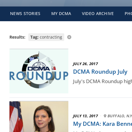
NEWS STORIES
MY DCMA
VIDEO ARCHIVE
PH
Results:
Tag:
contracting
JULY 26, 2017
DCMA Roundup July
July's DCMA Roundup high
JULY 13, 2017
·
BUFFALO, N.Y
My DCMA: Kara Bennett