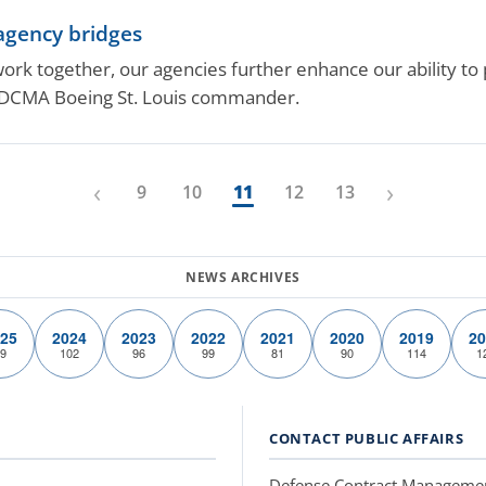
-agency bridges
 together, our agencies further enhance our ability to p
 DCMA Boeing St. Louis commander.
‹
›
9
10
11
12
13
25
2024
2023
2022
2021
2020
2019
20
9
102
96
99
81
90
114
1
CONTACT PUBLIC AFFAIRS
Defense Contract Manageme