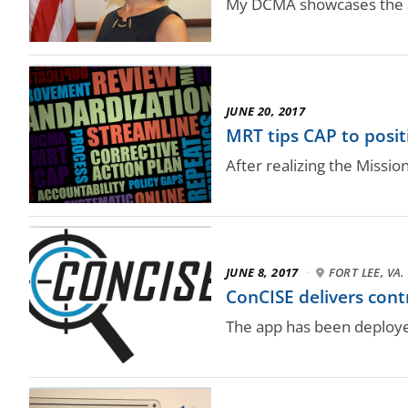
My DCMA showcases the a
JUNE 20, 2017
MRT tips CAP to posit
After realizing the Miss
JUNE 8, 2017
·
FORT LEE, VA.
ConCISE delivers cont
The app has been deploye