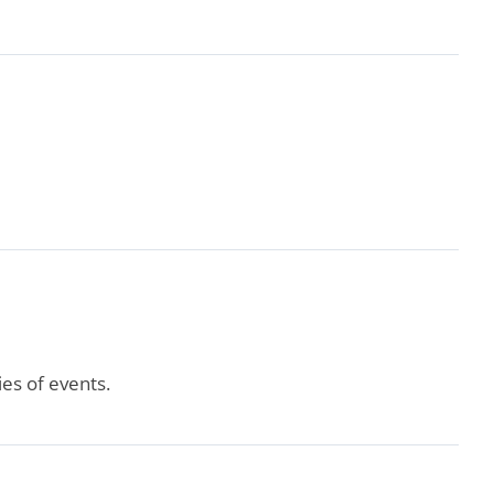
es of events.