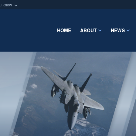
ou know
Secure .mil webs
of Defense organization
A
lock (
)
or
https:/
Share sensitive informat
HOME
ABOUT
NEWS