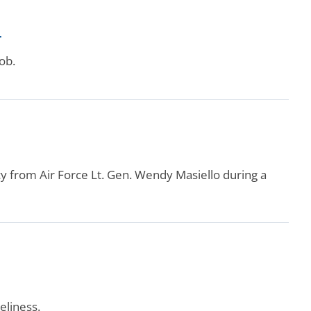
r
ob.
from Air Force Lt. Gen. Wendy Masiello during a
eliness.