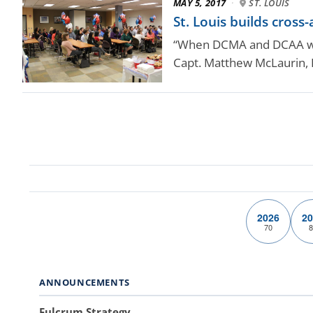
MAY 5, 2017
·
ST. LOUIS
St. Louis builds cross
“When DCMA and DCAA work
Capt. Matthew McLaurin,
2026
20
70
8
ANNOUNCEMENTS
Fulcrum Strategy