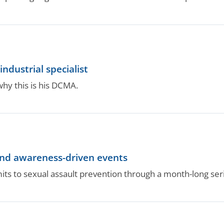
ndustrial specialist
why this is his DCMA.
ind awareness-driven events
to sexual assault prevention through a month-long seri