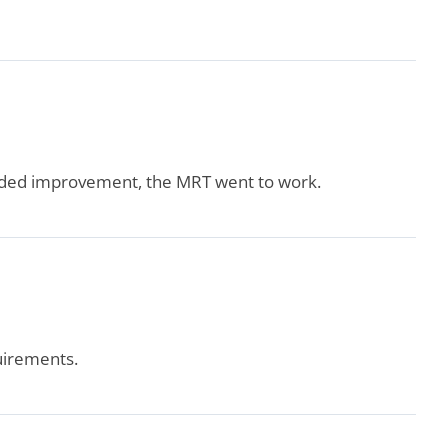
needed improvement, the MRT went to work.
uirements.