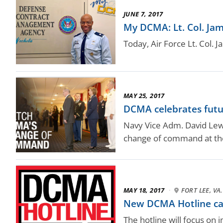
JUNE 7, 2017
My DCMA: Lt. Col. Ja
Today, Air Force Lt. Col. J
MAY 25, 2017
DCMA celebrates futu
Navy Vice Adm. David Lew
change of command at the 
MAY 18, 2017
·
FORT LEE, VA.
New DCMA Hotline call
The hotline will focus on 