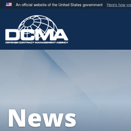
An official website of the United States government
Here's how y
Official websites use .mil
A
.mil
website belongs to an official U.S. Department 
in the United States.
News