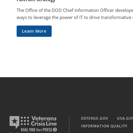
The Office of the DOD Chief Information Officer develope
ways to leverage the power of IT to drive transformative
Learn More
DEFENSE.GOV
USA.GO
INFORMATION QUALITY