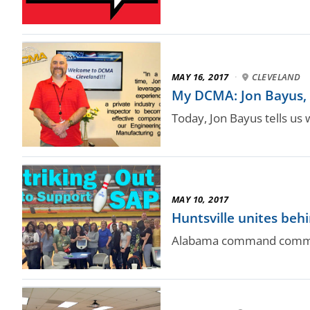
MAY 16, 2017
·
CLEVELAND
My DCMA: Jon Bayus, i
Today, Jon Bayus tells us 
MAY 10, 2017
Huntsville unites beh
Alabama command commits 