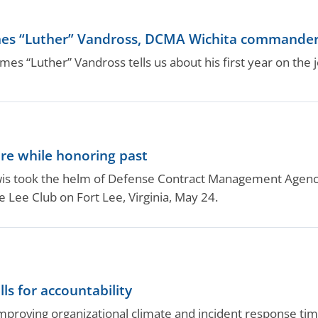
mes “Luther” Vandross, DCMA Wichita commande
ames “Luther” Vandross tells us about his first year on the j
re while honoring past
is took the helm of Defense Contract Management Agency 
Lee Club on Fort Lee, Virginia, May 24.
s for accountability
improving organizational climate and incident response tim