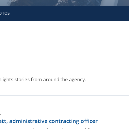
OTOS
lights stories from around the agency.
.
, administrative contracting officer