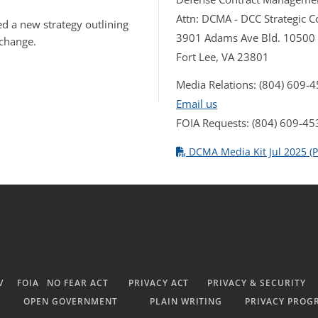
Attn: DCMA - DCC Strategic
d a new strategy outlining
3901 Adams Ave Bld. 10500
 change.
Fort Lee, VA 23801
Media Relations: (804) 609-
Email us
FOIA Requests: (804) 609-45
DCMA Media Kit Jul 2025 (P
V
FOIA
NO FEAR ACT
PRIVACY ACT
PRIVACY & SECURITY
OPEN GOVERNMENT
PLAIN WRITING
PRIVACY PROG