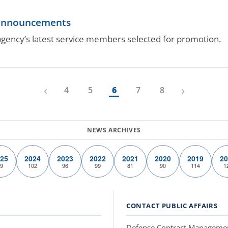
 announcements
gency’s latest service members selected for promotion.
‹
›
4
5
6
7
8
25
2024
2023
2022
2021
2020
2019
20
9
102
96
99
81
90
114
1
CONTACT PUBLIC AFFAIRS
Defense Contract Manageme