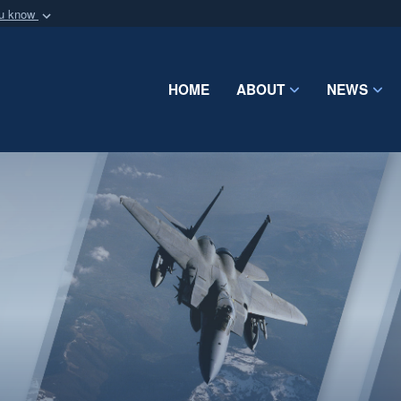
ou know
Secure .mil webs
of Defense organization
A
lock (
)
or
https:/
Share sensitive informat
HOME
ABOUT
NEWS