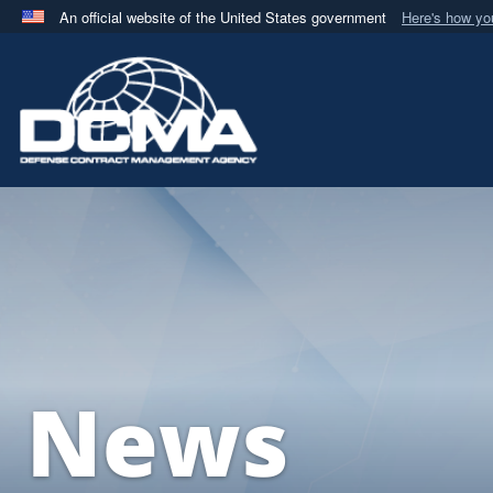
An official website of the United States government
Here's how y
Official websites use .mil
A
.mil
website belongs to an official U.S. Department 
in the United States.
News