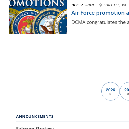
DEC. 7, 2018
·
FORT LEE, VA.
Air Force promotion
DCMA congratulates the a
2026
20
69
8
ANNOUNCEMENTS
Fulcrum Strategy