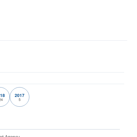
18
2017
24
5
nt Agency