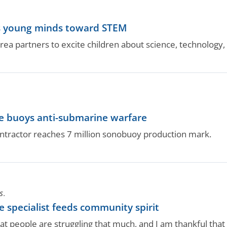
ots young minds toward STEM
area partners to excite children about science, technology
ne buoys anti-submarine warfare
ntractor reaches 7 million sonobuoy production mark.
S.
 specialist feeds community spirit
t people are struggling that much, and I am thankful that I