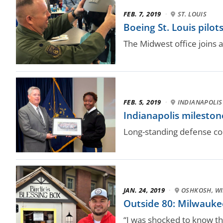
FEB. 7, 2019
·
ST. LOUIS
Boeing St. Louis pil
The Midwest office joins 
FEB. 5, 2019
·
INDIANAPOLIS
Indianapolis milesto
Long-standing defense co
JAN. 24, 2019
·
OSHKOSH, WI
Outside 80: Milwaukee
“I was shocked to know tha