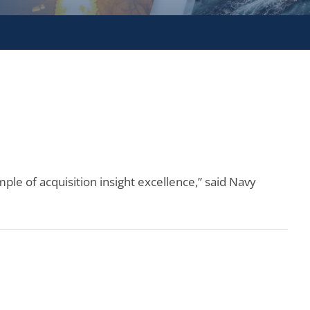
ple of acquisition insight excellence,” said Navy