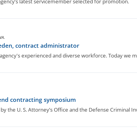
gency’s latest servicemember selected for promotion.
VA.
den, contract administrator
gency's experienced and diverse workforce. Today we m
nd contracting symposium
y the U. S. Attorney’s Office and the Defense Criminal Inv