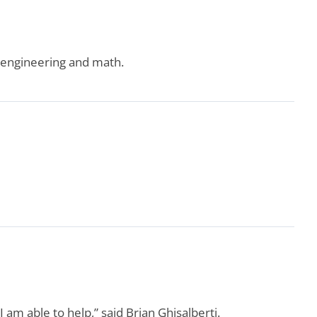
, engineering and math.
 am able to help,” said Brian Ghisalberti.