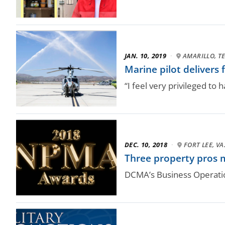
JAN. 10, 2019
·
AMARILLO, T
Marine pilot delivers 
“I feel very privileged to 
DEC. 10, 2018
·
FORT LEE, VA
Three property pros m
DCMA’s Business Operati