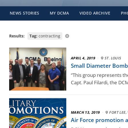
NEWS STORIES
MY DCMA
VIDEO ARCHIVE
PH
Results:
Tag:
contracting
APRIL 4, 2019
·
ST. LOUIS
Small Diameter Bomb t
“This group represents the
Capt. Paul Filardi, the D
MARCH 13, 2019
·
FORT LEE, 
Air Force promotion