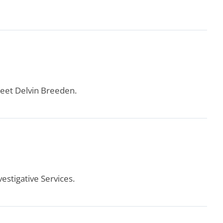
eet Delvin Breeden.
estigative Services.