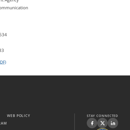
 Communication
4534
33
DF)
WEB POLICY
STAY CONNECTED
RAM