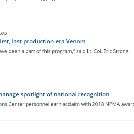
EXAS
first, last production-era Venom
have been a part of this program,” said Lt. Col. Eric Strong.
.
anage spotlight of national recognition
ons Center personnel earn acclaim with 2018 NPMA awar