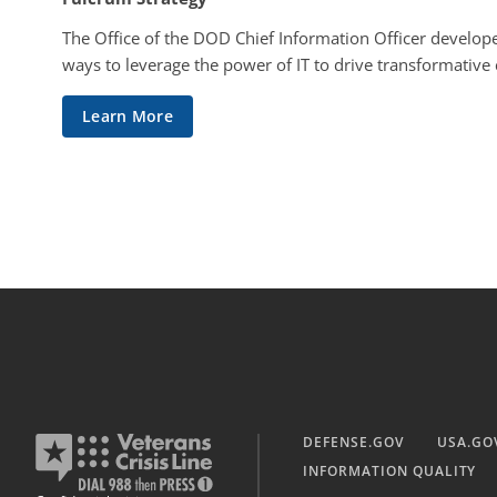
The Office of the DOD Chief Information Officer develope
ways to leverage the power of IT to drive transformative
Learn More
DEFENSE.GOV
USA.GO
INFORMATION QUALITY