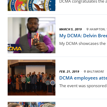
DCMA congratulates the a
MARCH 5, 2019
·
HAMPTON, 
My DCMA: Delvin Bree
My DCMA showcases the a
FEB. 21, 2019
·
BALTIMORE
DCMA employees atte
The event was sponsored b