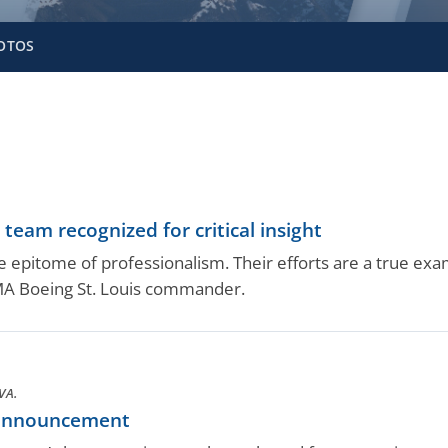
OTOS
eam recognized for critical insight
 epitome of professionalism. Their efforts are a true exam
CMA Boeing St. Louis commander.
VA.
 announcement