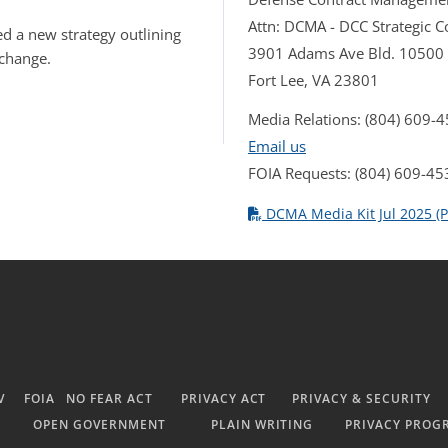
Attn: DCMA - DCC Strategic
d a new strategy outlining
3901 Adams Ave Bld. 10500
 change.
Fort Lee, VA 23801
Media Relations: (804) 609-
Email us
FOIA Requests: (804) 609-45
DCMA Media Kit Jul 2025 (P
V
FOIA
NO FEAR ACT
PRIVACY ACT
PRIVACY & SECURITY
OPEN GOVERNMENT
PLAIN WRITING
PRIVACY PROG