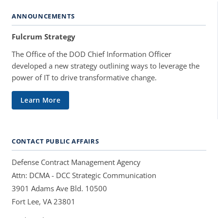
ANNOUNCEMENTS
Fulcrum Strategy
The Office of the DOD Chief Information Officer
developed a new strategy outlining ways to leverage the
power of IT to drive transformative change.
Learn More
CONTACT PUBLIC AFFAIRS
Defense Contract Management Agency
Attn: DCMA - DCC Strategic Communication
3901 Adams Ave Bld. 10500
Fort Lee, VA 23801