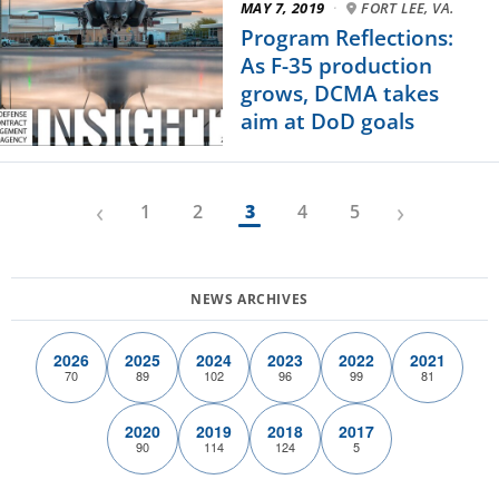
MAY 7, 2019
·
FORT LEE, VA.
Program Reflections:
As F-35 production
grows, DCMA takes
aim at DoD goals
‹
›
1
2
3
4
5
2026
2025
2024
2023
2022
2021
70
89
102
96
99
81
2020
2019
2018
2017
90
114
124
5