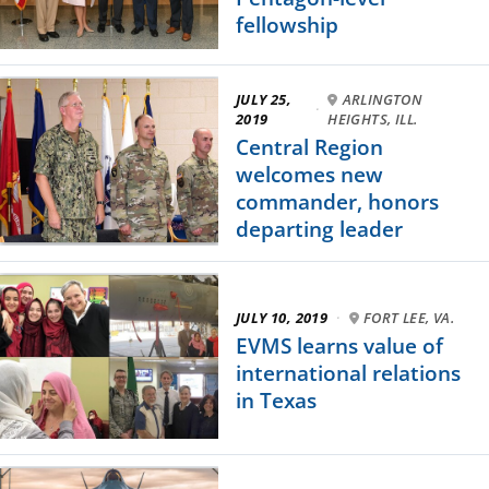
fellowship
JULY 25,
ARLINGTON
·
2019
HEIGHTS, ILL.
Central Region
welcomes new
commander, honors
departing leader
JULY 10, 2019
·
FORT LEE, VA.
EVMS learns value of
international relations
in Texas