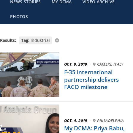
NEWS STORIES
MY DCMA
VIDEO ARCHIVE
PHOTOS
Results:
Tag:
Industrial
OCT. 9, 2019
·
CAMERI, ITALY
F-35 international
partnership delivers
FACO milestone
OCT. 4, 2019
·
PHILADELPHIA
My DCMA: Priya Babu,