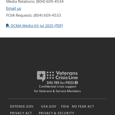
Media Relations: (804) 609-4534
Email us
FOIA Requests: (804) 609-4533
DCMA Media Kit Jul 2025 (PDF)
Confidential crisis support
for Veterans & Service Members
DEFENSE.GOV
USA.GOV
FOIA
NO FEAR ACT
PRIVACY ACT
PRIVACY & SECURITY