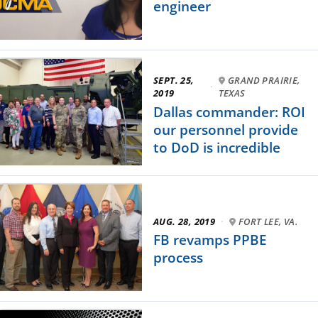
engineer
SEPT. 25,
GRAND PRAIRIE,
·
2019
TEXAS
Dallas commander: ROI
our personnel provide
to DoD is incredible
AUG. 28, 2019
·
FORT LEE, VA.
FB revamps PPBE
process