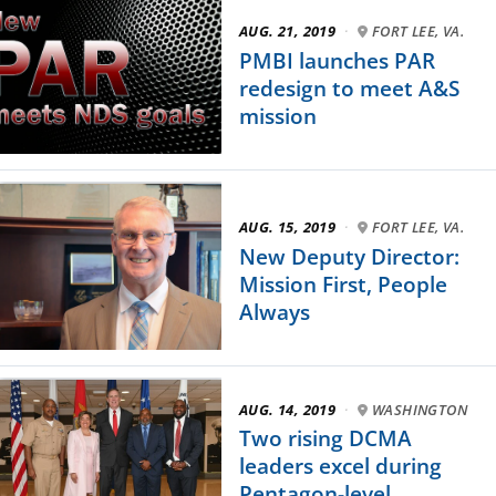
AUG. 21, 2019
·
FORT LEE, VA.
PMBI launches PAR
redesign to meet A&S
mission
AUG. 15, 2019
·
FORT LEE, VA.
New Deputy Director:
Mission First, People
Always
AUG. 14, 2019
·
WASHINGTON
Two rising DCMA
leaders excel during
Pentagon-level