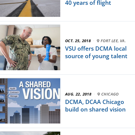
40 years of flight
OCT. 25, 2018
·
FORT LEE, VA.
VSU offers DCMA local
source of young talent
AUG. 22, 2018
·
CHICAGO
DCMA, DCAA Chicago
build on shared vision