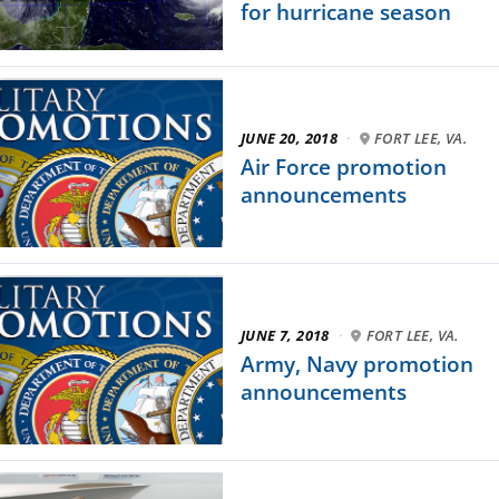
for hurricane season
JUNE 20, 2018
·
FORT LEE, VA.
Air Force promotion
announcements
JUNE 7, 2018
·
FORT LEE, VA.
Army, Navy promotion
announcements