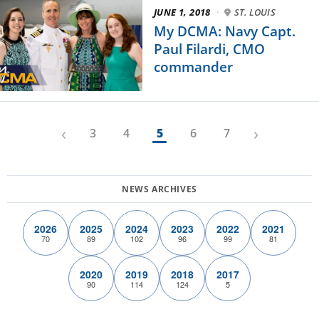
JUNE 1, 2018
·
ST. LOUIS
My DCMA: Navy Capt.
Paul Filardi, CMO
commander
‹
›
3
4
5
6
7
2026
2025
2024
2023
2022
2021
70
89
102
96
99
81
2020
2019
2018
2017
90
114
124
5