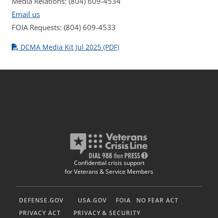
Media Relations: (804) 609-4534
Email us
FOIA Requests: (804) 609-4533
DCMA Media Kit Jul 2025 (PDF)
Confidential crisis support
for Veterans & Service Members
DEFENSE.GOV
USA.GOV
FOIA
NO FEAR ACT
PRIVACY ACT
PRIVACY & SECURITY