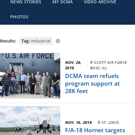
NEWS STORIES
MY DCMA
VIDEO ARCHIVE
PHOTOS
Results:
Tag:
Industrial
NOV. 26,
SCOTT AIR FORCE
·
2018
BASE, ILL.
DCMA team refuels
program support at
28K feet
NOV. 16, 2018
·
ST. LOUIS
F/A-18 Hornet targets