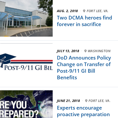
AUG. 2, 2018
·
FORT LEE, VA.
Two DCMA heroes find
forever in sacrifice
JULY 13, 2018
·
WASHINGTON
DoD Announces Policy
Change on Transfer of
Post-9/11 GI Bill
Benefits
JUNE 21, 2018
·
FORT LEE, VA.
Experts encourage
proactive preparation