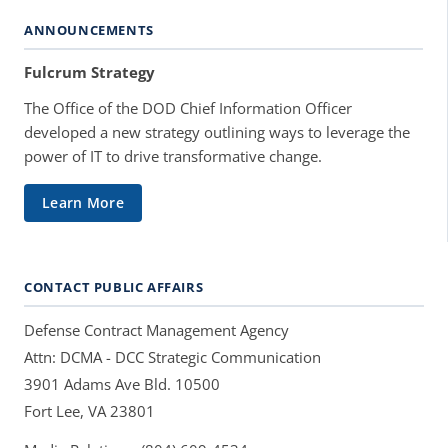
ANNOUNCEMENTS
Fulcrum Strategy
The Office of the DOD Chief Information Officer
developed a new strategy outlining ways to leverage the
power of IT to drive transformative change.
Learn More
CONTACT PUBLIC AFFAIRS
Defense Contract Management Agency
Attn: DCMA - DCC Strategic Communication
3901 Adams Ave Bld. 10500
Fort Lee, VA 23801