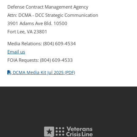
Defense Contract Management Agency
Attn: DCMA - DCC Strategic Communication
3901 Adams Ave Bld. 10500
Fort Lee, VA 23801
Media Relations: (804) 609-4534
Email us
FOIA Requests: (804) 609-4533
DCMA Media Kit Jul 2025 (PDF)