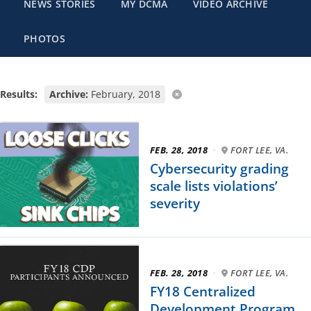
NEWS STORIES
MY DCMA
VIDEO ARCHIVE
PHOTOS
Results:
Archive:
February, 2018
FEB. 28, 2018
·
FORT LEE, VA.
Cybersecurity grading
scale lists violations’
severity
FEB. 28, 2018
·
FORT LEE, VA.
FY18 Centralized
Development Program