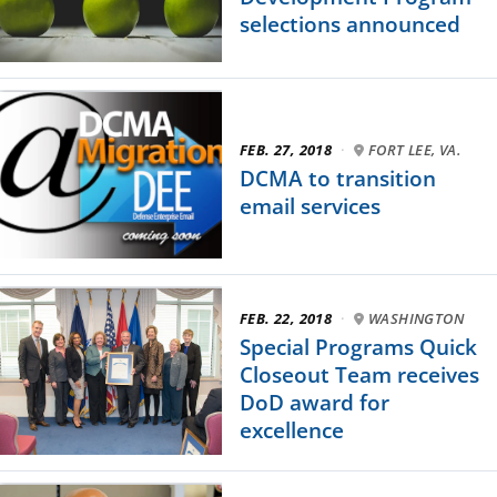
selections announced
FEB. 27, 2018
·
FORT LEE, VA.
DCMA to transition
email services
FEB. 22, 2018
·
WASHINGTON
Special Programs Quick
Closeout Team receives
DoD award for
excellence