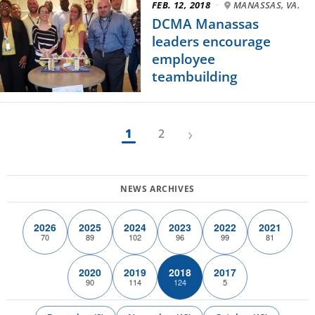
FEB. 12, 2018
·
MANASSAS, VA.
DCMA Manassas
leaders encourage
employee
teambuilding
›
1
2
2026
2025
2024
2023
2022
2021
70
89
102
96
99
81
2020
2019
2018
2017
90
114
124
5