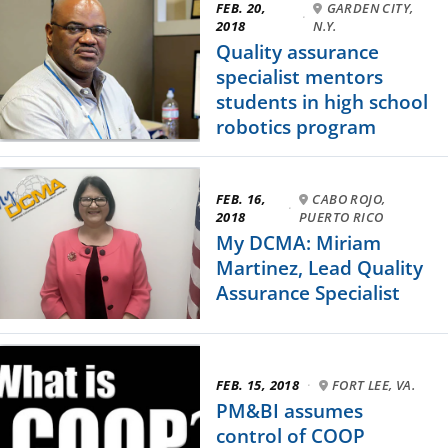
FEB. 20,
GARDEN CITY,
·
2018
N.Y.
Quality assurance
specialist mentors
students in high school
robotics program
FEB. 16,
CABO ROJO,
·
2018
PUERTO RICO
My DCMA: Miriam
Martinez, Lead Quality
Assurance Specialist
FEB. 15, 2018
·
FORT LEE, VA.
PM&BI assumes
control of COOP