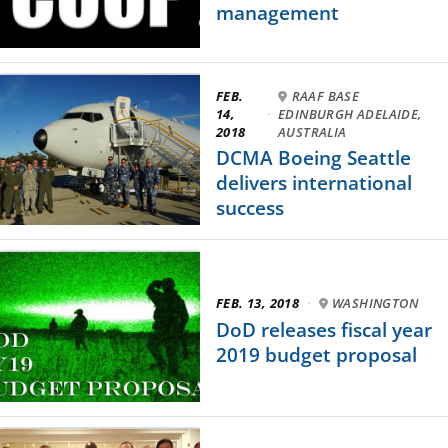
management
FEB.
RAAF BASE
14,
·
EDINBURGH ADELAIDE,
2018
AUSTRALIA
DCMA Boeing Seattle
delivers international
success
FEB. 13, 2018
·
WASHINGTON
DoD releases fiscal year
2019 budget proposal