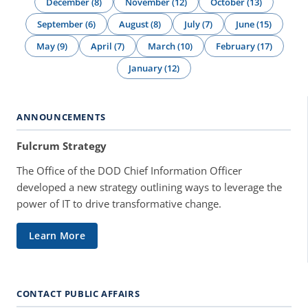
December (8)
November (12)
October (13)
September (6)
August (8)
July (7)
June (15)
May (9)
April (7)
March (10)
February (17)
January (12)
ANNOUNCEMENTS
Fulcrum Strategy
The Office of the DOD Chief Information Officer
developed a new strategy outlining ways to leverage the
power of IT to drive transformative change.
Learn More
CONTACT PUBLIC AFFAIRS