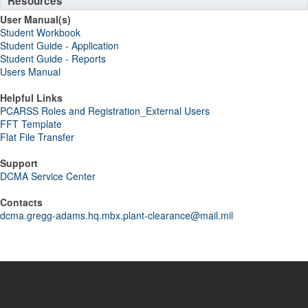
Resources
User Manual(s)
Student Workbook
Student Guide - Application
Student Guide - Reports
Users Manual
Helpful Links
PCARSS Roles and Registration_External Users
FFT Template
Flat File Transfer
Support
DCMA Service Center
Contacts
dcma.gregg-adams.hq.mbx.plant-clearance@mail.mil