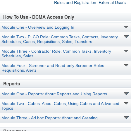
Roles and Registration_External Users
How To Use - DCMA Access Only
Module One - Overview and Logging In
Module Two - PLCO Role: Common Tasks, Contacts, Inventory
Schedules, Cases, Requisitions, Sales, Transfers
Module Three - Contractor Role: Common Tasks, Inventory
Schedules, Sales
Module Four - Screener and Read-only Screener Roles:
Requisitions, Alerts
Reports
Module One - Reports: About Reports and Using Reports
Module Two - Cubes: About Cubes, Using Cubes and Advanced
Topics
Module Three - Ad hoc Reports: About and Creating