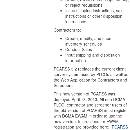
or reject requisitions
Issue shipping instructions, sale
instructions or other disposition
instructions
Contractors to:
Create, modify, and submit
inventory schedules
Conduct Sales
Input shipping and disposition
information
PCARSS 3.2 replaces the current client
server system used by PLCOs as well as
the Web Application for Contractors and
Screeners.
This new version of PCARSS was
deployed April 18, 2013. All non DCMA
PLCO, contractor and screener users of
the old version of PCARSS must register
with DCMA EWAM in order to use the
new version. Instructions for EWAM
registration are provided here:
PCARSS