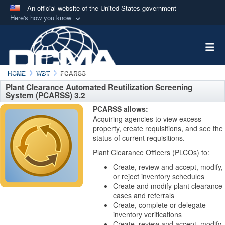
An official website of the United States government
Here's how you know
Official websites use .mil
Togg
A
.mil
website belongs to an official U.S.
Department of Defense organization in the United
States.
HOME
WBT
PCARSS
Plant Clearance Automated Reutilization Screening
System (PCARSS) 3.2
Secure .mil websites use HTTPS
PCARSS allows:
A
lock (
)
or
https://
means you’ve safely
Acquiring agencies to view excess
connected to the .mil website. Share sensitive
property, create requisitions, and see the
status of current requisitions.
information only on official, secure websites.
Plant Clearance Officers (PLCOs) to:
Create, review and accept, modify,
or reject inventory schedules
Create and modify plant clearance
cases and referrals
Create, complete or delegate
inventory verifications
Create, review and accept, modify,