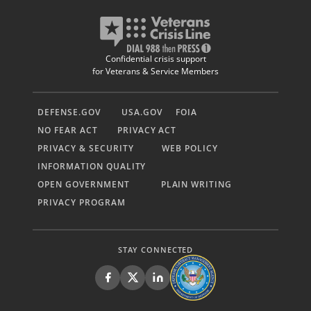
Confidential crisis support
for Veterans & Service Members
DEFENSE.GOV
USA.GOV
FOIA
NO FEAR ACT
PRIVACY ACT
PRIVACY & SECURITY
WEB POLICY
INFORMATION QUALITY
OPEN GOVERNMENT
PLAIN WRITING
PRIVACY PROGRAM
STAY CONNECTED