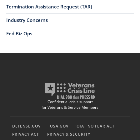
Termination Assistance Request (TAR)
Industry Concerns
Fed Biz Ops
Confidential crisis support
for Veterans & Service Members
DEFENSE.GOV
USA.GOV
FOIA
NO FEAR ACT
PRIVACY ACT
PRIVACY & SECURITY