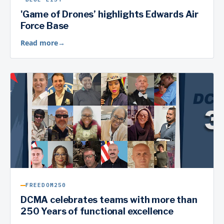
'Game of Drones’ highlights Edwards Air
Force Base
Read more
→
FREEDOM250
DCMA celebrates teams with more than
250 Years of functional excellence