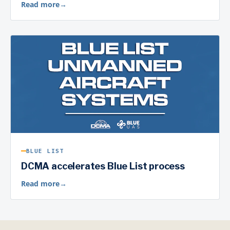
Read more
→
BLUE LIST
DCMA accelerates Blue List process
Read more
→