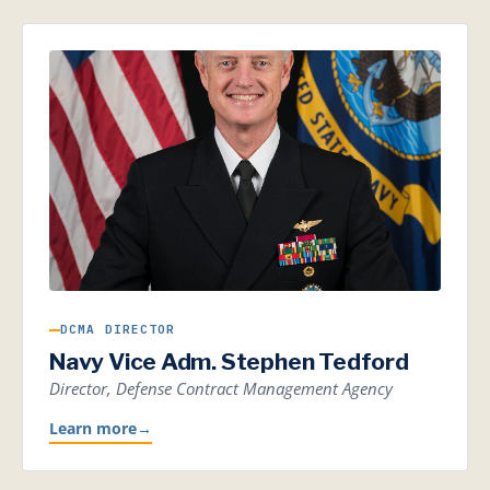
DCMA DIRECTOR
Navy Vice Adm. Stephen Tedford
Director, Defense Contract Management Agency
Learn more
→