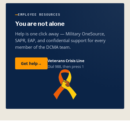
EMPLOYEE RESOURCES
You are not alone
Help is one click away — Military OneSource,
SAPR, EAP, and confidential support for every
member of the DCMA team.
Veterans Crisis Line
Get help
→
Dial 988, then press 1