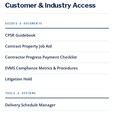
Customer & Industry Access
GUIDES & DOCUMENTS
CPSR Guidebook
Contract Property Job Aid
Contractor Progress Payment Checklist
EVMS Compliance Metrics & Procedures
Litigation Hold
TOOLS & SYSTEMS
Delivery Schedule Manager