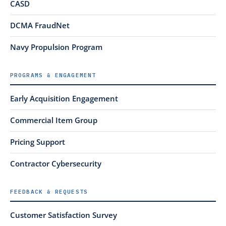
CASD
DCMA FraudNet
Navy Propulsion Program
PROGRAMS & ENGAGEMENT
Early Acquisition Engagement
Commercial Item Group
Pricing Support
Contractor Cybersecurity
FEEDBACK & REQUESTS
Customer Satisfaction Survey