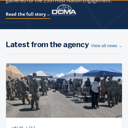
gathered for the 25th Host Nation Engagement.
Read the full story
→
Latest from the agency
View all news →
BLUE LIST