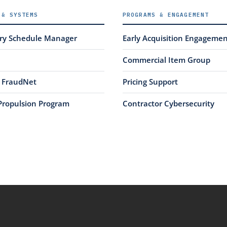
 & SYSTEMS
PROGRAMS & ENGAGEMENT
ery Schedule Manager
Early Acquisition Engageme
Commercial Item Group
FraudNet
Pricing Support
Propulsion Program
Contractor Cybersecurity