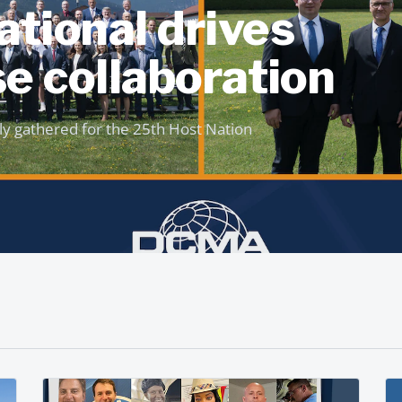
tional drives
e collaboration
ly gathered for the 25th Host Nation