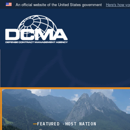
An official website of the United States government
Here's how y
Official websites use .mil
A
.mil
website belongs to an official U.S. Department 
in the United States.
FEATURED -
HOST NATION