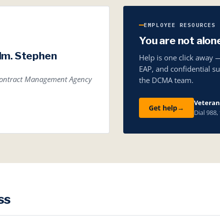
EMPLOYEE RESOURCES
You are not alon
dm. Stephen
Help is one click away 
EAP, and confidential s
 Contract Management Agency
the DCMA team.
Veterans
Get help
→
Dial 988,
ss