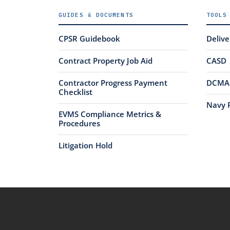
GUIDES & DOCUMENTS
TOOLS
CPSR Guidebook
Deliv
Contract Property Job Aid
CASD
Contractor Progress Payment
DCMA 
Checklist
Navy 
EVMS Compliance Metrics &
Procedures
Litigation Hold