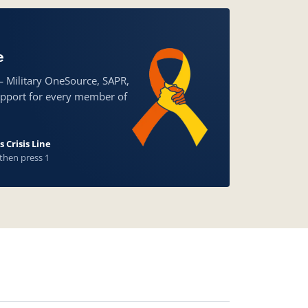
e
— Military OneSource, SAPR,
upport for every member of
 Crisis Line
 then press 1