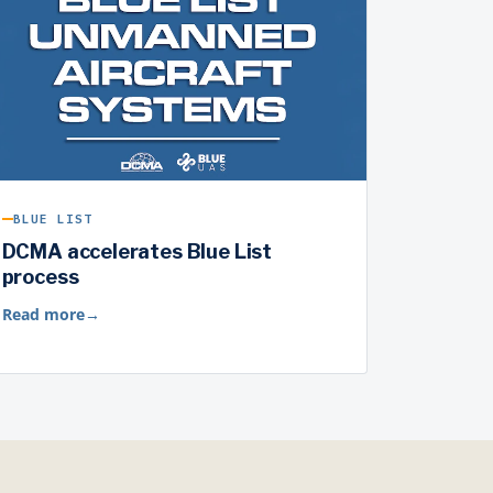
BLUE LIST
DCMA accelerates Blue List
process
Read more
→