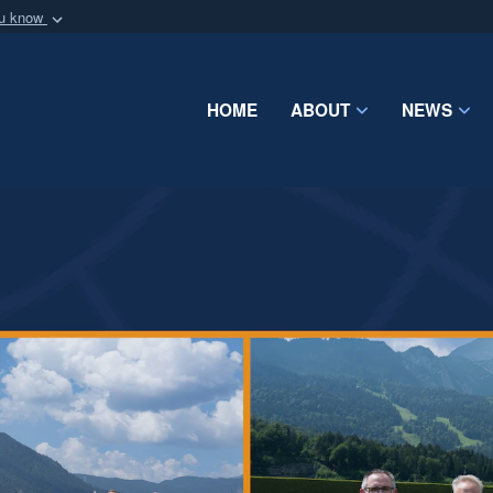
ou know
Secure .mil webs
of Defense organization
A
lock (
)
or
https:/
Share sensitive informat
HOME
ABOUT
NEWS