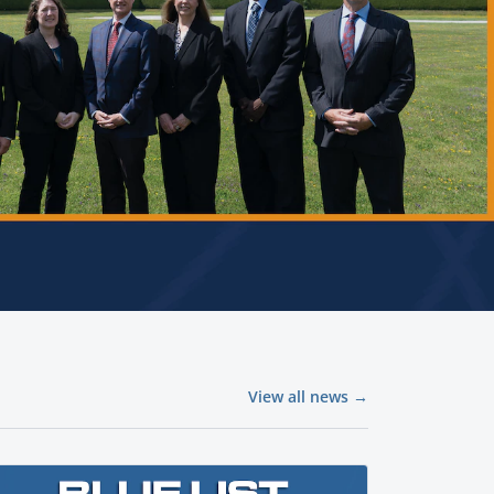
View all news →