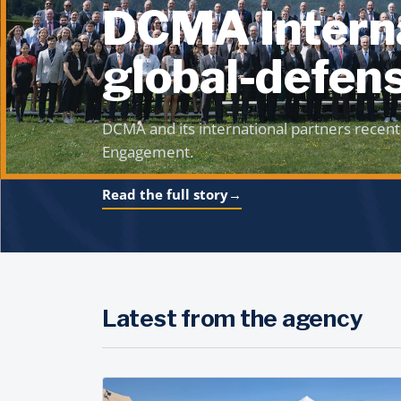
DCMA Interna
global-defens
DCMA and its international partners recent
Engagement.
Read the full story
→
Latest from the agency