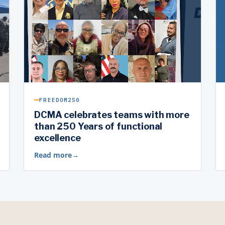
FREEDOM250
DCMA celebrates teams with more
than 250 Years of functional
excellence
Read more
→