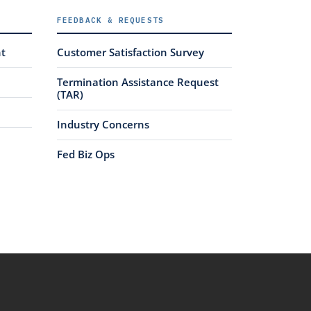
FEEDBACK & REQUESTS
nt
Customer Satisfaction Survey
Termination Assistance Request
(TAR)
Industry Concerns
Fed Biz Ops