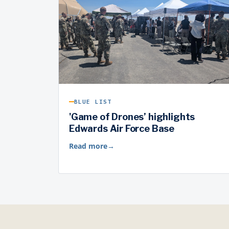
BLUE LIST
'Game of Drones’ highlights
Edwards Air Force Base
Read more
→