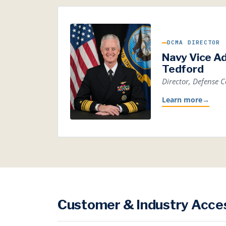
DCMA DIRECTOR
Navy Vice A
Tedford
Director, Defense
Learn more
→
Customer & Industry Acce