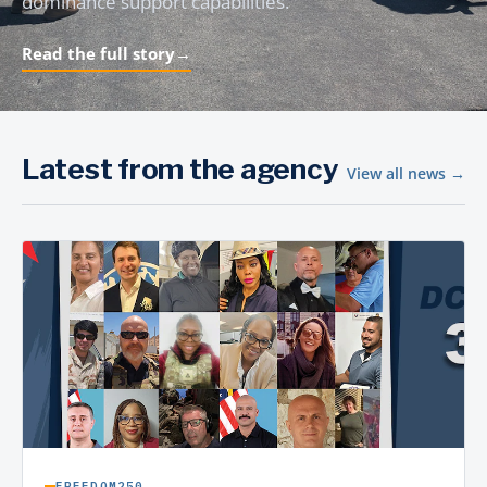
dominance support capabilities.
Read the full story
→
Latest from the agency
View all news →
FREEDOM250