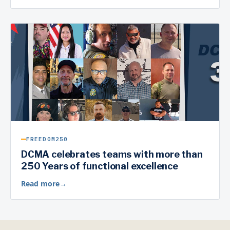
FREEDOM250
DCMA celebrates teams with more than
250 Years of functional excellence
Read more
→