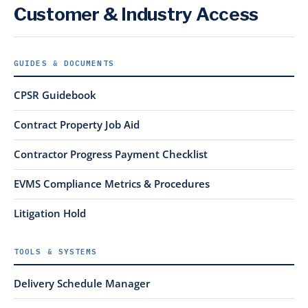
Customer & Industry Access
GUIDES & DOCUMENTS
CPSR Guidebook
Contract Property Job Aid
Contractor Progress Payment Checklist
EVMS Compliance Metrics & Procedures
Litigation Hold
TOOLS & SYSTEMS
Delivery Schedule Manager