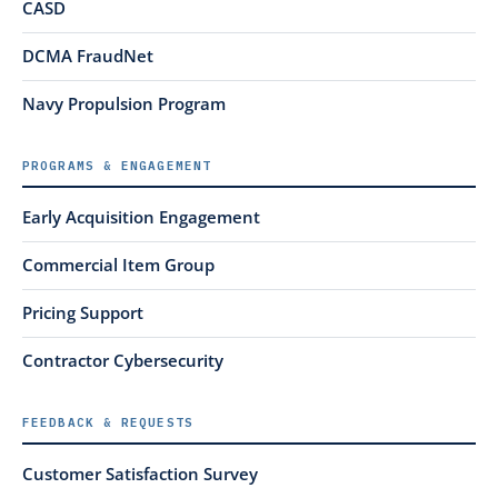
CASD
DCMA FraudNet
Navy Propulsion Program
PROGRAMS & ENGAGEMENT
Early Acquisition Engagement
Commercial Item Group
Pricing Support
Contractor Cybersecurity
FEEDBACK & REQUESTS
Customer Satisfaction Survey