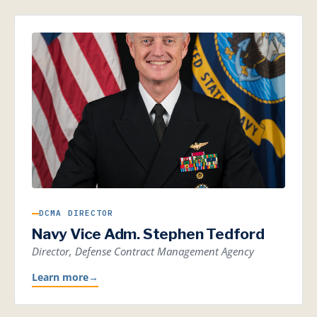
DCMA DIRECTOR
Navy Vice Adm. Stephen Tedford
Director, Defense Contract Management Agency
Learn more
→