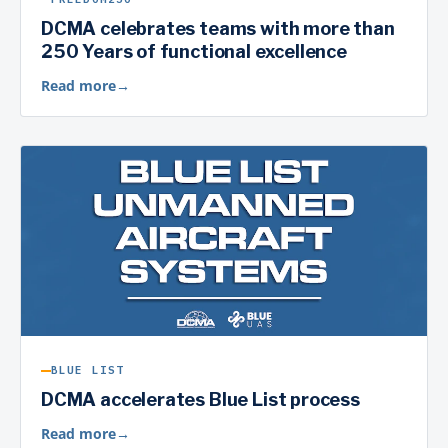
DCMA celebrates teams with more than
250 Years of functional excellence
Read more
→
BLUE LIST
DCMA accelerates Blue List process
Read more
→