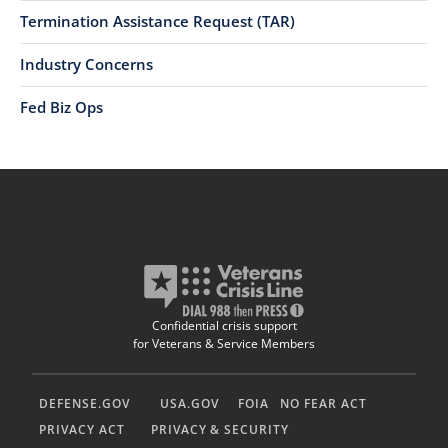
Termination Assistance Request (TAR)
Industry Concerns
Fed Biz Ops
Confidential crisis support
for Veterans & Service Members
DEFENSE.GOV
USA.GOV
FOIA
NO FEAR ACT
PRIVACY ACT
PRIVACY & SECURITY