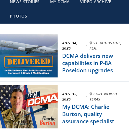
NEWS STORIES
MY DCMA
VIDEO ARCHIVE
PHOTOS
AUG. 14,
ST. AUGUSTINE,
·
2025
FLA.
DCMA delivers new
capabilities in P-8A
Poseidon upgrades
AUG. 12,
FORT WORTH,
·
2025
TEXAS
My DCMA: Charlie
Burton, quality
assurance specialist