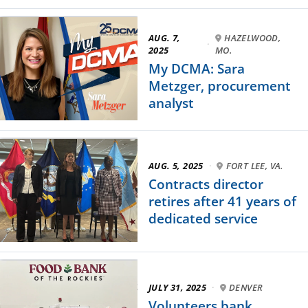
AUG. 7,
HAZELWOOD,
·
2025
MO.
My DCMA: Sara
Metzger, procurement
analyst
AUG. 5, 2025
·
FORT LEE, VA.
Contracts director
retires after 41 years of
dedicated service
JULY 31, 2025
·
DENVER
Volunteers bank