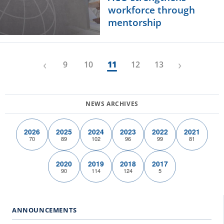
workforce through
mentorship
‹
›
9
10
11
12
13
2026
2025
2024
2023
2022
2021
70
89
102
96
99
81
2020
2019
2018
2017
90
114
124
5
ANNOUNCEMENTS