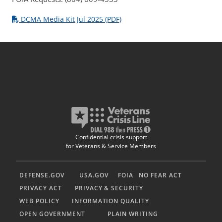
DCMA Media Kit Jul 2025 (PDF)
Confidential crisis support
for Veterans & Service Members
DEFENSE.GOV
USA.GOV
FOIA
NO FEAR ACT
PRIVACY ACT
PRIVACY & SECURITY
WEB POLICY
INFORMATION QUALITY
OPEN GOVERNMENT
PLAIN WRITING