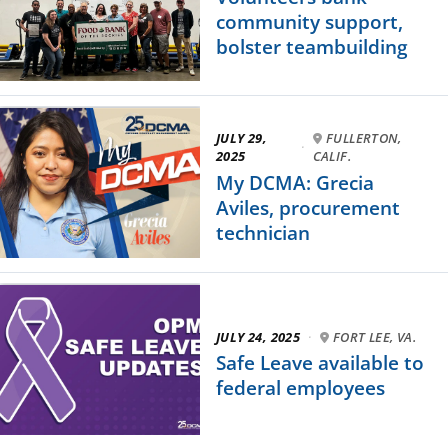
community support,
bolster teambuilding
JULY 29,
FULLERTON,
·
2025
CALIF.
My DCMA: Grecia
Aviles, procurement
technician
JULY 24, 2025
·
FORT LEE, VA.
Safe Leave available to
federal employees