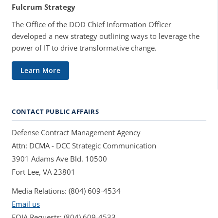
Fulcrum Strategy
The Office of the DOD Chief Information Officer
developed a new strategy outlining ways to leverage the
power of IT to drive transformative change.
Learn More
CONTACT PUBLIC AFFAIRS
Defense Contract Management Agency
Attn: DCMA - DCC Strategic Communication
3901 Adams Ave Bld. 10500
Fort Lee, VA 23801
Media Relations: (804) 609-4534
Email us
FOIA Requests: (804) 609-4533