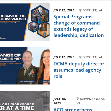
JULY 22, 2025
·
FORT LEE, VA.
Special Programs
change of command
extends legacy of
leadership, dedication
JULY 17, 2025
·
FORT LEE, VA.
DCMA deputy director
assumes lead agency
role
JULY 15,
NEWPORT NEWS,
·
2025
VA.
ACO strengthens