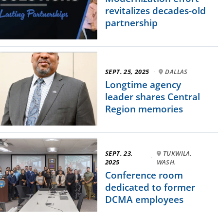
revitalizes decades-old
partnership
SEPT. 25, 2025
·
DALLAS
Longtime agency
leader shares Central
Region memories
SEPT. 23,
TUKWILA,
·
2025
WASH.
Conference room
dedicated to former
DCMA employees