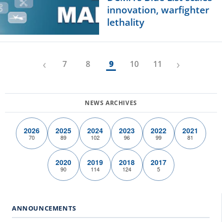
innovation, warfighter
lethality
‹
›
7
8
9
10
11
2026
2025
2024
2023
2022
2021
70
89
102
96
99
81
2020
2019
2018
2017
90
114
124
5
ANNOUNCEMENTS