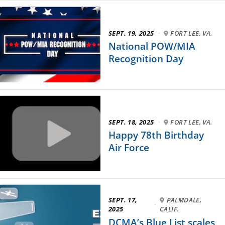
SEPT. 19, 2025
·
FORT LEE, VA.
National POW/MIA
Recognition Day
SEPT. 18, 2025
·
FORT LEE, VA.
Happy 78th Birthday
Air Force
SEPT. 17,
PALMDALE,
·
2025
CALIF.
DCMA’s Blue List scales