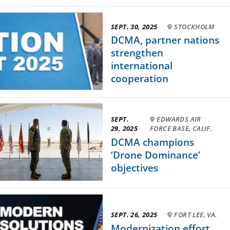
SEPT. 30, 2025
·
STOCKHOLM
DCMA, partner nations
strengthen
international
cooperation
SEPT.
EDWARDS AIR
·
29, 2025
FORCE BASE, CALIF.
DCMA champions
‘Drone Dominance’
objectives
SEPT. 26, 2025
·
FORT LEE, VA.
Modernization effort