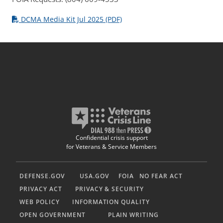
DCMA Media Kit Jul 2025 (PDF)
Confidential crisis support
for Veterans & Service Members
DEFENSE.GOV
USA.GOV
FOIA
NO FEAR ACT
PRIVACY ACT
PRIVACY & SECURITY
WEB POLICY
INFORMATION QUALITY
OPEN GOVERNMENT
PLAIN WRITING