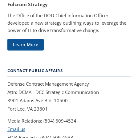
Fulcrum Strategy
The Office of the DOD Chief Information Officer
developed a new strategy outlining ways to leverage the
power of IT to drive transformative change.
Learn More
CONTACT PUBLIC AFFAIRS
Defense Contract Management Agency
Attn: DCMA - DCC Strategic Communication
3901 Adams Ave Bld. 10500
Fort Lee, VA 23801
Media Relations: (804) 609-4534
Email us
FOIA Requests: (804) 609-4533