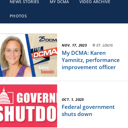
NEWS STORIES
MY DCMA
VIDEO ARCHIVE
PHOTOS
NOV. 17, 2025
·
ST. LOUIS
My DCMA: Karen
Yamnitz, performance
improvement officer
OCT. 1, 2025
Federal government
shuts down