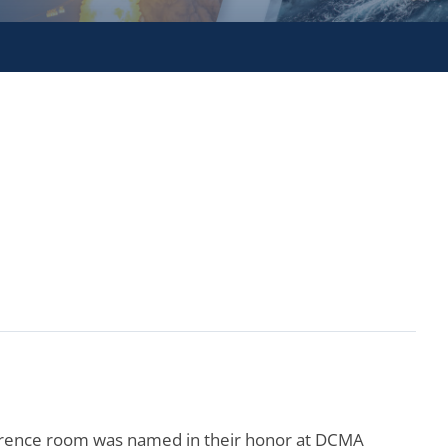
erence room was named in their honor at DCMA