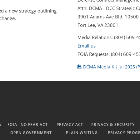
Attn: DCMA - DCC Strategic
d a new strategy outlining
3901 Adams Ave Bld. 10500
 change.
Fort Lee, VA 23801
Media Relations: (804) 609-
Email us
FOIA Requests: (804) 609-45
DCMA Media Kit Jul 2025 (P
V
FOIA
NO FEAR ACT
PRIVACY ACT
PRIVACY & SECURITY
OPEN GOVERNMENT
PLAIN WRITING
PRIVACY PROG