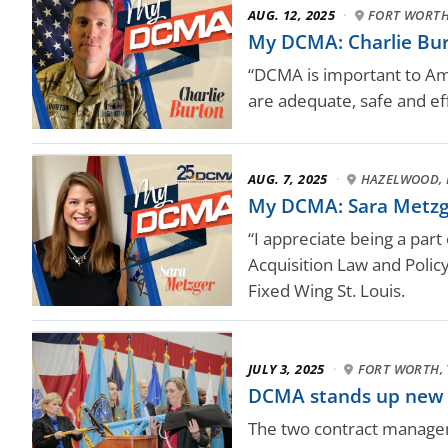
AUG. 12, 2025
·
FORT WORTH
My DCMA: Charlie Burt
“DCMA is important to Amer
are adequate, safe and eff
AUG. 7, 2025
·
HAZELWOOD, 
My DCMA: Sara Metzg
“I appreciate being a par
Acquisition Law and Polic
Fixed Wing St. Louis.
JULY 3, 2025
·
FORT WORTH, 
DCMA stands up new
The two contract managem