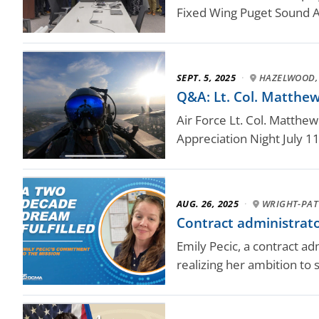
Fixed Wing Puget Sound A
SEPT. 5, 2025
·
HAZELWOOD,
Q&A: Lt. Col. Matthew 
Air Force Lt. Col. Matthew
Appreciation Night July 11
AUG. 26, 2025
·
WRIGHT-PAT
Contract administrat
Emily Pecic, a contract a
realizing her ambition to 