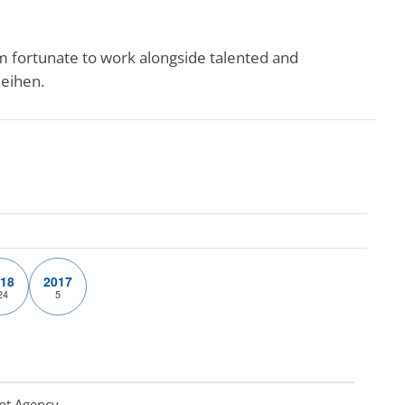
m fortunate to work alongside talented and
Zeihen.
18
2017
24
5
nt Agency