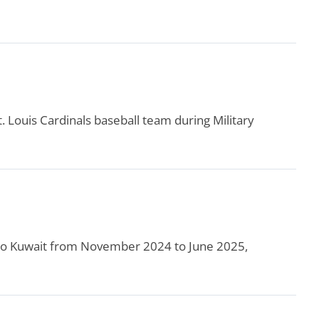
t. Louis Cardinals baseball team during Military
d to Kuwait from November 2024 to June 2025,