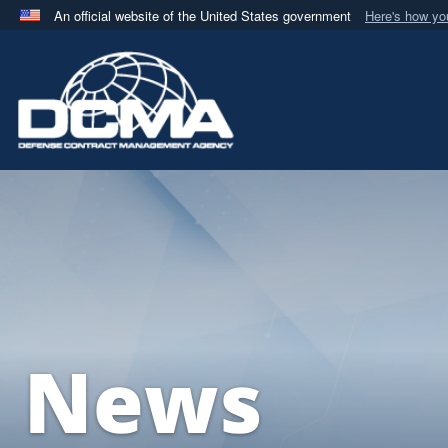
An official website of the United States government
Here's how y
Official websites use .mil
A
.mil
website belongs to an official U.S. Department 
in the United States.
News