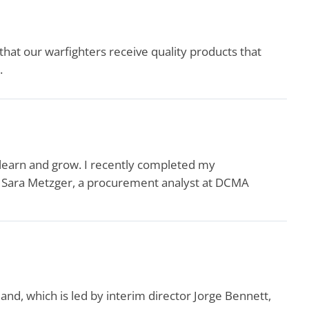
that our warfighters receive quality products that
.
 learn and grow. I recently completed my
id Sara Metzger, a procurement analyst at DCMA
, which is led by interim director Jorge Bennett,