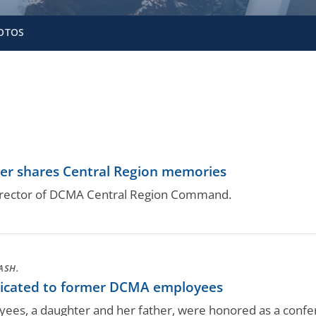
OTOS
er shares Central Region memories
 director of DCMA Central Region Command.
ASH.
icated to former DCMA employees
es, a daughter and her father, were honored as a conf