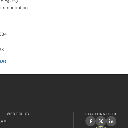
 Communication
4534
33
DF)
WEB POLICY
STAY CONNECTED
RAM