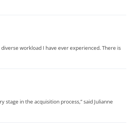
 diverse workload I have ever experienced. There is
stage in the acquisition process,” said Julianne