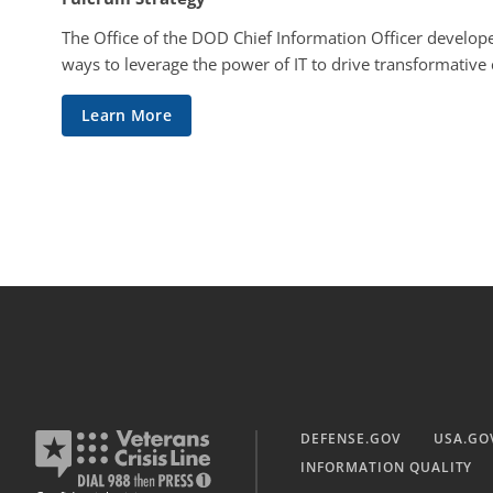
The Office of the DOD Chief Information Officer develope
ways to leverage the power of IT to drive transformative
Learn More
DEFENSE.GOV
USA.GO
INFORMATION QUALITY