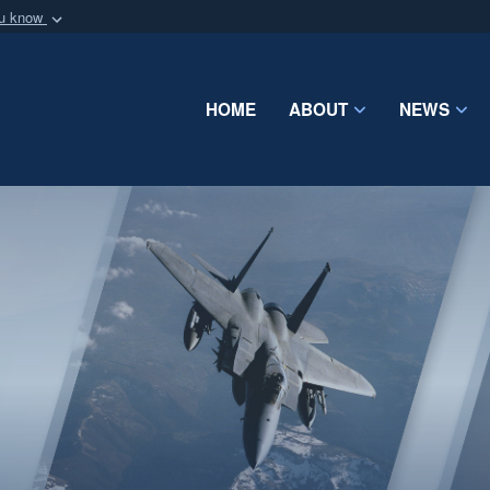
ou know
Secure .mil webs
of Defense organization
A
lock (
)
or
https:/
Share sensitive informat
HOME
ABOUT
NEWS