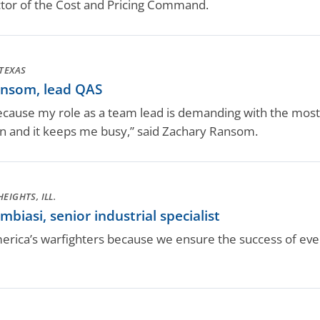
ctor of the Cost and Pricing Command.
TEXAS
nsom, lead QAS
ecause my role as a team lead is demanding with the most
n and it keeps me busy,” said Zachary Ransom.
EIGHTS, ILL.
iasi, senior industrial specialist
rica’s warfighters because we ensure the success of every 