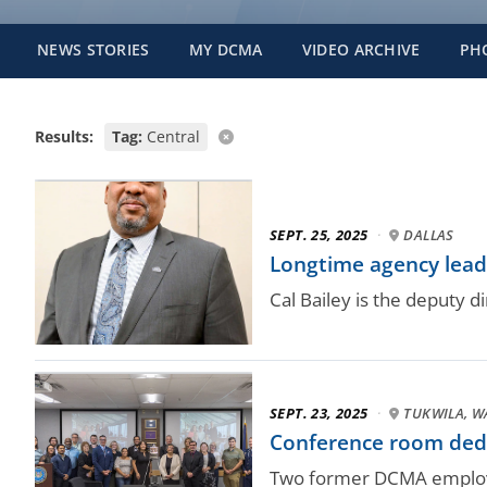
NEWS STORIES
MY DCMA
VIDEO ARCHIVE
PH
Results:
Tag:
Central
SEPT. 25, 2025
·
DALLAS
Longtime agency lead
Cal Bailey is the deputy
SEPT. 23, 2025
·
TUKWILA, W
Conference room ded
Two former DCMA employe