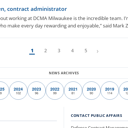
, contract administrator
bout working at DCMA Milwaukee is the incredible team. I’
who make every day rewarding and enjoyable,” said Mark 
›
1
2
3
4
5
25
2024
2023
2022
2021
2020
2019
20
9
102
96
99
81
90
114
1
CONTACT PUBLIC AFFAIRS
Defense Contract Manageme