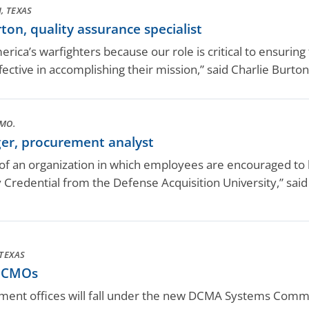
, TEXAS
on, quality assurance specialist
ica’s warfighters because our role is critical to ensuring 
ective in accomplishing their mission,” said Charlie Burton
MO.
er, procurement analyst
t of an organization in which employees are encouraged to
y Credential from the Defense Acquisition University,” sa
TEXAS
 CMOs
ent offices will fall under the new DCMA Systems Command