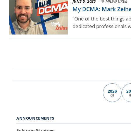
JUNE 5, 2025
·
MILWAUKEE
My DCMA: Mark Zeihen
“One of the best things a
dedicated professionals 
2026
20
68
8
ANNOUNCEMENTS
Fulcrum Strategy