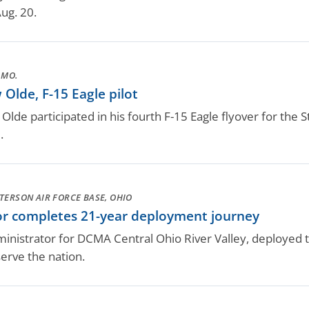
ug. 20.
 MO.
Olde, F-15 Eagle pilot
 Olde participated in his fourth F-15 Eagle flyover for the S
.
TERSON AIR FORCE BASE, OHIO
or completes 21-year deployment journey
dministrator for DCMA Central Ohio River Valley, deploye
serve the nation.