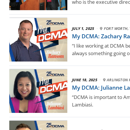
who is the executive dire
JULY 1, 2025
·
FORT WORTH, 
My DCMA: Zachary Ra
“I like working at DCMA b
always something going o
JUNE 18, 2025
·
ARLINGTON H
My DCMA: Julianne Lamb
“DCMA is important to Ame
Lambiasi.