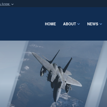
ou know
Secure .mil webs
of Defense organization
A
lock (
)
or
https:/
Share sensitive informat
HOME
ABOUT
NEWS