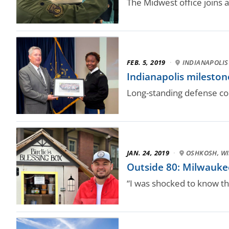
The Midwest office joins 
FEB. 5, 2019
·
INDIANAPOLIS
Indianapolis milesto
Long-standing defense co
JAN. 24, 2019
·
OSHKOSH, WI
Outside 80: Milwaukee
“I was shocked to know tha