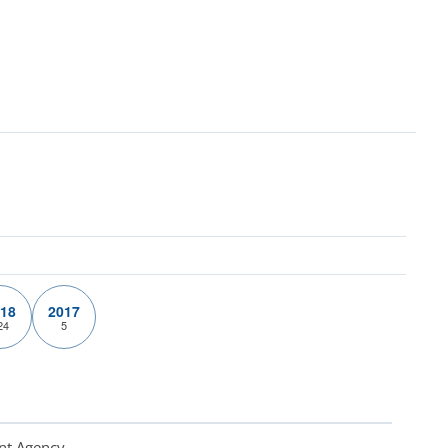
18
2017
24
5
nt Agency