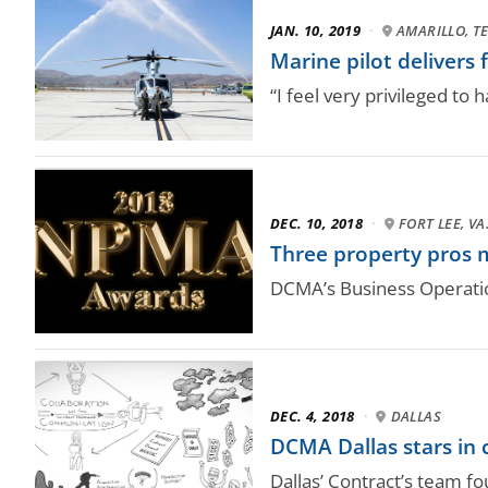
JAN. 10, 2019
·
AMARILLO, T
Marine pilot delivers 
“I feel very privileged to 
DEC. 10, 2018
·
FORT LEE, VA
Three property pros m
DCMA’s Business Operati
DEC. 4, 2018
·
DALLAS
DCMA Dallas stars in 
Dallas’ Contract’s team fo