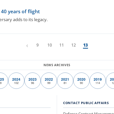
40 years of flight
rsary adds to its legacy.
‹
9
10
11
12
13
25
2024
2023
2022
2021
2020
2019
20
9
102
96
99
81
90
114
1
CONTACT PUBLIC AFFAIRS
Defense Contract Manageme