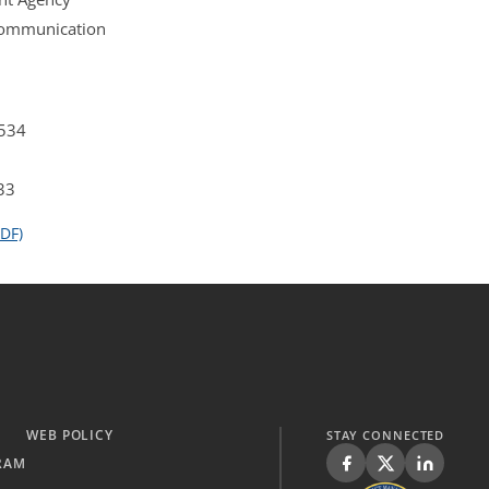
 Communication
4534
33
DF)
WEB POLICY
STAY CONNECTED
RAM