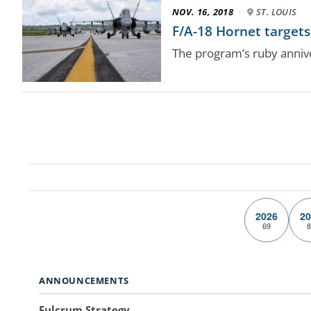
NOV. 16, 2018
·
ST. LOUIS
F/A-18 Hornet targets 
The program’s ruby annive
2026
20
69
8
ANNOUNCEMENTS
Fulcrum Strategy