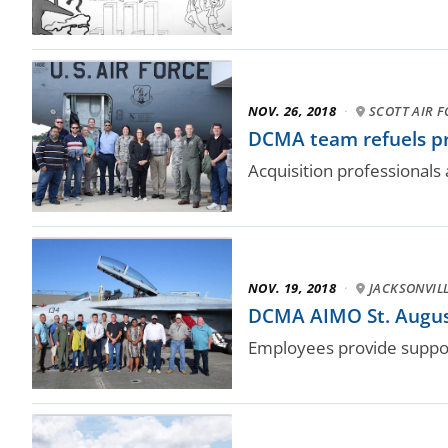
NOV. 26, 2018
·
SCOTT AIR F
DCMA team refuels pr
Acquisition professionals
NOV. 19, 2018
·
JACKSONVILL
DCMA AIMO St. Augusti
Employees provide support 