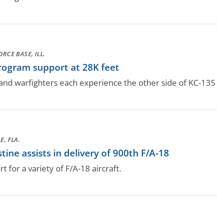
ORCE BASE, ILL.
ogram support at 28K feet
 and warfighters each experience the other side of KC-135 l
E, FLA.
ne assists in delivery of 900th F/A-18
for a variety of F/A-18 aircraft.