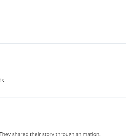
ds.
. They shared their story through animation.