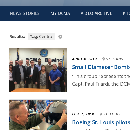
NEWS STORIES
MY DCMA
VIDEO ARCHIVE
PH
Results:
Tag:
Central
APRIL 4, 2019
·
ST. LOUIS
Small Diameter Bomb t
“This group represents the
Capt. Paul Filardi, the D
FEB. 7, 2019
·
ST. LOUIS
Boeing St. Louis pil