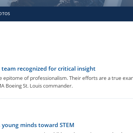
OTOS
eam recognized for critical insight
 epitome of professionalism. Their efforts are a true exam
CMA Boeing St. Louis commander.
ots young minds toward STEM