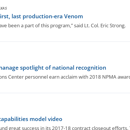
EXAS
first, last production-era Venom
have been a part of this program,” said Lt. Col. Eric Strong.
.
anage spotlight of national recognition
ons Center personnel earn acclaim with 2018 NPMA awar
capabilities model video
und great success in its 2017-18 contract closeout efforts