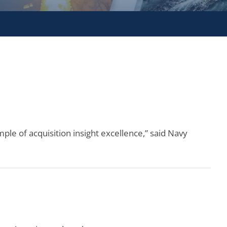
ple of acquisition insight excellence,” said Navy