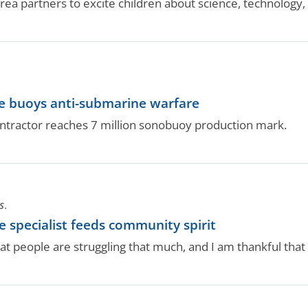
area partners to excite children about science, technology
ne buoys anti-submarine warfare
ntractor reaches 7 million sonobuoy production mark.
S.
 specialist feeds community spirit
t people are struggling that much, and I am thankful that I