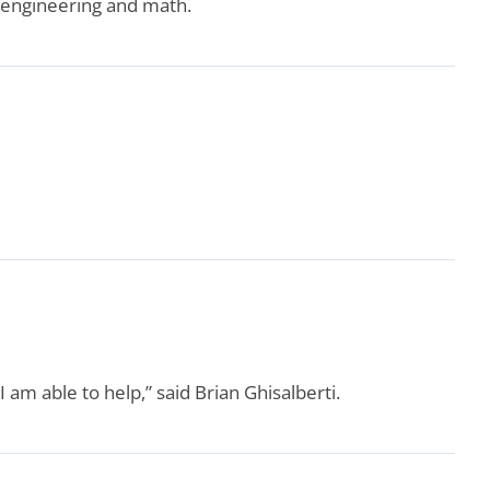
, engineering and math.
 am able to help,” said Brian Ghisalberti.