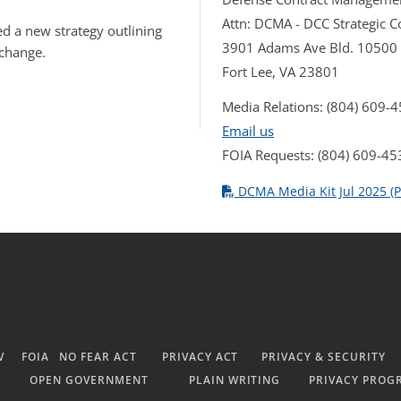
Attn: DCMA - DCC Strategic
d a new strategy outlining
3901 Adams Ave Bld. 10500
 change.
Fort Lee, VA 23801
Media Relations: (804) 609-
Email us
FOIA Requests: (804) 609-45
DCMA Media Kit Jul 2025 (P
V
FOIA
NO FEAR ACT
PRIVACY ACT
PRIVACY & SECURITY
OPEN GOVERNMENT
PLAIN WRITING
PRIVACY PROG