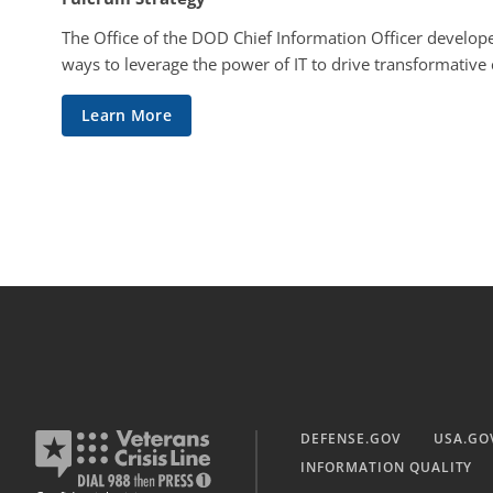
The Office of the DOD Chief Information Officer develope
ways to leverage the power of IT to drive transformative
Learn More
DEFENSE.GOV
USA.GO
INFORMATION QUALITY