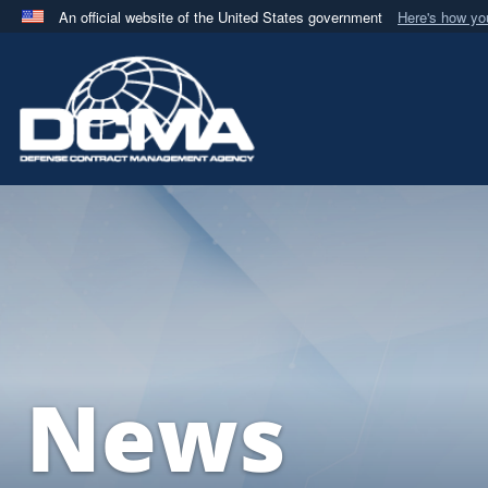
An official website of the United States government
Here's how y
Official websites use .mil
A
.mil
website belongs to an official U.S. Department 
in the United States.
News