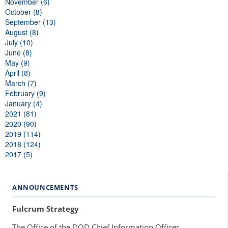
November (6)
October (8)
September (13)
August (8)
July (10)
June (8)
May (9)
April (8)
March (7)
February (9)
January (4)
2021 (81)
2020 (90)
2019 (114)
2018 (124)
2017 (5)
ANNOUNCEMENTS
Fulcrum Strategy
The Office of the DOD Chief Information Officer