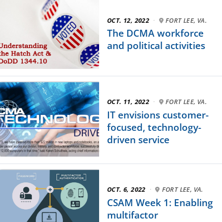
OCT. 12, 2022
·
FORT LEE, VA.
The DCMA workforce
and political activities
OCT. 11, 2022
·
FORT LEE, VA.
IT envisions customer-
focused, technology-
driven service
OCT. 6, 2022
·
FORT LEE, VA.
CSAM Week 1: Enabling
multifactor