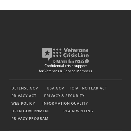
Confidential crisis support
for Veterans & Service Members
DEFENSE.GOV
USA.GOV
FOIA
NO FEAR ACT
PRIVACY ACT
PRIVACY & SECURITY
WEB POLICY
INFORMATION QUALITY
OPEN GOVERNMENT
PLAIN WRITING
PRIVACY PROGRAM