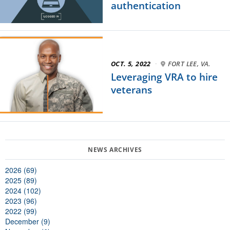
authentication
OCT. 5, 2022
·
FORT LEE, VA.
Leveraging VRA to hire
veterans
2026 (69)
2025 (89)
2024 (102)
2023 (96)
2022 (99)
December (9)