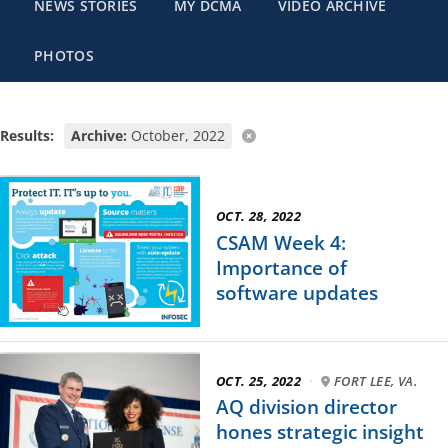
NEWS STORIES
MY DCMA
VIDEO ARCHIVE
PHOTOS
Results:
Archive:
October, 2022
OCT. 28, 2022
CSAM Week 4:
Importance of
software updates
OCT. 25, 2022
·
FORT LEE, VA.
AQ division director
hones strategic insight