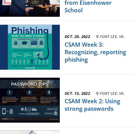
from Eisenhower
School
OCT. 20, 2022
·
FORT LEE, VA.
CSAM Week 3:
Recognizing, reporting
phishing
OCT. 13, 2022
·
FORT LEE, VA.
CSAM Week 2: Using
strong passwords