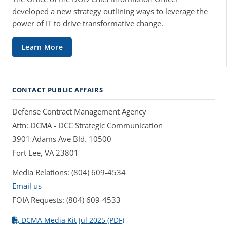
developed a new strategy outlining ways to leverage the
power of IT to drive transformative change.
Learn More
CONTACT PUBLIC AFFAIRS
Defense Contract Management Agency
Attn: DCMA - DCC Strategic Communication
3901 Adams Ave Bld. 10500
Fort Lee, VA 23801
Media Relations: (804) 609-4534
Email us
FOIA Requests: (804) 609-4533
DCMA Media Kit Jul 2025 (PDF)