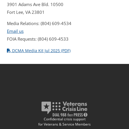
3901 Adams Ave Bld. 10500
Fort Lee, VA 23801
Media Relations: (804) 609-4534
Email us
FOIA Requests: (804) 609-4533
DCMA Media Kit Jul 2025 (PDF)
Confidential crisis support
for Veterans & Service Members