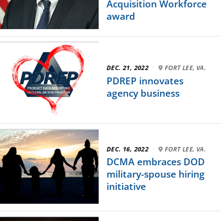
Acquisition Workforce
award
DEC. 21, 2022
·
FORT LEE, VA.
PDREP innovates
agency business
DEC. 16, 2022
·
FORT LEE, VA.
DCMA embraces DOD
military-spouse hiring
initiative