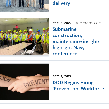
delivery
DEC. 5, 2022
·
PHILADELPHIA
Submarine
construction,
maintenance insights
highlight Navy
conference
DEC. 1, 2022
DOD Begins Hiring
'Prevention' Workforce