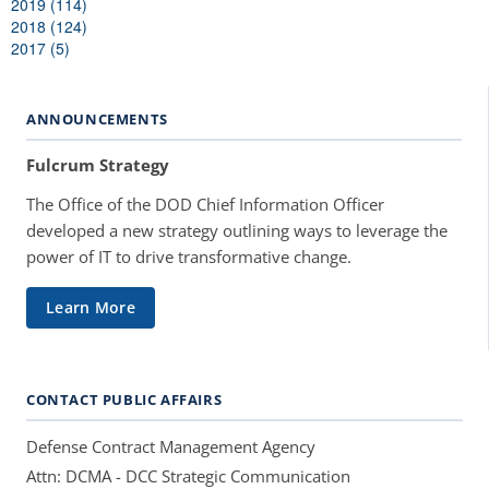
2019 (114)
2018 (124)
2017 (5)
ANNOUNCEMENTS
Fulcrum Strategy
The Office of the DOD Chief Information Officer
developed a new strategy outlining ways to leverage the
power of IT to drive transformative change.
Learn More
CONTACT PUBLIC AFFAIRS
Defense Contract Management Agency
Attn: DCMA - DCC Strategic Communication