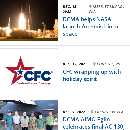
DEC. 15,
MERRITT ISLAND,
·
2022
FLA.
DCMA helps NASA
launch Artemis I into
space
DEC. 13, 2022
·
FORT LEE, VA.
CFC wrapping up with
holiday spirit
DEC. 9, 2022
·
CRESTVIEW, FLA.
DCMA AIMO Eglin
celebrates final AC-130J