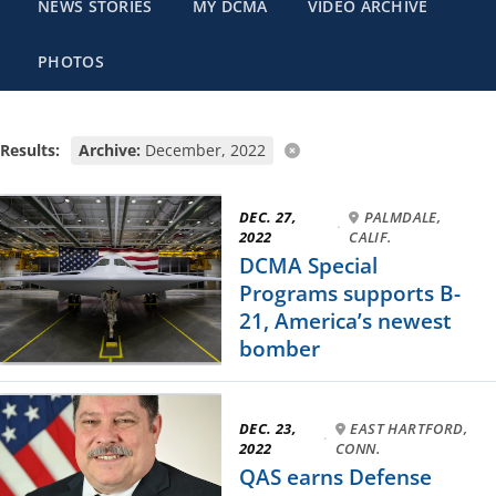
NEWS STORIES
MY DCMA
VIDEO ARCHIVE
PHOTOS
Results:
Archive:
December, 2022
DEC. 27,
PALMDALE,
·
2022
CALIF.
DCMA Special
Programs supports B-
21, America’s newest
bomber
DEC. 23,
EAST HARTFORD,
·
2022
CONN.
QAS earns Defense