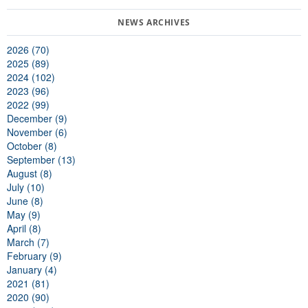
2026 (70)
2025 (89)
2024 (102)
2023 (96)
2022 (99)
December (9)
November (6)
October (8)
September (13)
August (8)
July (10)
June (8)
May (9)
April (8)
March (7)
February (9)
January (4)
2021 (81)
2020 (90)