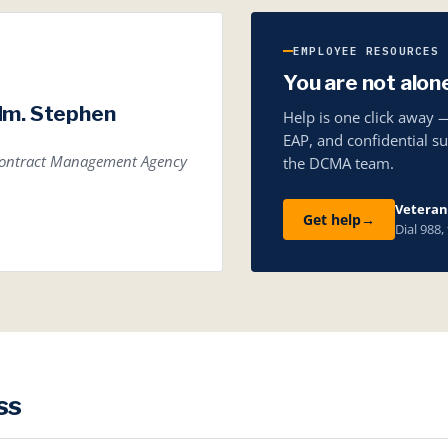
EMPLOYEE RESOURCES
You are not alon
dm. Stephen
Help is one click away 
EAP, and confidential s
 Contract Management Agency
the DCMA team.
Veterans
Get help
→
Dial 988,
ss