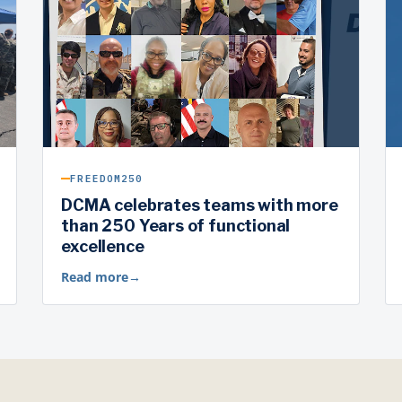
FREEDOM250
DCMA celebrates teams with more
than 250 Years of functional
excellence
Read more
→