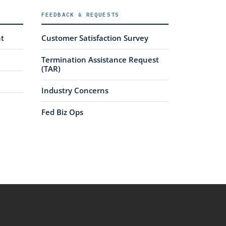
FEEDBACK & REQUESTS
nt
Customer Satisfaction Survey
Termination Assistance Request
(TAR)
Industry Concerns
Fed Biz Ops