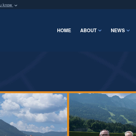
ou know
Secure .mil webs
of Defense organization
A
lock (
)
or
https:/
Share sensitive informat
HOME
ABOUT
NEWS