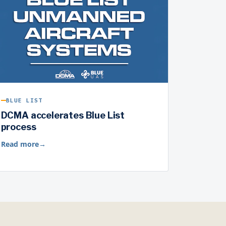
BLUE LIST
DCMA accelerates Blue List
process
Read more
→