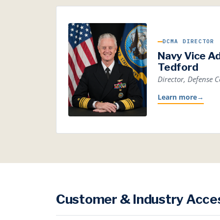
DCMA DIRECTOR
Navy Vice A
Tedford
Director, Defense
Learn more
→
Customer & Industry Acce