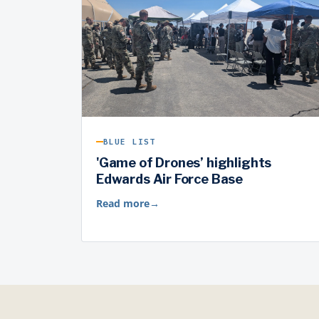
BLUE LIST
'Game of Drones’ highlights
Edwards Air Force Base
Read more
→