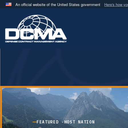
An official website of the United States government
Here's how y
Official websites use .mil
A
.mil
website belongs to an official U.S. Department 
in the United States.
FEATURED -
HOST NATION