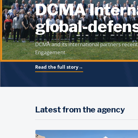
DCMA Interna
global-defens
DCMA and its international partners recent
Engagement.
Read the full story
→
Latest from the agency