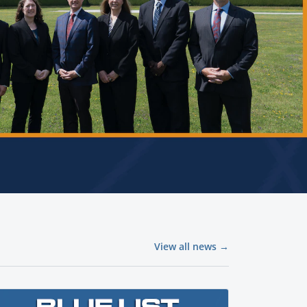
View all news →