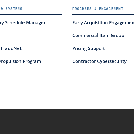
 & SYSTEMS
PROGRAMS & ENGAGEMENT
ery Schedule Manager
Early Acquisition Engageme
Commercial Item Group
FraudNet
Pricing Support
Propulsion Program
Contractor Cybersecurity