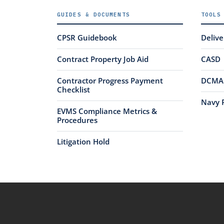
GUIDES & DOCUMENTS
TOOLS
CPSR Guidebook
Deliv
Contract Property Job Aid
CASD
Contractor Progress Payment
DCMA 
Checklist
Navy 
EVMS Compliance Metrics &
Procedures
Litigation Hold