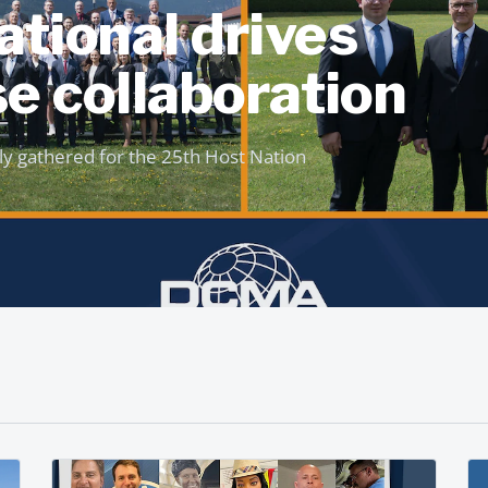
tional drives
e collaboration
ly gathered for the 25th Host Nation