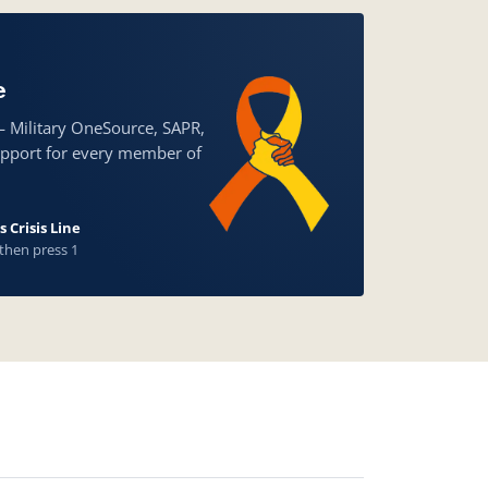
e
— Military OneSource, SAPR,
upport for every member of
 Crisis Line
 then press 1