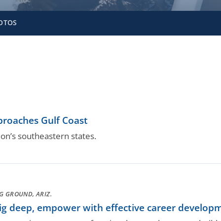
OTOS
proaches Gulf Coast
ion’s southeastern states.
G GROUND, ARIZ.
g deep, empower with effective career develop