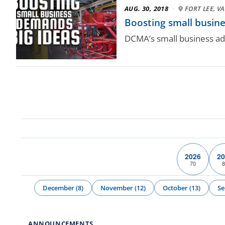
AUG. 30, 2018
·
FORT LEE, VA
Boosting small busin
DCMA’s small business ad
2026
20
70
8
December (8)
November (12)
October (13)
Se
ANNOUNCEMENTS