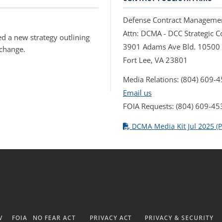
Defense Contract Manageme
Attn: DCMA - DCC Strategic
d a new strategy outlining
3901 Adams Ave Bld. 10500
 change.
Fort Lee, VA 23801
Media Relations: (804) 609-
Email us
FOIA Requests: (804) 609-45
DCMA Media Kit Jul 2025 (P
V
FOIA
NO FEAR ACT
PRIVACY ACT
PRIVACY & SECURITY