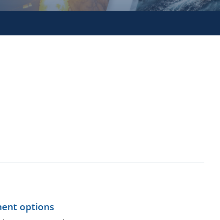
ment options