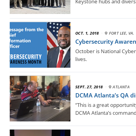
Keystone hubs and diverse
OCT. 1, 2018
·
FORT LEE, VA.
Cybersecurity Aware
October is National Cyber
lives.
SEPT. 27, 2018
·
ATLANTA
DCMA Atlanta’s QA dir
“This is a great opportun
DCMA Atlanta’s command