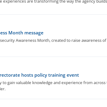
 experiences are transforming the way the agency builds 
ness Month message
security Awareness Month, created to raise awareness of c
ectorate hosts policy training event
ity to gain valuable knowledge and experience from across 
er.