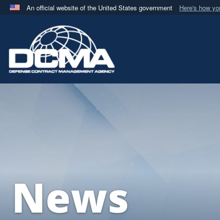
An official website of the United States government
Here's how y
Official websites use .mil
A
.mil
website belongs to an official U.S. Department 
in the United States.
News