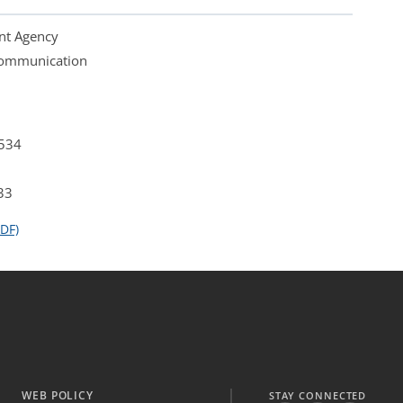
nt Agency
 Communication
4534
33
DF)
WEB POLICY
STAY CONNECTED