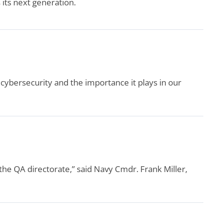
its next generation.
ybersecurity and the importance it plays in our
the QA directorate,” said Navy Cmdr. Frank Miller,