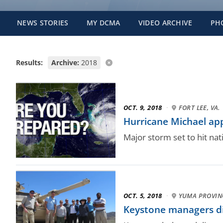
NEWS STORIES
MY DCMA
VIDEO ARCHIVE
PH
Results:
Archive:
2018
OCT. 9, 2018
·
FORT LEE, VA.
Hurricane Michael ap
Major storm set to hit nat
OCT. 5, 2018
·
YUMA PROVIN
Keystone managers di