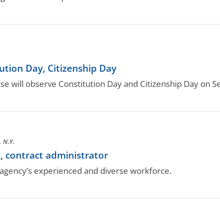
tion Day, Citizenship Day
 will observe Constitution Day and Citizenship Day on Se
 N.Y.
, contract administrator
gency’s experienced and diverse workforce.