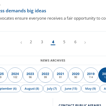
.
ess demands big ideas
vocates ensure everyone receives a fair opportunity to c
‹
›
2
3
4
5
6
25
2024
2023
2022
2021
2020
2019
20
9
102
96
99
81
90
114
1
ptember (6)
August (8)
July (7)
June (15)
May (9)
A
CONTACT PUBLIC AFFAIRS