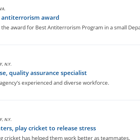
VA.
antiterrorism award
 the award for Best Antiterrorism Program in a small Depa
, N.Y.
, quality assurance specialist
gency’s experienced and diverse workforce.
, N.Y.
rs, play cricket to release stress
ng cricket has helped them work better as teammates.