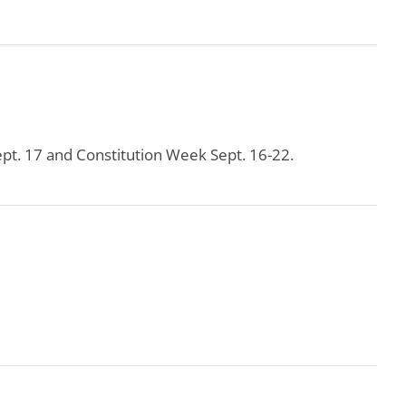
pt. 17 and Constitution Week Sept. 16-22.