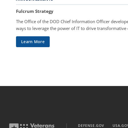
Fulcrum Strategy
The Office of the DOD Chief Information Officer develope
ways to leverage the power of IT to drive transformative
Learn More
DEFENSE.GOV
USA.GO