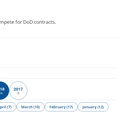
ompete for DoD contracts.
18
2017
24
5
pril (7)
March (10)
February (17)
January (12)