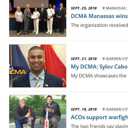
SEPT. 25, 2018
·
MANASSAS, 
DCMA Manassas wins 
The organization received
SEPT. 21, 2018
·
GARDEN CITY
My DCMA: Sylov Cabose
My DCMA showcases the a
SEPT. 19, 2018
·
GARDEN CITY
ACOs support warfighte
The two friends say playi