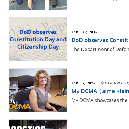
SEPT. 17, 2018
DoD observes Constitu
The Department of Defense
SEPT. 7, 2018
·
GARDEN CITY,
My DCMA: Jaime Klein
My DCMA showcases the a