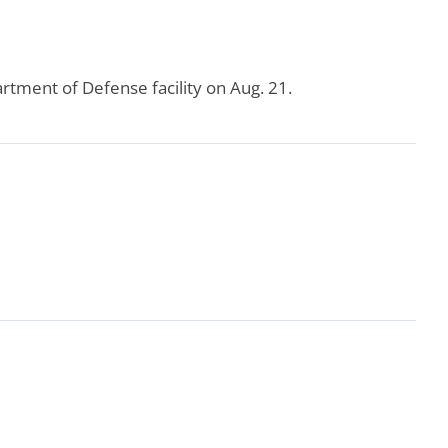
rtment of Defense facility on Aug. 21.