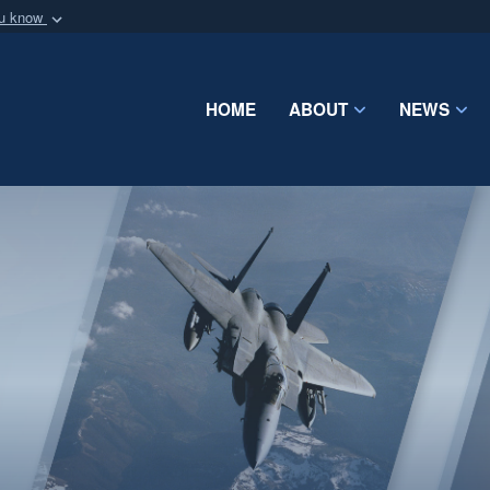
ou know
Secure .mil webs
of Defense organization
A
lock (
)
or
https:/
Share sensitive informat
HOME
ABOUT
NEWS