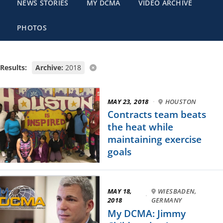
NEWS STORIES
MY DCMA
VIDEO ARCHIVE
PHOTOS
Results:
Archive:
2018
MAY 23, 2018
·
HOUSTON
Contracts team beats
the heat while
maintaining exercise
goals
MAY 18,
WIESBADEN,
·
2018
GERMANY
My DCMA: Jimmy