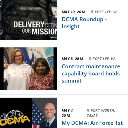
MAY 10, 2018
·
FORT LEE, VA.
DCMA Roundup -
Insight
MAY 8, 2018
·
FORT LEE, VA.
Contract maintenance
capability board holds
summit
MAY 4,
FORT WORTH,
·
2018
TEXAS
My DCMA: Air Force 1st