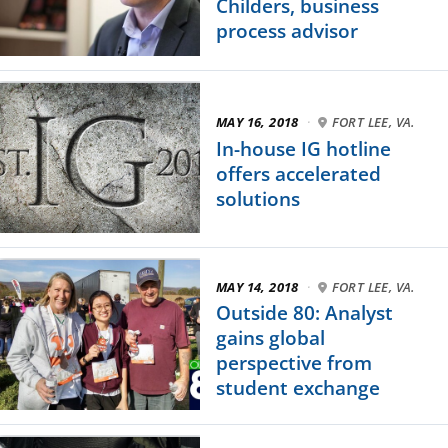
Childers, business
process advisor
MAY 16, 2018
·
FORT LEE, VA.
In-house IG hotline
offers accelerated
solutions
MAY 14, 2018
·
FORT LEE, VA.
Outside 80: Analyst
gains global
perspective from
student exchange