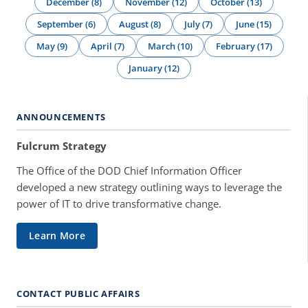
December (8)
November (12)
October (13)
September (6)
August (8)
July (7)
June (15)
May (9)
April (7)
March (10)
February (17)
January (12)
ANNOUNCEMENTS
Fulcrum Strategy
The Office of the DOD Chief Information Officer
developed a new strategy outlining ways to leverage the
power of IT to drive transformative change.
Learn More
CONTACT PUBLIC AFFAIRS