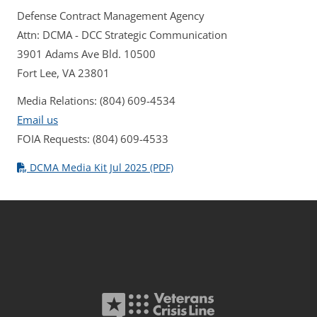
Defense Contract Management Agency
Attn: DCMA - DCC Strategic Communication
3901 Adams Ave Bld. 10500
Fort Lee, VA 23801
Media Relations: (804) 609-4534
Email us
FOIA Requests: (804) 609-4533
DCMA Media Kit Jul 2025 (PDF)