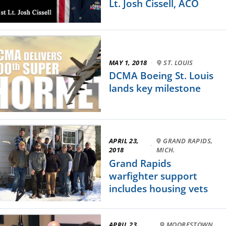
Lt. Josh Cissell, ACO
MAY 1, 2018
·
ST. LOUIS
DCMA Boeing St. Louis
lands key milestone
APRIL 23,
GRAND RAPIDS,
·
2018
MICH.
Grand Rapids
warfighter support
includes housing vets
APRIL 23,
MOORESTOWN,