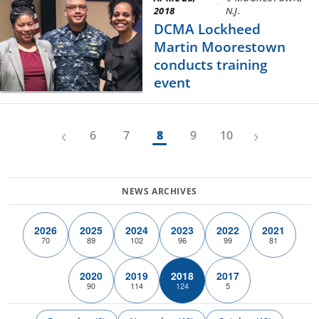
·
2018
N.J.
DCMA Lockheed
Martin Moorestown
conducts training
event
‹
›
6
7
8
9
10
2026
2025
2024
2023
2022
2021
70
89
102
96
99
81
2020
2019
2018
2017
90
114
124
5