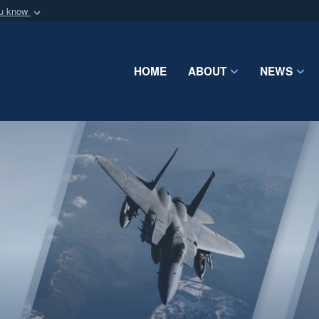
ou know
Secure .mil webs
of Defense organization
A
lock (
)
or
https:/
Share sensitive informat
HOME
ABOUT
NEWS