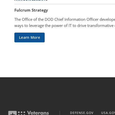
Fulcrum Strategy
The Office of the DOD Chief Information Officer develope
ways to leverage the power of IT to drive transformative
Learn More
DEFENSE.GOV
USA.GO