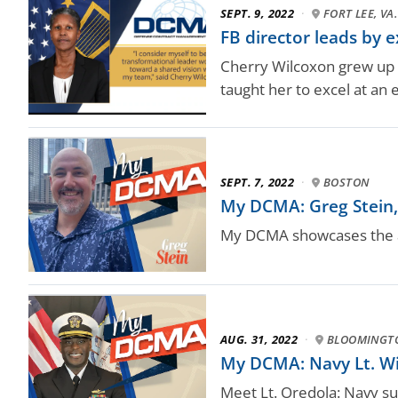
SEPT. 9, 2022
·
FORT LEE, VA.
FB director leads by 
Cherry Wilcoxon grew up 
taught her to excel at an 
SEPT. 7, 2022
·
BOSTON
My DCMA: Greg Stein, 
My DCMA showcases the a
AUG. 31, 2022
·
BLOOMINGTO
My DCMA: Navy Lt. Wil
Meet Lt. Oredola: Navy sup