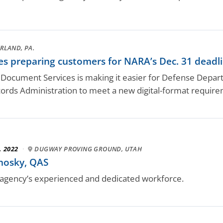
RLAND, PA.
 preparing customers for NARA’s Dec. 31 deadlin
 Document Services is making it easier for Defense Depa
ords Administration to meet a new digital-format requirem
, 2022
·
DUGWAY PROVING GROUND, UTAH
hosky, QAS
gency’s experienced and dedicated workforce.