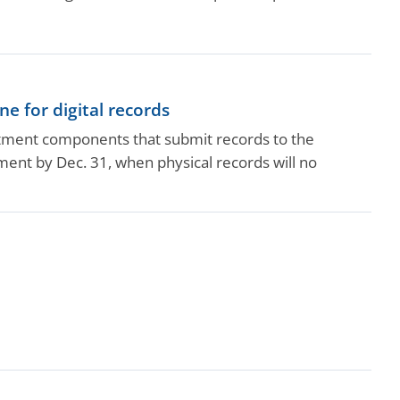
e for digital records
rtment components that submit records to the
ent by Dec. 31, when physical records will no