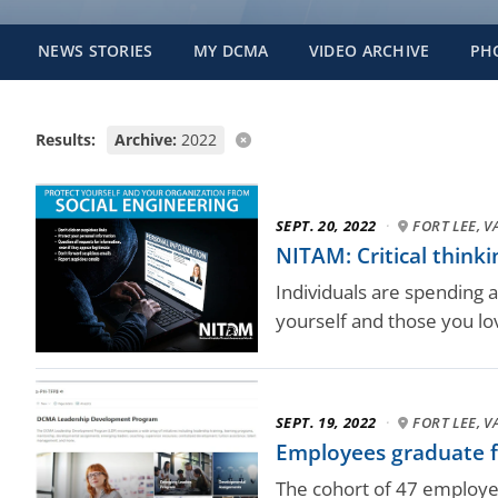
NEWS STORIES
MY DCMA
VIDEO ARCHIVE
PH
Results:
Archive:
2022
SEPT. 20, 2022
·
FORT LEE, V
NITAM: Critical thinki
Individuals are spending an
yourself and those you lov
SEPT. 19, 2022
·
FORT LEE, V
Employees graduate f
The cohort of 47 employe