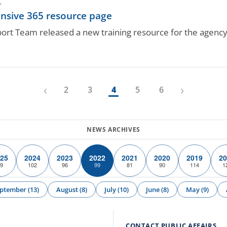
.
nsive 365 resource page
rt Team released a new training resource for the agency
‹
›
2
3
4
5
6
25
2024
2023
2022
2021
2020
2019
20
9
102
96
99
81
90
114
1
ptember (13)
August (8)
July (10)
June (8)
May (9)
CONTACT PUBLIC AFFAIRS