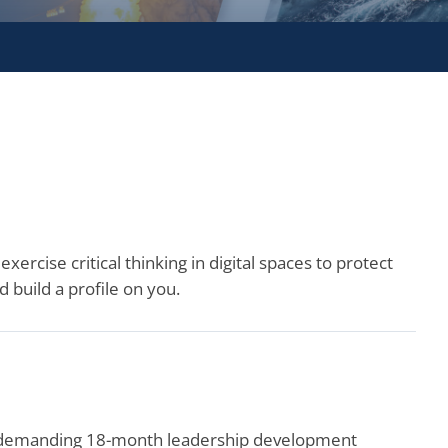
xercise critical thinking in digital spaces to protect
 build a profile on you.
e demanding 18-month leadership development