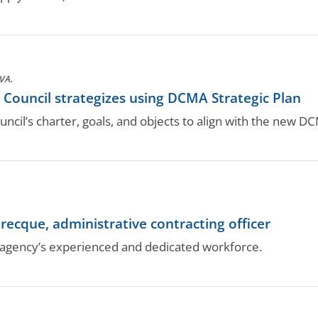
VA.
y Council strategizes using DCMA Strategic Plan
cil’s charter, goals, and objects to align with the new DCMA
ecque, administrative contracting officer
gency’s experienced and dedicated workforce.