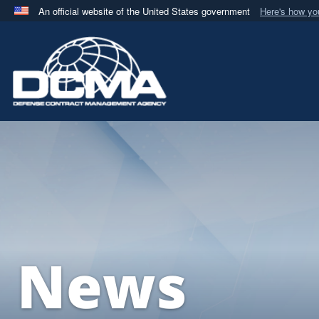
An official website of the United States government
Here's how y
Official websites use .mil
A
.mil
website belongs to an official U.S. Department 
in the United States.
News