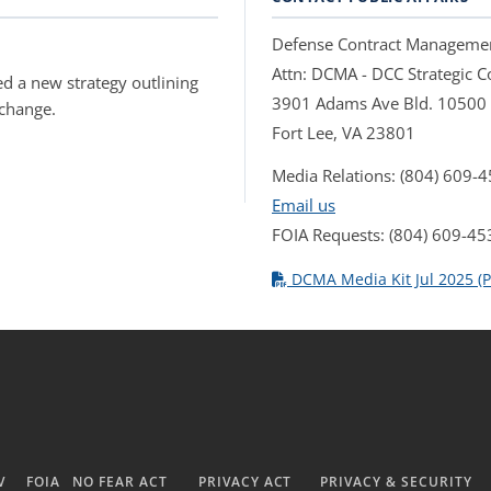
Defense Contract Manageme
Attn: DCMA - DCC Strategic
d a new strategy outlining
3901 Adams Ave Bld. 10500
 change.
Fort Lee, VA 23801
Media Relations: (804) 609-
Email us
FOIA Requests: (804) 609-45
DCMA Media Kit Jul 2025 (P
V
FOIA
NO FEAR ACT
PRIVACY ACT
PRIVACY & SECURITY