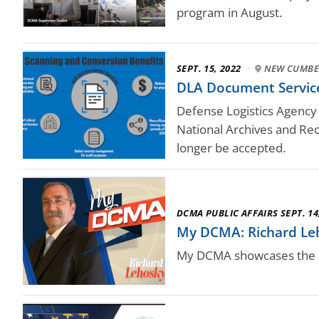
program in August.
SEPT. 15, 2022
·
NEW CUMBE
DLA Document Services
Defense Logistics Agency
National Archives and Rec
longer be accepted.
DCMA PUBLIC AFFAIRS SEPT. 14
My DCMA: Richard Le
My DCMA showcases the a