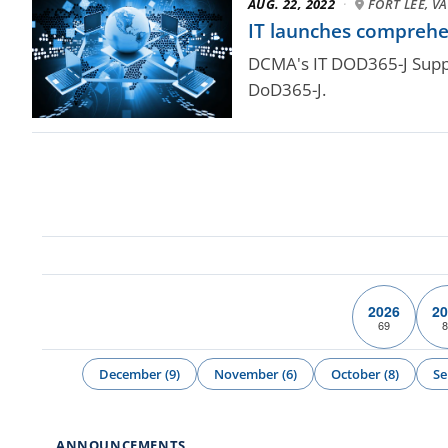
AUG. 22, 2022
·
FORT LEE, VA
IT launches comprehe
DCMA's IT DOD365-J Suppo
DoD365-J.
2026
20
69
8
December (9)
November (6)
October (8)
Se
ANNOUNCEMENTS