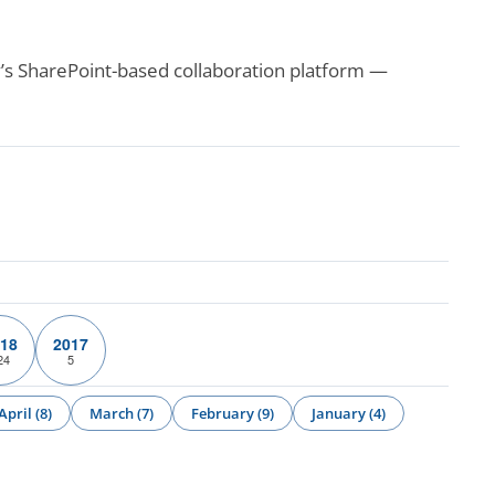
’s SharePoint-based collaboration platform —
18
2017
24
5
April (8)
March (7)
February (9)
January (4)