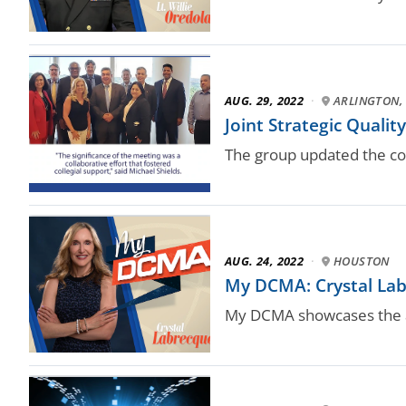
AUG. 29, 2022
·
ARLINGTON, 
Joint Strategic Qualit
The group updated the coun
AUG. 24, 2022
·
HOUSTON
My DCMA: Crystal Labr
My DCMA showcases the a