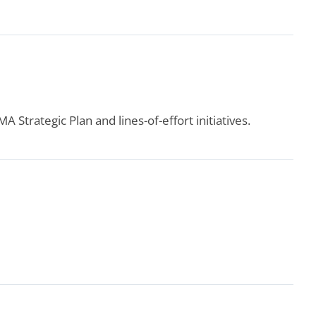
 Strategic Plan and lines-of-effort initiatives.