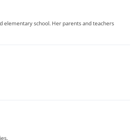
d elementary school. Her parents and teachers
ies.