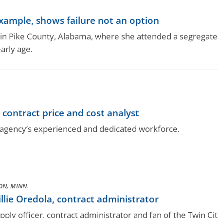
example, shows failure not an option
in Pike County, Alabama, where she attended a segregate
early age.
contract price and cost analyst
gency’s experienced and dedicated workforce.
N, MINN.
lie Oredola, contract administrator
ply officer, contract administrator and fan of the Twin Cit