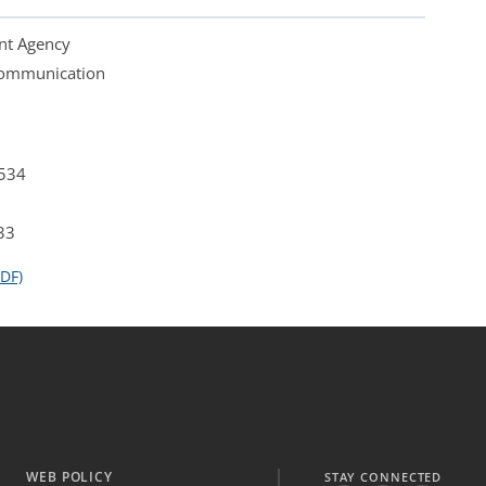
nt Agency
 Communication
4534
33
DF)
WEB POLICY
STAY CONNECTED