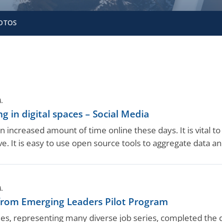
OTOS
A.
ng in digital spaces – Social Media
 increased amount of time online these days. It is vital to e
e. It is easy to use open source tools to aggregate data and
A.
rom Emerging Leaders Pilot Program
es, representing many diverse job series, completed th